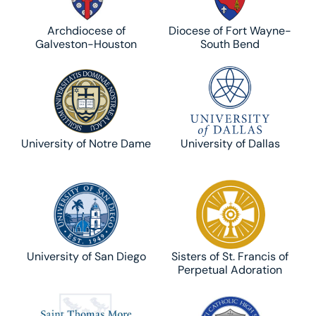
Archdiocese of
Diocese of Fort Wayne-
Galveston-Houston
South Bend
University of Notre Dame
University of Dallas
University of San Diego
Sisters of St. Francis of
Perpetual Adoration