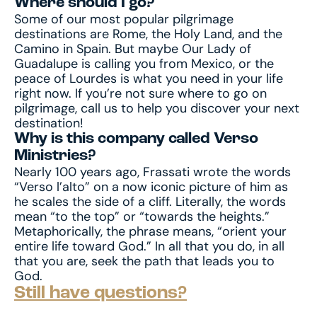
Where should I go?
Some of our most popular pilgrimage
destinations are Rome, the Holy Land, and the
Camino in Spain. But maybe Our Lady of
Guadalupe is calling you from Mexico, or the
peace of Lourdes is what you need in your life
right now. If you’re not sure where to go on
pilgrimage, call us to help you discover your next
destination!
Why is this company called Verso
Ministries?
Nearly 100 years ago, Frassati wrote the words
“Verso l’alto” on a now iconic picture of him as
he scales the side of a cliff. Literally, the words
mean “to the top” or “towards the heights.”
Metaphorically, the phrase means, “orient your
entire life toward God.” In all that you do, in all
that you are, seek the path that leads you to
God.
Still have questions?