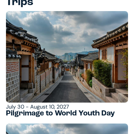
Trips
July 30 - August 10, 2027
Pilgrimage to World Youth Day