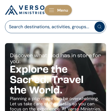
Menu
Discover what God has in store for
you.
Explore the
Sacred. Travel
the World.
Planning a pilgrimage can be overwhelming.
Let us take care of the details so you can
focus on the experience. At Verso Ministries,