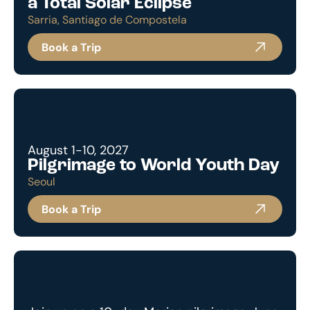
a Total Solar Eclipse
Sarria, Santiago de Compostela
Book a Trip
August 1-10, 2027
Pilgrimage to World Youth Day
Seoul
Book a Trip