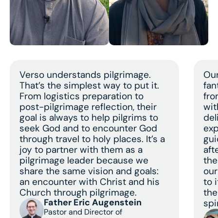
Verso understands pilgrimage.
Our
That’s the simplest way to put it.
fan
From logistics preparation to
fro
post-pilgrimage reflection, their
wit
goal is always to help pilgrims to
del
seek God and to encounter God
exp
through travel to holy places. It’s a
gui
joy to partner with them as a
aft
pilgrimage leader because we
the
share the same vision and goals:
our
an encounter with Christ and his
to 
Church through pilgrimage.
the
Father Eric Augenstein
spir
Pastor and Director of