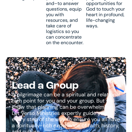
and–to answer
opportunities for
questions, equip
God to touch your
you with
heart in profound,
resources, and
life-changing
take care of
ways.
logistics so you
can concentrate
on the encounter.
Lead a Group
A pilgrimage can be a spiritual and relational
high point for you and your group. But we
know that planning can be overwhelming.
Let Verso Ministries expertly guide you
every step of the way to ensure you all have
a spiritually-rich experience of faith, history,
and culture.