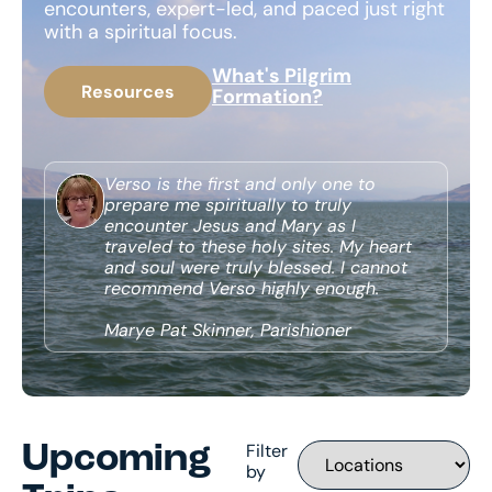
encounters, expert-led, and paced just right
with a spiritual focus.
What's Pilgrim
Resources
Formation?
Verso is the first and only one to
prepare me spiritually to truly
encounter Jesus and Mary as I
traveled to these holy sites. My heart
and soul were truly blessed. I cannot
recommend Verso highly enough.
Marye Pat Skinner, Parishioner
Filter
Upcoming
by