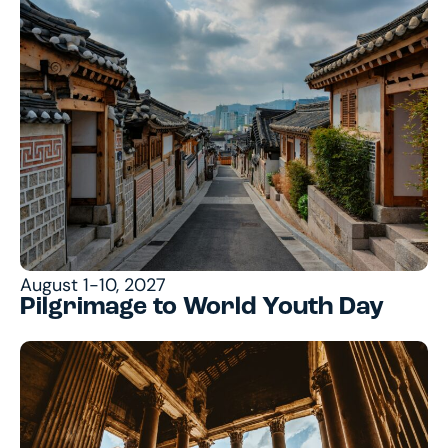
August 1-10, 2027
Pilgrimage to World Youth Day