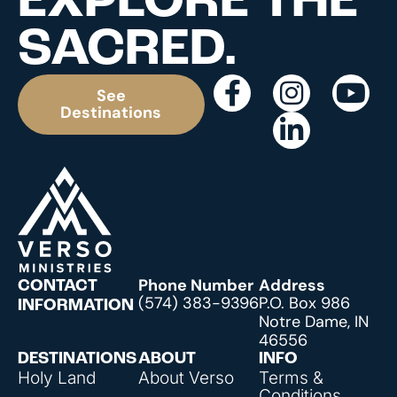
EXPLORE THE
SACRED.
See
Destinations
Phone Number
Address
CONTACT
(574) 383-9396
P.O. Box 986
INFORMATION
Notre Dame, IN
46556
DESTINATIONS
ABOUT
INFO
Holy Land
About Verso
Terms &
Conditions