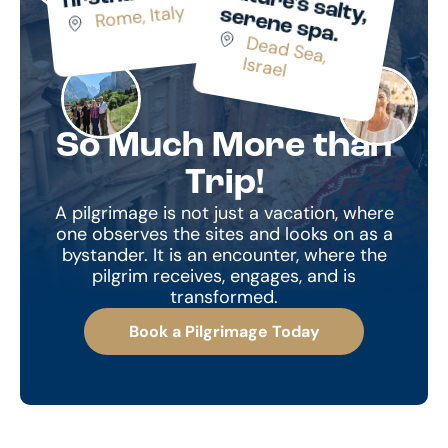
n
Rome, Italy
lty, s
.
D
ead Sea,
Israel
So Much More than
Trip!
A pilgrimage is not just a vacation, where
one observes the sites and looks on as a
bystander. It is an encounter, where the
pilgrim receives, engages, and is
transformed.
Book a Pilgrimage Today