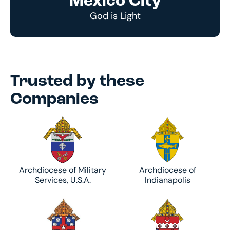
Mexico City
God is Light
Trusted by these
Companies
Archdiocese of Military
Archdiocese of
Services, U.S.A.
Indianapolis