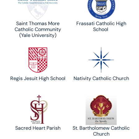
Saint Thomas More
Frassati Catholic High
Catholic Community
School
(Yale University)
Regis Jesuit High School
Nativity Catholic Church
Sacred Heart Parish
St. Bartholomew Catholic
Church