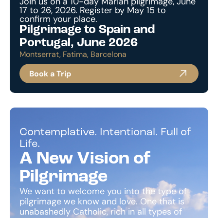
Join us on a 10-day Marian pilgrimage, June
17 to 26, 2026. Register by May 15 to
confirm your place.
Pilgrimage to Spain and
Portugal, June 2026
Montserrat, Fatima, Barcelona
Book a Trip
Contemplative. Intentional. Full of
Life.
A New Vision of
Pilgrimage
We want to welcome you into the type of
pilgrimage we know and love. One that is
unabashedly Catholic, rich in all types of