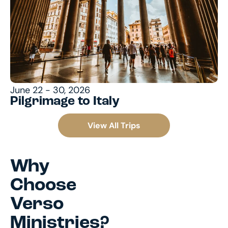
June 22 - 30, 2026
Pilgrimage to Italy
View All Trips
Why
Choose
Verso
Ministries?