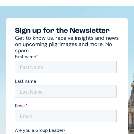
Sign up for the Newsletter
Get to know us, receive insights and news
on upcoming pilgrimages and more. No
spam.