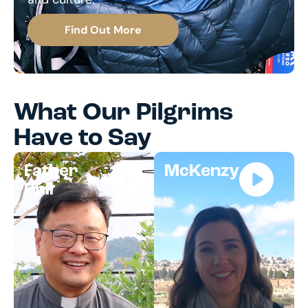
Find Out More
What Our Pilgrims
Have to Say
Father
McKenzy
Phil