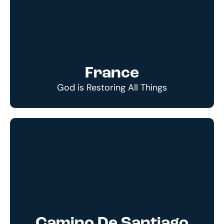
France
God is Restoring All Things
Camino De Santiago