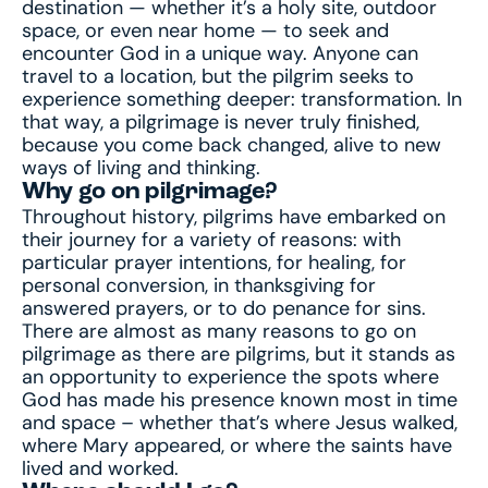
destination — whether it’s a holy site, outdoor
space, or even near home — to seek and
encounter God in a unique way. Anyone can
travel to a location, but the pilgrim seeks to
experience something deeper: transformation. In
that way, a pilgrimage is never truly finished,
because you come back changed, alive to new
ways of living and thinking.
Why go on pilgrimage?
Throughout history, pilgrims have embarked on
their journey for a variety of reasons: with
particular prayer intentions, for healing, for
personal conversion, in thanksgiving for
answered prayers, or to do penance for sins.
There are almost as many reasons to go on
pilgrimage as there are pilgrims, but it stands as
an opportunity to experience the spots where
God has made his presence known most in time
and space – whether that’s where Jesus walked,
where Mary appeared, or where the saints have
lived and worked.