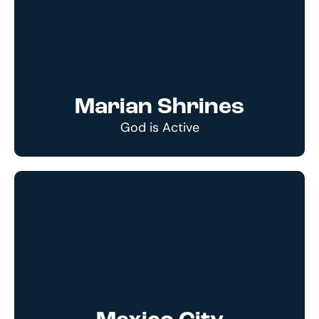
Marian Shrines
God is Active