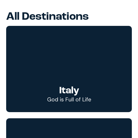
All Destinations
Italy
God is Full of Life