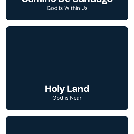
God is Within Us
Holy Land
God is Near