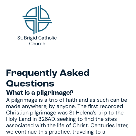
St. Brigid Catholic
Church
Frequently Asked
Questions
What is a pilgrimage?
A pilgrimage is a trip of faith and as such can be
made anywhere, by anyone. The first recorded
Christian pilgrimage was St Helena’s trip to the
Holy Land in 326AD, seeking to find the sites
associated with the life of Christ. Centuries later,
we continue this practice, traveling to a