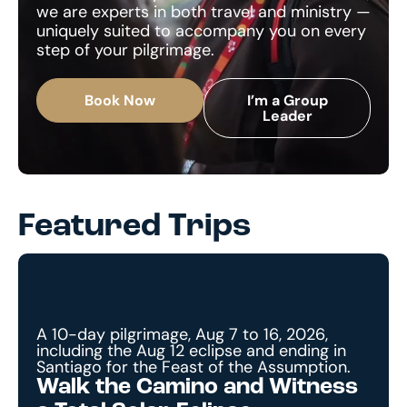
we are experts in both travel and ministry —
uniquely suited to accompany you on every
step of your pilgrimage.
Book Now
I’m a Group
Leader
Featured Trips
A 10-day pilgrimage, Aug 7 to 16, 2026,
including the Aug 12 eclipse and ending in
Santiago for the Feast of the Assumption.
Walk the Camino and Witness