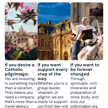
If you desire a
If you want
If you want to
Catholic
support every
be forever
pilgrimage.
step of the
changed.
way.
You are investing
Through
in something more
Whether you’re a
spiritually-rich
than a vacation.
group leader,
itineraries and
That means you
chaplain, or
preparation of
need a company
pilgrim, we are
mind, body, and
that’s more than a
ready to support
soul, our
travel agency.
you from day one
pilgrimages are