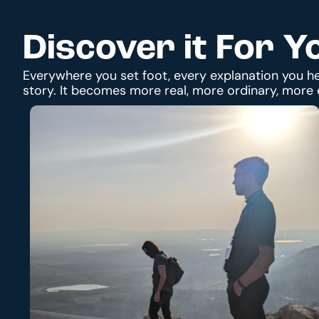
Discover it For Y
Everywhere you set foot, every explanation you he
story. It becomes more real, more ordinary, more 