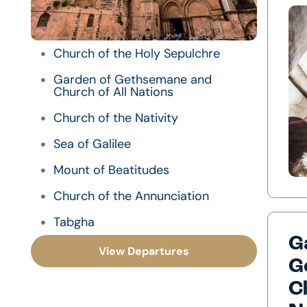
Church of the Holy Sepulchre
Garden of Gethsemane and
Church of All Nations
Church of the Nativity
Sea of Galilee
Mount of Beatitudes
Church of the Annunciation
Tabgha
G
View Departures
G
C