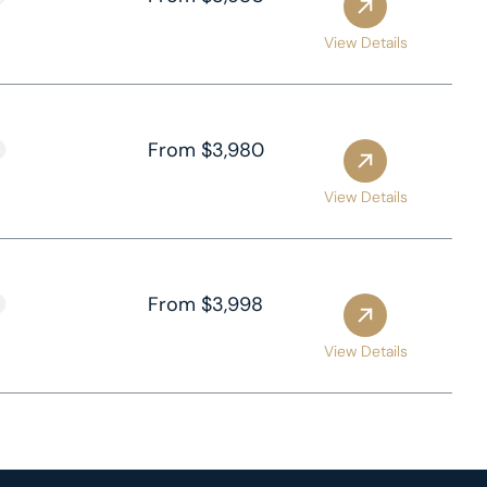
View Details
From $3,980
View Details
From $3,998
View Details