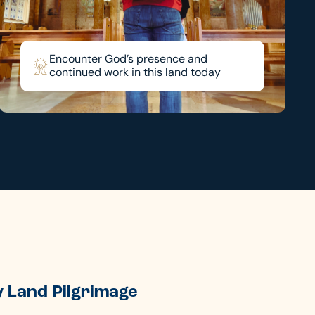
Encounter God’s presence and
continued work in this land today
 Land Pilgrimage