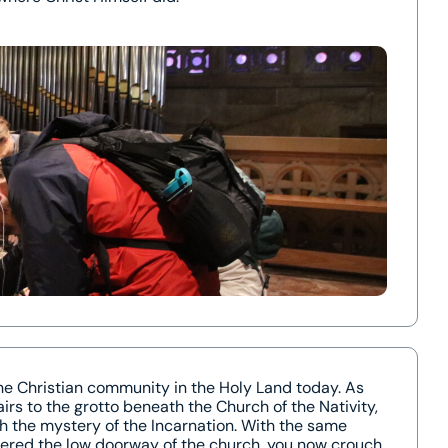
the Christian community in the Holy Land today. As
rs to the grotto beneath the Church of the Nativity,
 the mystery of the Incarnation. With the same
tered the low doorway of the church, you now crouch