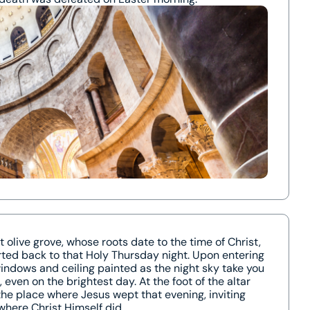
 olive grove, whose roots date to the time of Christ,
orted back to that Holy Thursday night. Upon entering
indows and ceiling painted as the night sky take you
 even on the brightest day. At the foot of the altar
 the place where Jesus wept that evening, inviting
where Christ Himself did.