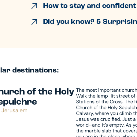
How to stay and confident 
Did you know? 5 Surprisin
lar destinations:
The most important church i
hurch of the Holy
Walk the lamp-lit street of
epulchre
Stations of the Cross. The f
Church of the Holy Sepulch
Jerusalem
Calvary, where you climb t
Jesus was crucified. Just 
world–and it’s empty. As y
the marble slab that covers 
you are in the place where