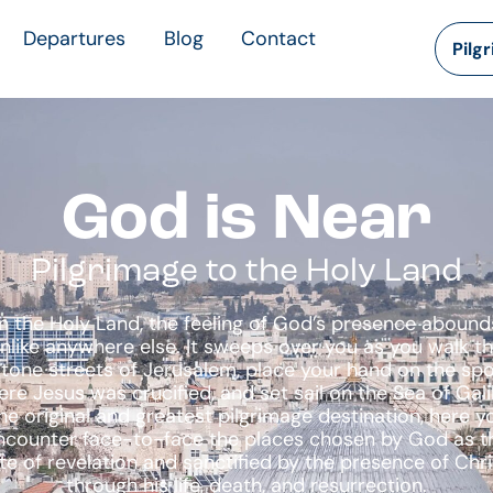
Departures
Blog
Contact
Pilg
God is Near
Pilgrimage to the Holy Land
In the Holy Land, the feeling of God’s presence abound
nlike anywhere else. It sweeps over you as you walk t
tone streets of Jerusalem, place your hand on the sp
re Jesus was crucified, and set sail on the Sea of Gali
he original and greatest pilgrimage destination, here y
ncounter face-to-face the places chosen by God as t
ite of revelation and sanctified by the presence of Chri
through his life, death, and resurrection.