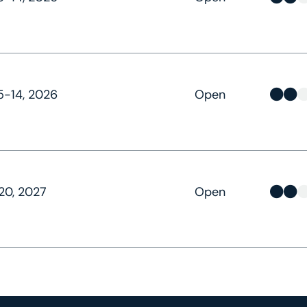
-14, 2026
Open
20, 2027
Open