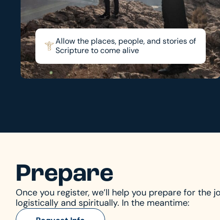
Allow the places, people, and stories of
Scripture to come alive
Prepare
Once you register, we’ll help you prepare for the j
logistically and spiritually. In the meantime: