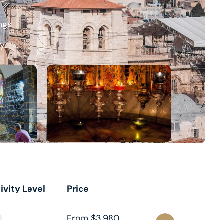
t
ngs
y.
ivity Level
Price
From $3,980