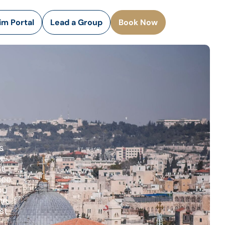
rim Portal
Lead a Group
Book Now
s
he
ot
lee.
ou
he
st