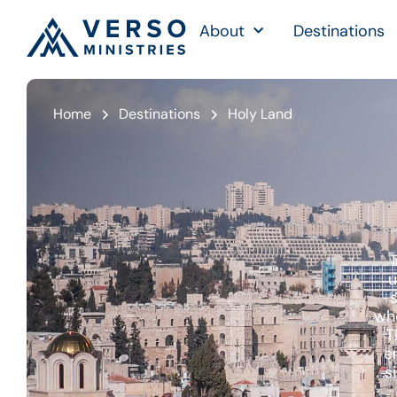
About
Destinations
Home
Destinations
Holy Land
u
s
whe
T
e
s