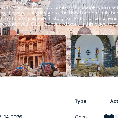
From Mass in the empty tomb to the people you mee
ong the way, a pilgrimage to the Holy Land not only bri
the story of salvation history to life, but offers a living
ncounter with God’s continued work in this place toda
Type
Act
-14, 2026
Open