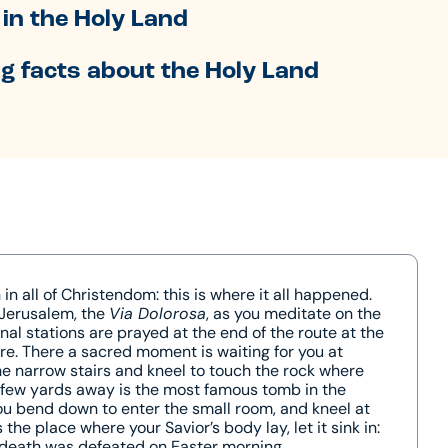
in the Holy Land
g facts about the Holy Land
n all of Christendom: this is where it all happened.
 Jerusalem, the
Via Dolorosa
, as you meditate on the
inal stations are prayed at the end of the route at the
re. There a sacred moment is waiting for you at
he narrow stairs and kneel to touch the rock where
a few yards away is the most famous tomb in the
ou bend down to enter the small room, and kneel at
the place where your Savior’s body lay, let it sink in:
 death was defeated on Easter morning.