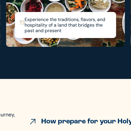
Experience the traditions, flavors, and
hospitality of a land that bridges the
past and present
ourney,
How prepare for your Holy