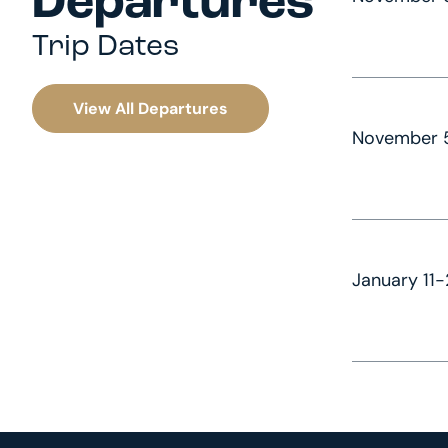
Departures
Trip Dates
View All Departures
November 5
January 11-