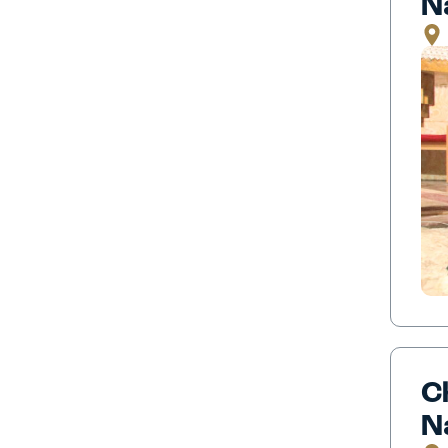
N
C
N