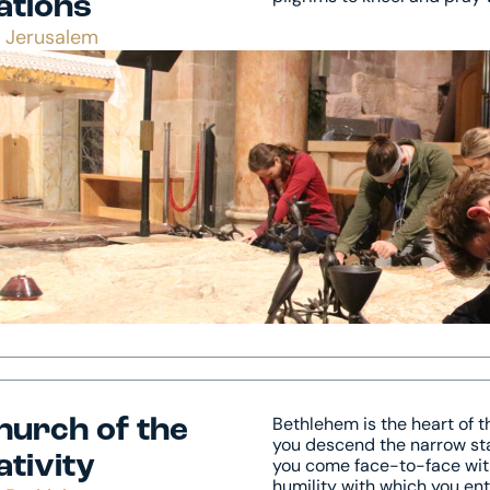
ations
Jerusalem
Bethlehem is the heart of 
hurch of the
you descend the narrow stai
ativity
you come face-to-face with
humility with which you en