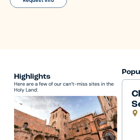
Request Info
Popu
Highlights
Here are a few of our can’t-miss sites in the
Holy Land:
C
S