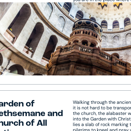
Walking through the ancient
arden of
it is not hard to be transp
ethsemane and
the church, the alabaster w
into the Garden with Christ,
hurch of All
lies a slab of rock marking
pilgrims to kneel and pray 