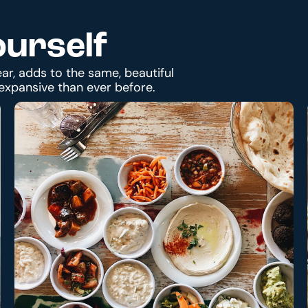
ourself
ar, adds to the same, beautiful
expansive than ever before.