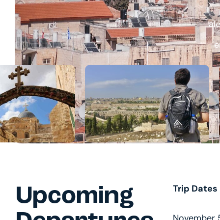
al
e
Trip Dates
Upcoming
November 5