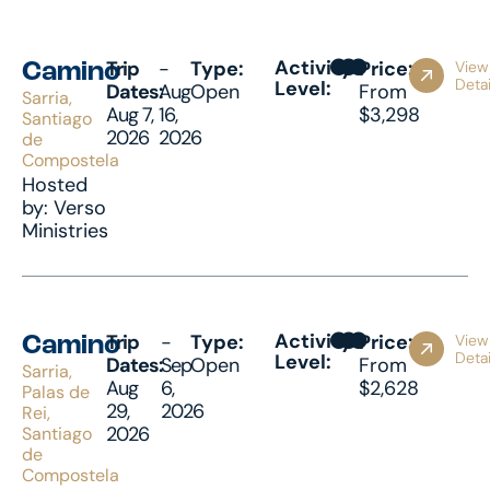
Activity
Trip
-
Type:
Price:
View
Camino
Detai
Level:
Dates:
Aug
Open
From
Sarria,
Aug 7,
16,
$3,298
Santiago
2026
2026
de
Compostela
Hosted
by: Verso
Ministries
Activity
Trip
-
Type:
Price:
View
Camino
Detai
Level:
Dates:
Sep
Open
From
Sarria,
Aug
6,
$2,628
Palas de
29,
2026
Rei,
2026
Santiago
de
Compostela