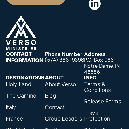
Phone Number
Address
CONTACT
(574) 383-9396
P.O. Box 986
INFORMATION
Notre Dame, IN
46556
DESTINATIONS
ABOUT
INFO
Holy Land
About Verso
Terms &
Conditions
The Camino
Blog
Release Forms
Italy
Contact
Travel
France
Group Leaders
Protection