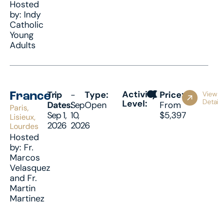
Hosted
by: Indy
Catholic
Young
Adults
Activity
Trip
-
Type:
Price:
View
France
Detai
Level:
Dates:
Sep
Open
From
Paris,
Sep 1,
10,
$5,397
Lisieux,
2026
2026
Lourdes
Hosted
by: Fr.
Marcos
Velasquez
and Fr.
Martin
Martinez