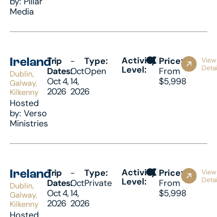
by: Pillar
Media
Activity
Trip
-
Type:
Price:
View
Ireland
Detai
Level:
Dates:
Oct
Open
From
Dublin,
Oct 4,
14,
$5,998
Galway,
2026
2026
Kilkenny
Hosted
by: Verso
Ministries
Activity
Trip
-
Type:
Price:
View
Ireland
Detai
Level:
Dates:
Oct
Private
From
Dublin,
Oct 4,
14,
$5,998
Galway,
2026
2026
Kilkenny
Hosted