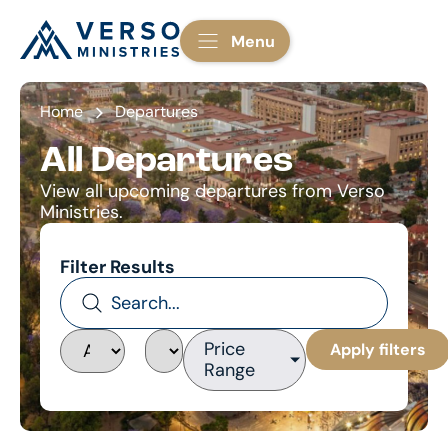
Menu
Home
Departures
All Departures
View all upcoming departures from Verso
Ministries.
Filter Results
Price
Apply filters
Range