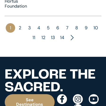
Hortus
Foundation
1
2
3
4
5
6
7
8
9
10
11
12
13
14
EXPLORE THE
SACRED.
See
Destinations