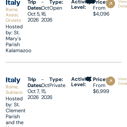
Activity
Trip
-
Type:
Price:
View
Italy
Detai
Level:
Dates:
Oct
Open
From
Rome,
Oct 5,
16,
$4,096
Assisi,
2026
2026
Orvieto
Hosted
by: St.
Mary's
Parish
Kalamazoo
Activity
Trip
-
Type:
Price:
View
Italy
Detai
Level:
Dates:
Oct
Private
From
Rome,
Oct 7,
15,
$6,999
Subiaco
2026
2026
Hosted
by: St.
Clement
Parish
and the