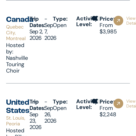
Activity
Trip
-
Type:
Price:
View
Canada
Detai
Level:
Dates:
Sep
Open
From
Quebec
Sep 2,
7,
$3,985
City,
2026
2026
Montreal
Hosted
by:
Nashville
Touring
Choir
Activity
Trip
-
Type:
Price:
View
United
Detai
Level:
Dates:
Sep
Open
From
States
Sep
26,
$2,248
St. Louis,
23,
2026
Peoria
2026
Hosted