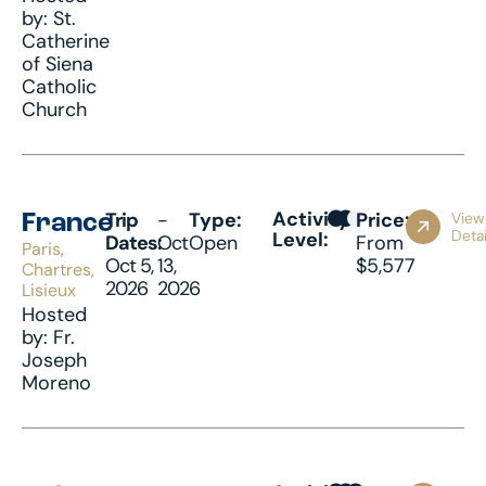
by: St.
Catherine
of Siena
Catholic
Church
Activity
Trip
-
Type:
Price:
View
France
Detai
Level:
Dates:
Oct
Open
From
Paris,
Oct 5,
13,
$5,577
Chartres,
2026
2026
Lisieux
Hosted
by: Fr.
Joseph
Moreno