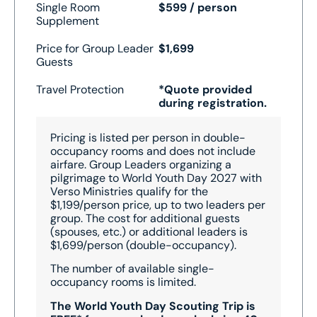
Single Room
$599 / person
Supplement
Price for Group Leader
$1,699
Guests
Travel Protection
*Quote provided
during registration.
Pricing is listed per person in double-
occupancy rooms and does not include
airfare. Group Leaders organizing a
pilgrimage to World Youth Day 2027 with
Verso Ministries qualify for the
$1,199/person price, up to two leaders per
group. The cost for additional guests
(spouses, etc.) or additional leaders is
$1,699/person (double-occupancy).
The number of available single-
occupancy rooms is limited.
The World Youth Day Scouting Trip is