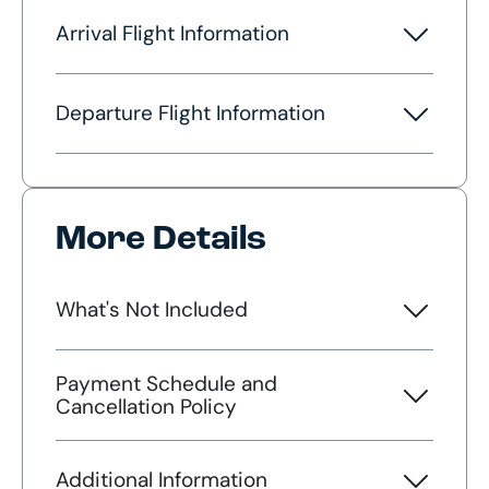
Arrival Flight Information
Departure Flight Information
More Details
What's Not Included
Payment Schedule and
Cancellation Policy
Additional Information