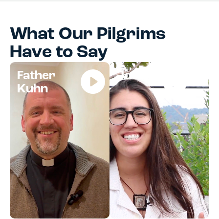
What Our Pilgrims
Have to Say
Father
Jocelyn
Kuhn