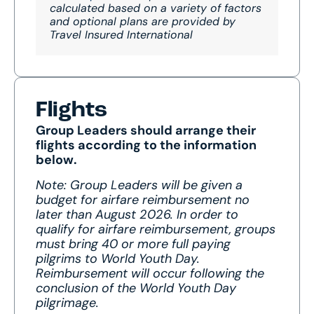
calculated based on a variety of factors
and optional plans are provided by
Travel Insured International
Flights
Group Leaders should arrange their
flights according to the information
below.
Note: Group Leaders will be given a
budget for airfare reimbursement no
later than August 2026. In order to
qualify for airfare reimbursement, groups
must bring 40 or more full paying
pilgrims to World Youth Day.
Reimbursement will occur following the
conclusion of the World Youth Day
pilgrimage.