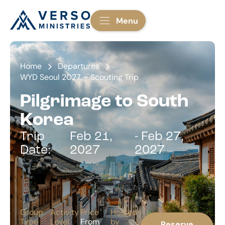
Menu
Home
Departures
WYD Seoul 2027 – Scouting Trip
Pilgrimage to South
Korea
Trip
Feb 21,
- Feb 27,
Date:
2027
2027
Group
Activity
Price
Hosted
Type
Level
From
by
Reserve