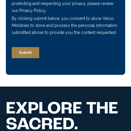
EXPLORE THE
SACRED.