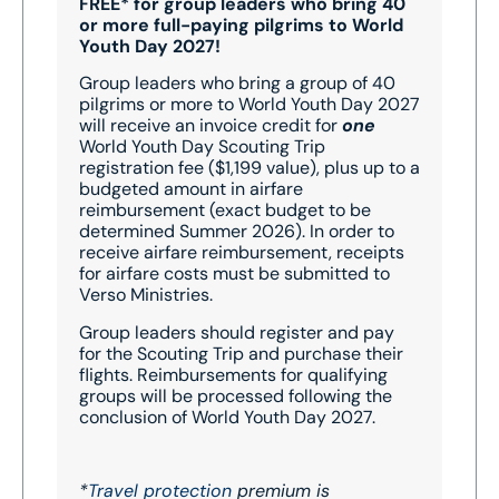
FREE* for group leaders who bring 40
or more full-paying pilgrims to World
Youth Day 2027!
Group leaders who bring a group of 40
pilgrims or more to World Youth Day 2027
will receive an invoice credit for
one
World Youth Day Scouting Trip
registration fee ($1,199 value), plus up to a
budgeted amount in airfare
reimbursement (exact budget to be
determined Summer 2026). In order to
receive airfare reimbursement, receipts
for airfare costs must be submitted to
Verso Ministries.
Group leaders should register and pay
for the Scouting Trip and purchase their
flights. Reimbursements for qualifying
groups will be processed following the
conclusion of World Youth Day 2027.
*
Travel protection
premium is