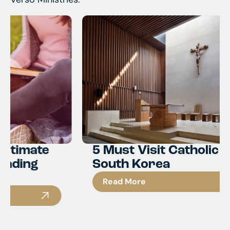
5 Must Visit Catholic Sites in
South Korea
Read More