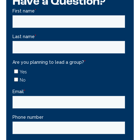
Have a Question?