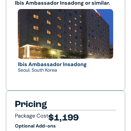
Ibis Ambassador Insadong or similar.
Ibis Ambassador Insadong
Seoul, South Korea
Pricing
Package Cost
$1,199
Optional Add-ons