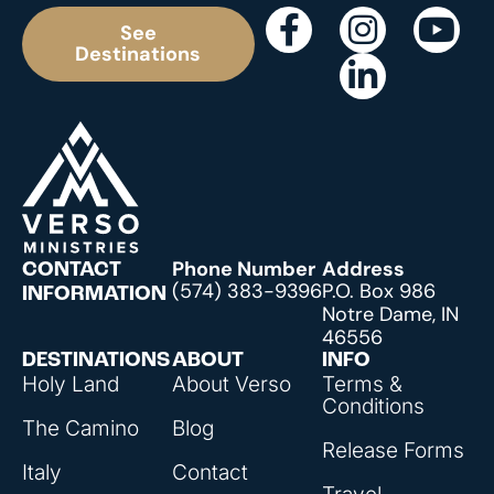
See
Destinations
Phone Number
Address
CONTACT
(574) 383-9396
P.O. Box 986
INFORMATION
Notre Dame, IN
46556
DESTINATIONS
ABOUT
INFO
Holy Land
About Verso
Terms &
Conditions
The Camino
Blog
Release Forms
Italy
Contact