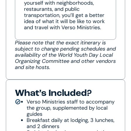
yourself with neighborhoods,
restaurants, and public
transportation, you’ll get a better
idea of what it will be like to work
and travel with Verso Ministries.
Please note that the exact itinerary is
subject to change pending schedules and
availability of the World Youth Day Local
Organizing Committee and other vendors
and site hosts.
What’s Included?
Verso Ministries staff to accompany
the group, supplemented by local
guides
Breakfast daily at lodging, 3 lunches,
and 2 dinners