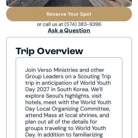
Reserve Your Spot
or call us at
(574) 383-9396
Ask a Question
Trip Overview
Join Verso Ministries and other
Group Leaders on a Scouting Trip
trip in anticipation of World Youth
Day 2027 in South Korea. We’ll
explore Seoul’s highlights, visit
hotels, meet with the World Youth
Day Local Organizing Committee,
attend Mass at local shrines, and
plan out all of the details for
groups traveling to World Youth
Day. In addition to familiarizing