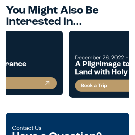
You Might Also Be
Interested In...
December 26, 2022 - January 3, 2023
A Pilgrimage to the Holy
Land with Holy Family Parish
Book a Trip
Contact Us