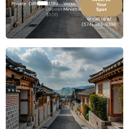
Private
Difficult
$1,199
Verso
Your
Deposit
Ministries
Spot
$500
or call us at
(574) 383-9396