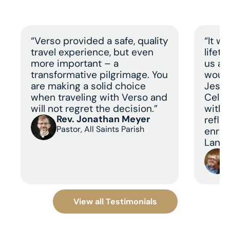
“Verso provided a safe, quality
“It w
travel experience, but even
lifet
more important – a
us a 
transformative pilgrimage. You
would
are making a solid choice
Jesus
when traveling with Verso and
Celeb
will not regret the decision.”
with 
Rev. Jonathan Meyer
refle
Pastor, All Saints Parish
enric
Land 
View all Testimonials