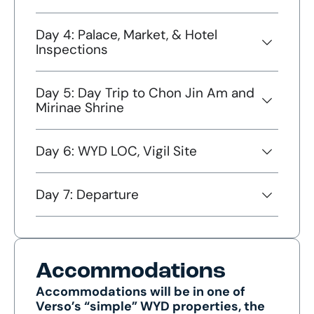
Day 4: Palace, Market, & Hotel
Inspections
Day 5: Day Trip to Chon Jin Am and
Mirinae Shrine
Day 6: WYD LOC, Vigil Site
Day 7: Departure
Accommodations
Accommodations will be in one of
Verso’s “simple” WYD properties, the