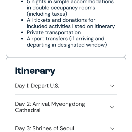
5 nights in simple accommodations
in double occupancy rooms
(including taxes)
All tickets and donations for
included activities listed on itinerary
Private transportation
Airport transfers (if arriving and
departing in designated window)
Itinerary
Day 1: Depart U.S.
Day 2: Arrival, Myeongdong
Cathedral
Day 3: Shrines of Seoul