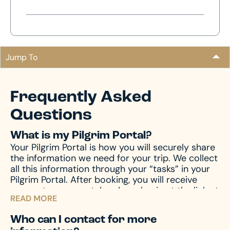
Jump To
Frequently Asked
Questions
What is my Pilgrim Portal?
Your Pilgrim Portal is how you will securely share
the information we need for your trip. We collect
all this information through your “tasks” in your
Pilgrim Portal. After booking, you will receive
access to your portal and can log in at the link at
READ MORE
the top of this page.
Who can I contact for more