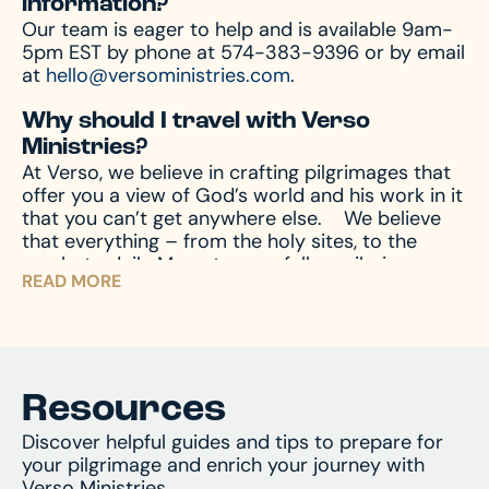
information?
Our team is eager to help and is available 9am-
5pm EST by phone at 574-383-9396 or by email
at
hello@versoministries.com
.
Why should I travel with Verso
Ministries?
At Verso, we believe in crafting pilgrimages that
offer you a view of God’s world and his work in it
that you can’t get anywhere else.
We believe
that everything – from the holy sites, to the
meals, to daily Mass, to your fellow pilgrims –
READ MORE
shape the ways God can speak to you, which
means we’re intentional about it all.
We believe a
pilgrimage isn’t just the days you travel, but it’s
how you prepare – from the moment you sign
up, to the days and weeks after you arrive home.
We shepherd you through the entire process so
Resources
you can achieve the most transformative
Discover helpful guides and tips to prepare for
experience possible.
We’re not just travel
your pilgrimage and enrich your journey with
experts; we’re experts in Catholic pilgrimage.
Verso Ministries.