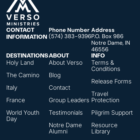
Phone Number
Address
CONTACT
(574) 383-9396
P.O. Box 986
INFORMATION
Notre Dame, IN
46556
DESTINATIONS
ABOUT
INFO
Holy Land
About Verso
Terms &
Conditions
The Camino
Blog
Release Forms
Italy
Contact
Travel
France
Group Leaders
Protection
World Youth
Testimonials
Pilgrim Support
Day
Notre Dame
Resource
Alumni
Library