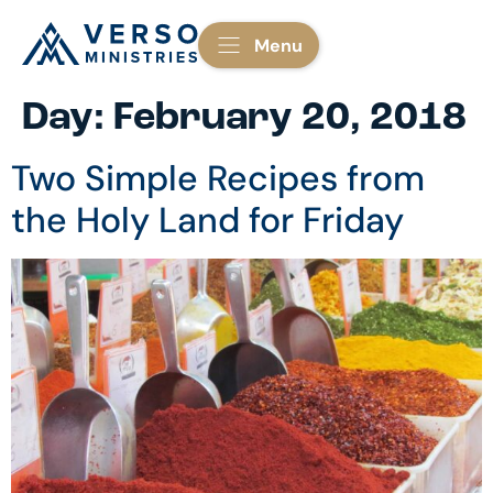
Menu
Day:
February 20, 2018
Two Simple Recipes from
the Holy Land for Friday