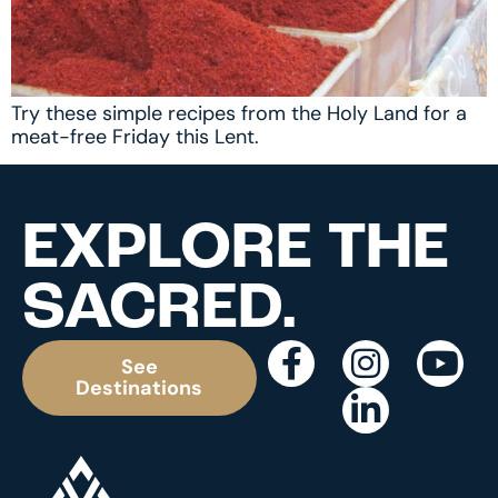
Try these simple recipes from the Holy Land for a
meat-free Friday this Lent.
EXPLORE THE
SACRED.
See
Destinations