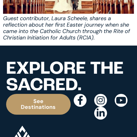
Guest contributor, Laura Scheele, shares a
reflection about her first Easter journey when she
came into the Catholic Church through the Rite of
Christian Initiation for Adults (RCIA).
EXPLORE THE
SACRED.
See
Destinations