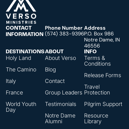
Phone Number
Address
CONTACT
(574) 383-9396
P.O. Box 986
INFORMATION
Notre Dame, IN
46556
DESTINATIONS
ABOUT
INFO
Holy Land
About Verso
Terms &
Conditions
The Camino
Blog
Release Forms
Italy
Contact
Travel
France
Group Leaders
Protection
World Youth
Testimonials
Pilgrim Support
Day
Notre Dame
Resource
Alumni
Library