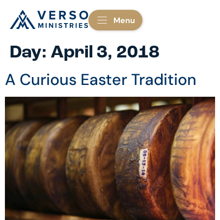
Menu
Day:
April 3, 2018
A Curious Easter Tradition