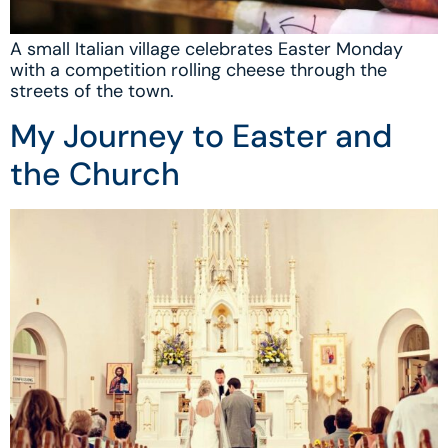
A small Italian village celebrates Easter Monday
with a competition rolling cheese through the
streets of the town.
My Journey to Easter and
the Church