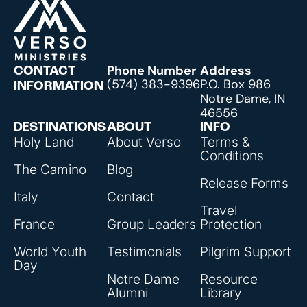
Phone Number
Address
CONTACT
(574) 383-9396
P.O. Box 986
INFORMATION
Notre Dame, IN
46556
DESTINATIONS
ABOUT
INFO
Holy Land
About Verso
Terms &
Conditions
The Camino
Blog
Release Forms
Italy
Contact
Travel
France
Group Leaders
Protection
World Youth
Testimonials
Pilgrim Support
Day
Notre Dame
Resource
Alumni
Library