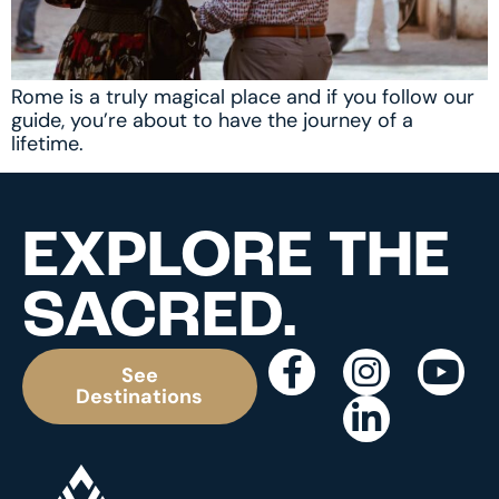
Rome is a truly magical place and if you follow our
guide, you’re about to have the journey of a
lifetime.
EXPLORE THE
SACRED.
See
Destinations