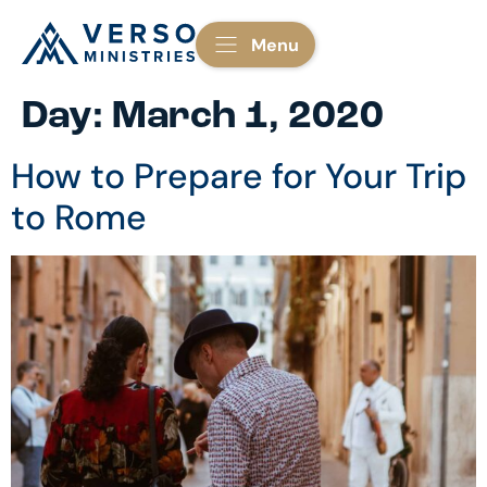
Menu
Day:
March 1, 2020
How to Prepare for Your Trip
to Rome