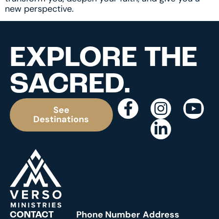
new perspective.
EXPLORE THE
SACRED.
See
Destinations
Phone Number
Address
CONTACT