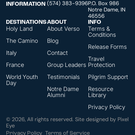
(574) 383-9396
P.O. Box 986
INFORMATION
Notre Dame, IN
46556
DESTINATIONS
ABOUT
INFO
Holy Land
About Verso
Terms &
Conditions
The Camino
Blog
Release Forms
Italy
Contact
Travel
France
Group Leaders
Protection
World Youth
Testimonials
Pilgrim Support
Day
Notre Dame
Resource
Alumni
Library
Privacy Policy
© 2026, All rights reserved. Site designed by
Pixel
Eye
Privacy Policy
Terms of Service