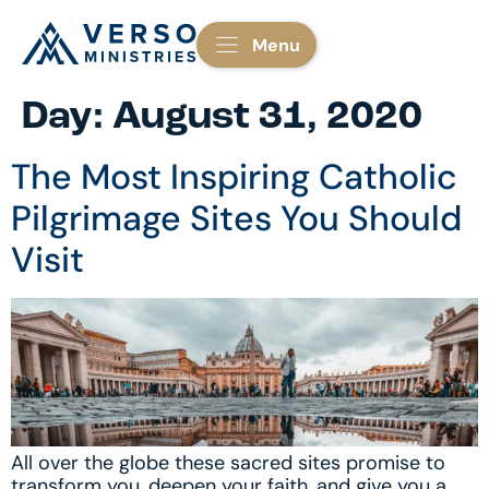
Menu
Day:
August 31, 2020
The Most Inspiring Catholic
Pilgrimage Sites You Should
Visit
All over the globe these sacred sites promise to
transform you, deepen your faith, and give you a