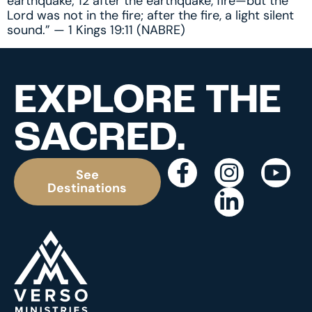
earthquake; 12 after the earthquake, fire—but the
Lord was not in the fire; after the fire, a light silent
sound.” — 1 Kings 19:11 (NABRE)
EXPLORE THE
SACRED.
See
Destinations