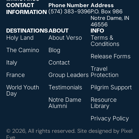
Phone Number
Address
CONTACT
(574) 383-9396
P.O. Box 986
INFORMATION
Notre Dame, IN
46556
DESTINATIONS
ABOUT
INFO
Holy Land
About Verso
Terms &
Conditions
The Camino
Blog
Release Forms
Italy
Contact
Travel
France
Group Leaders
Protection
World Youth
Testimonials
Pilgrim Support
Day
Notre Dame
Resource
Alumni
Library
Privacy Policy
© 2026, All rights reserved. Site designed by
Pixel
Eye