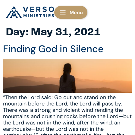
Menu
Day:
May 31, 2021
Finding God in Silence
“Then the Lord said: Go out and stand on the
mountain before the Lord; the Lord will pass by.
There was a strong and violent wind rending the
mountains and crushing rocks before the Lord—but
the Lord was not in the wind; after the wind, an
earthquake—but the Lord was not in the