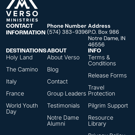
Phone Number
Address
CONTACT
(574) 383-9396
P.O. Box 986
INFORMATION
Notre Dame, IN
46556
DESTINATIONS
ABOUT
INFO
Holy Land
About Verso
Terms &
Conditions
The Camino
Blog
Release Forms
Italy
Contact
Travel
France
Group Leaders
Protection
World Youth
Testimonials
Pilgrim Support
Day
Notre Dame
Resource
Alumni
Library