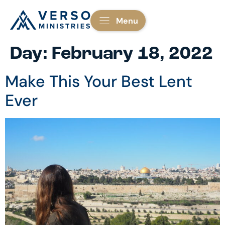
Menu
Day:
February 18, 2022
Make This Your Best Lent
Ever