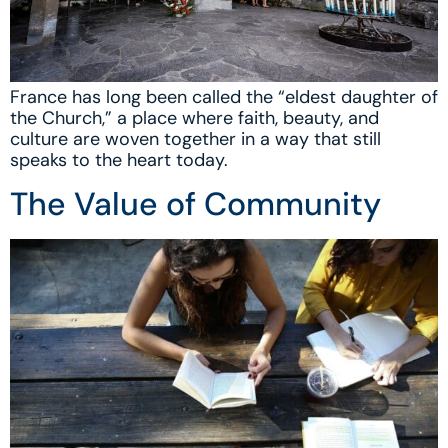
France has long been called the “eldest daughter of
the Church,” a place where faith, beauty, and
culture are woven together in a way that still
speaks to the heart today.
The Value of Community