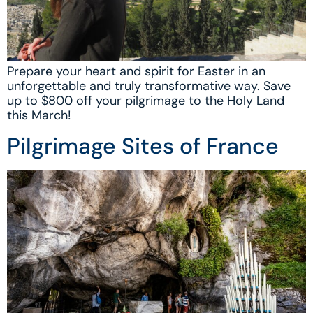
Prepare your heart and spirit for Easter in an
unforgettable and truly transformative way. Save
up to $800 off your pilgrimage to the Holy Land
this March!
Pilgrimage Sites of France