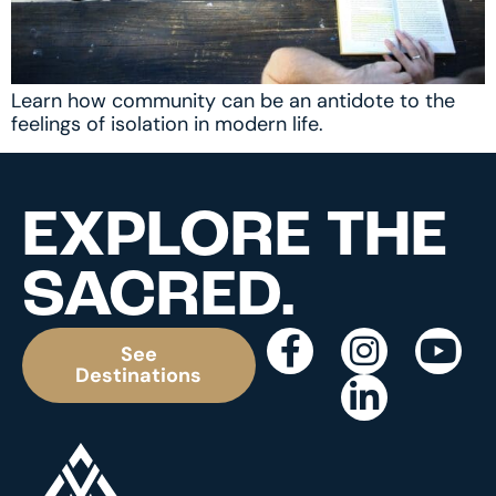
Learn how community can be an antidote to the
feelings of isolation in modern life.
EXPLORE THE
SACRED.
See
Destinations