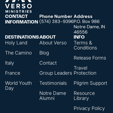
Phone Number
Address
CONTACT
(574) 383-9396
P.O. Box 986
INFORMATION
Notre Dame, IN
46556
DESTINATIONS
ABOUT
INFO
Holy Land
About Verso
Terms &
Conditions
The Camino
Blog
Release Forms
Italy
Contact
Travel
France
Group Leaders
Protection
World Youth
Testimonials
Pilgrim Support
Day
Notre Dame
Resource
Alumni
Library
Privacy Policy