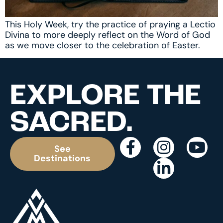
This Holy Week, try the practice of praying a Lectio
Divina to more deeply reflect on the Word of God
as we move closer to the celebration of Easter.
EXPLORE THE
SACRED.
See
Destinations