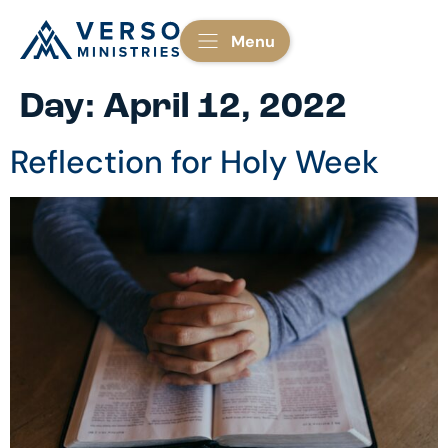
Menu
Day:
April 12, 2022
Reflection for Holy Week