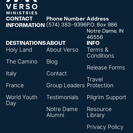
Phone Number
Address
CONTACT
(574) 383-9396
P.O. Box 986
INFORMATION
Notre Dame, IN
46556
DESTINATIONS
ABOUT
INFO
Holy Land
About Verso
Terms &
Conditions
The Camino
Blog
Release Forms
Italy
Contact
Travel
France
Group Leaders
Protection
World Youth
Testimonials
Pilgrim Support
Day
Notre Dame
Resource
Alumni
Library
Privacy Policy