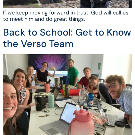
If we keep moving forward in trust, God will call us
to meet him and do great things.
Back to School: Get to Know
the Verso Team