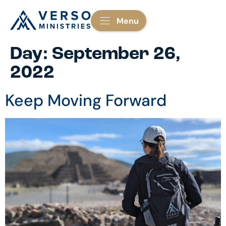
Menu
Day:
September 26,
2022
Keep Moving Forward