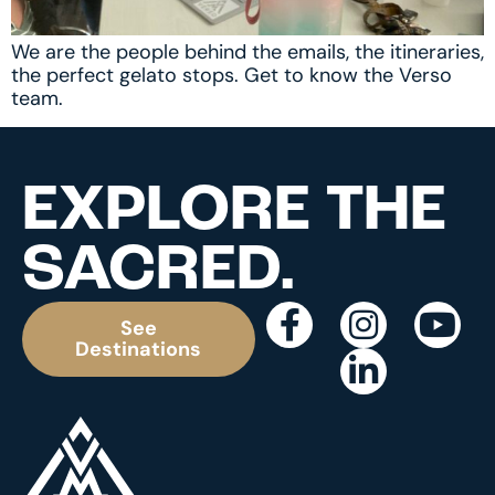
We are the people behind the emails, the itineraries,
the perfect gelato stops. Get to know the Verso
team.
EXPLORE THE
SACRED.
See
Destinations