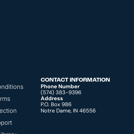
CONTACT INFORMATION
Phone Number
nditions
(574) 383-9396
Address
orms
P.O. Box 986
ection
Notre Dame, IN 46556
pport