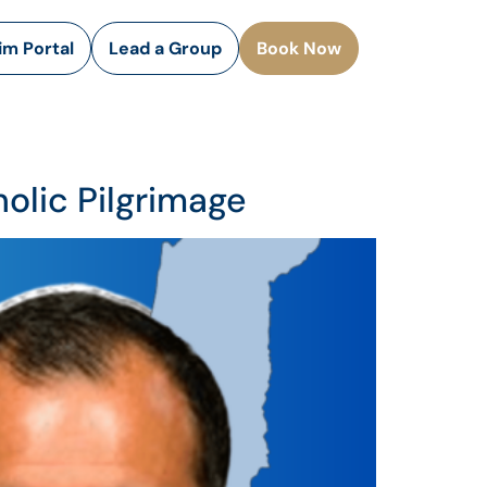
rim Portal
Lead a Group
Book Now
olic Pilgrimage