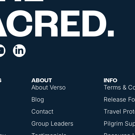
ACRED.
S
ABOUT
INFO
About Verso
Terms & Co
Blog
Release F
Contact
Travel Prot
Group Leaders
Pilgrim Su