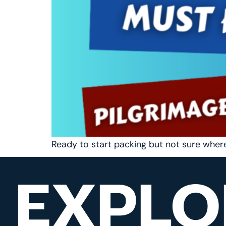
Ready to start packing but not sure wher
EXPLO