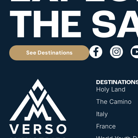
THE S
See Destinations
DESTINATION
Holy Land
The Camino
Italy
France