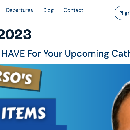
Departures
Blog
Contact
Pilg
 2023
 HAVE For Your Upcoming Cath