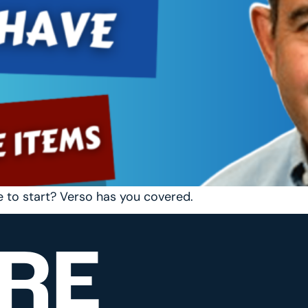
e to start? Verso has you covered.
RE