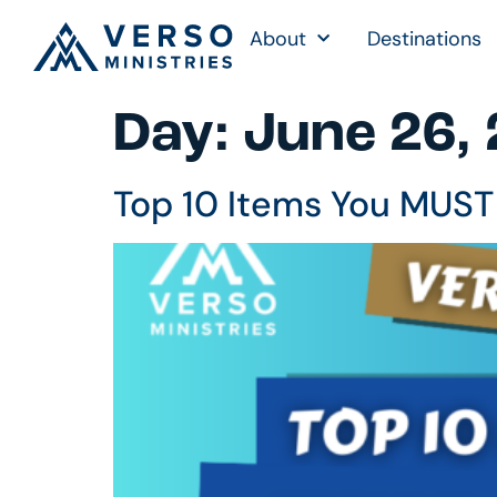
About
Destinations
Day:
June 26,
Top 10 Items You MUST