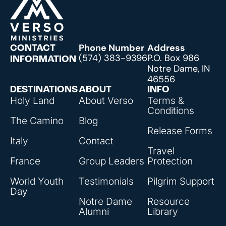
Phone Number
Address
CONTACT
(574) 383-9396
P.O. Box 986
INFORMATION
Notre Dame, IN
46556
DESTINATIONS
ABOUT
INFO
Holy Land
About Verso
Terms &
Conditions
The Camino
Blog
Release Forms
Italy
Contact
Travel
France
Group Leaders
Protection
World Youth
Testimonials
Pilgrim Support
Day
Notre Dame
Resource
Alumni
Library