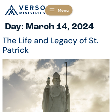
Menu
Day:
March 14, 2024
The Life and Legacy of St.
Patrick