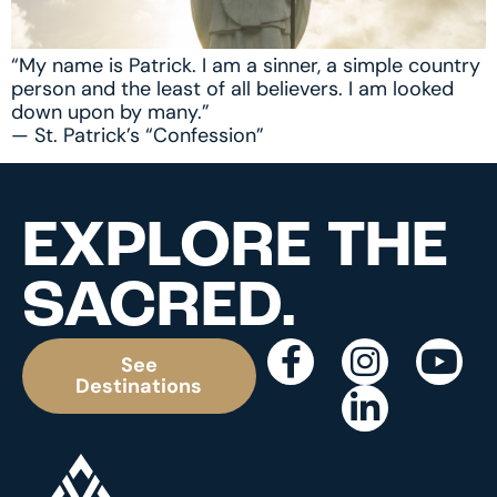
“My name is Patrick. I am a sinner, a simple country
person and the least of all believers. I am looked
down upon by many.”
— St. Patrick’s “Confession”
EXPLORE THE
SACRED.
See
Destinations