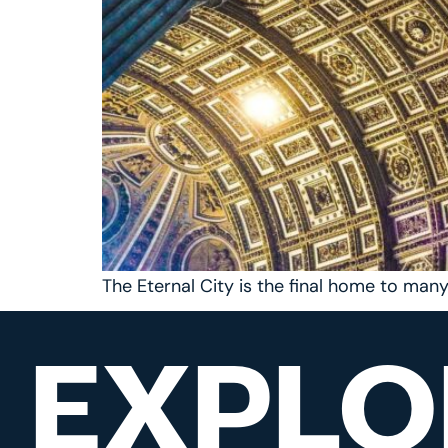
The Eternal City is the final home to man
EXPLO