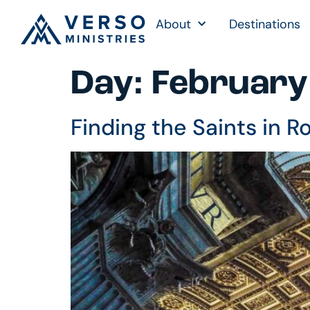
About
Destinations
Day:
February
Finding the Saints in 