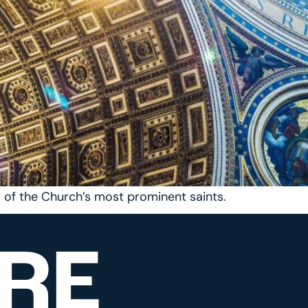
y of the Church’s most prominent saints.
RE