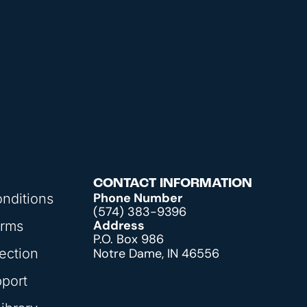
CONTACT INFORMATION
Phone Number
nditions
(574) 383-9396
Address
orms
P.O. Box 986
ection
Notre Dame, IN 46556
pport