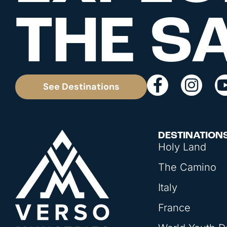
THE S
See Destinations
DESTINATION
Holy Land
The Camino
Italy
France