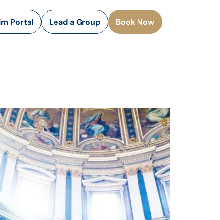
rim Portal
Lead a Group
Book Now