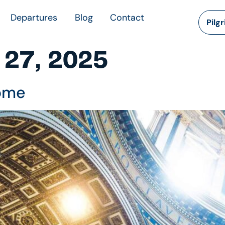
Departures
Blog
Contact
Pilg
 27, 2025
Rome