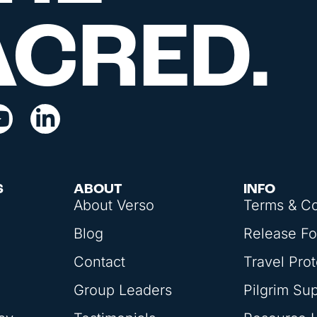
ACRED.
S
ABOUT
INFO
About Verso
Terms & Co
Blog
Release F
Contact
Travel Prot
Group Leaders
Pilgrim Su