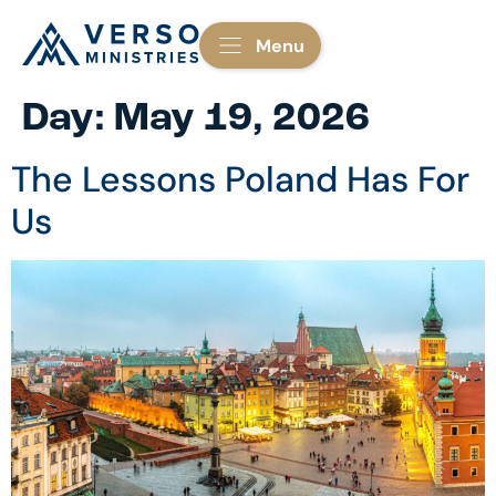
Menu
Day:
May 19, 2026
The Lessons Poland Has For
Us