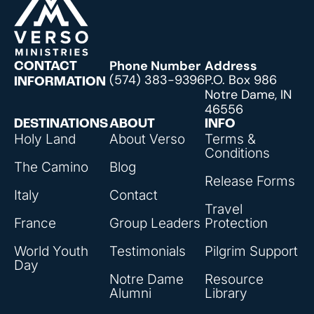
Phone Number
Address
CONTACT
(574) 383-9396
P.O. Box 986
INFORMATION
Notre Dame, IN
46556
DESTINATIONS
ABOUT
INFO
Holy Land
About Verso
Terms &
Conditions
The Camino
Blog
Release Forms
Italy
Contact
Travel
France
Group Leaders
Protection
World Youth
Testimonials
Pilgrim Support
Day
Notre Dame
Resource
Alumni
Library