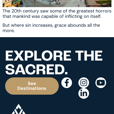
The 20th century saw some of the greatest horrors
that mankind was capable of inflicting on itself.
But where sin increases, grace abounds all the
more.
EXPLORE THE
SACRED.
See
Destinations