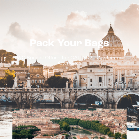
DESTINATIONS
EXPLORE
Pack Your Bags
TWO Special Offers for CALLED21 Conference
Attendees