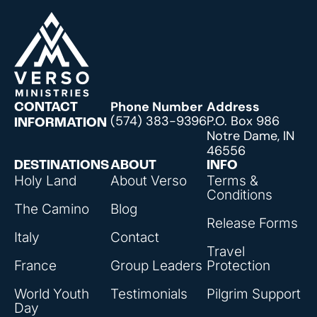
Phone Number
Address
CONTACT
(574) 383-9396
P.O. Box 986
INFORMATION
Notre Dame, IN
46556
DESTINATIONS
ABOUT
INFO
Holy Land
About Verso
Terms &
Conditions
The Camino
Blog
Release Forms
Italy
Contact
Travel
France
Group Leaders
Protection
World Youth
Testimonials
Pilgrim Support
Day