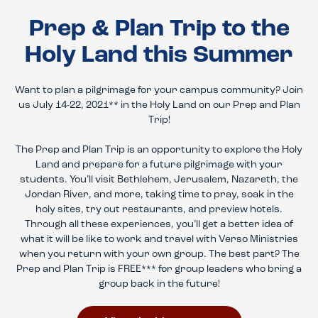
Prep & Plan Trip to the
Holy Land this Summer
Want to plan a pilgrimage for your campus community? Join
us July 14-22, 2021** in the Holy Land on our Prep and Plan
Trip!
The Prep and Plan Trip is an opportunity to explore the Holy
Land and prepare for a future pilgrimage with your
students. You’ll visit Bethlehem, Jerusalem, Nazareth, the
Jordan River, and more, taking time to pray, soak in the
holy sites, try out restaurants, and preview hotels.
Through all these experiences, you’ll get a better idea of
what it will be like to work and travel with Verso Ministries
when you return with your own group. The best part? The
Prep and Plan Trip is FREE*** for group leaders who bring a
group back in the future!