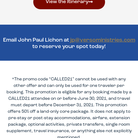
View the Itinerary
Email John Paul Lichon at
jp@versoministries.com
to reserve your spot today!
*The promo code “CALLED21” cannot be used with any
other offer and can only be used for one traveler per
booking. This promotion is eligible for any booking made by a
CALLED21 attendee on or before June 30, 2021, and travel
must depart before December 31, 2021. This promotion
offers 50% off a land-only core package. It does not apply to
pre-stay or post-stay accommodations, airfare, extension
package, optional activities, private transfers, single room
supplement, travel insurance, or anything else not explicitly
mentioned.