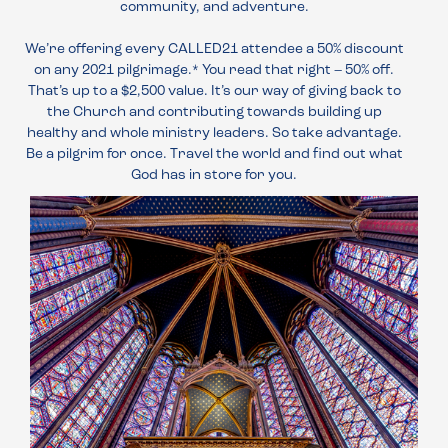
community, and adventure.
We’re offering every CALLED21 attendee a 50% discount
on any 2021 pilgrimage.* You read that right – 50% off.
That’s up to a $2,500 value. It’s our way of giving back to
the Church and contributing towards building up
healthy and whole ministry leaders. So take advantage.
Be a pilgrim for once. Travel the world and find out what
God has in store for you.