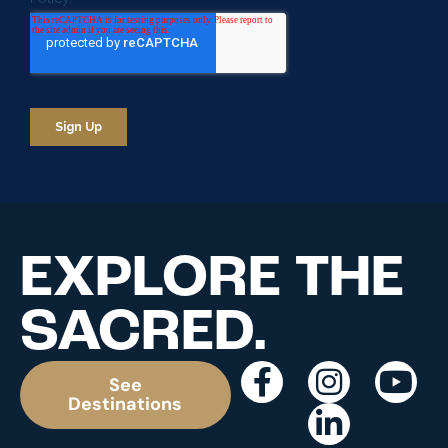
EXPLORE THE
SACRED.
See
Destinations