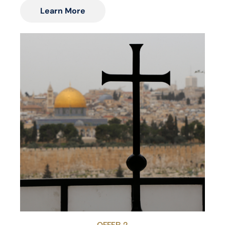
Learn More