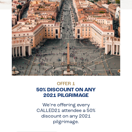
OFFER 1
50% DISCOUNT ON ANY
2021 PILGRIMAGE
We’re offering every
CALLED21 attendee a 50%
discount on any 2021
pilgrimage.