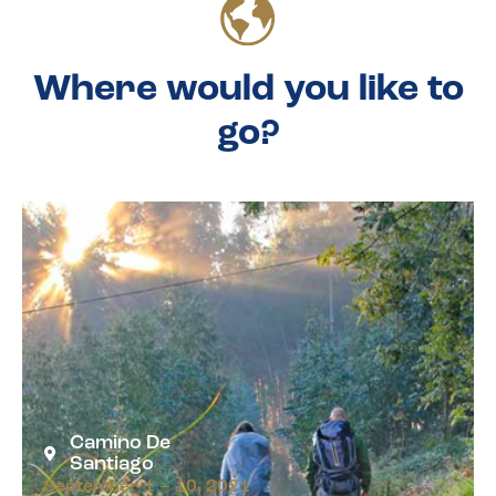
Where would you like to
go?
Camino De
Santiago
September 1 – 10, 2021