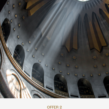
OFFER 2