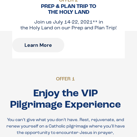
OFFER 2
PREP & PLAN TRIP TO
THE HOLY LAND
Join us July 14-22, 2021** in
the Holy Land on our Prep and Plan Trip!
Learn More
OFFER 1
Enjoy the VIP
Pilgrimage Experience
You can’t give what you don’t have. Rest, rejuvenate, and
renew yourself on a Catholic pilgrimage where you’ll have
the opportunity to encounter Jesus in prayer,