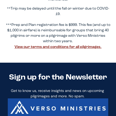
**Trip may be delayed until the fall or winter due to COVID-
19.
***Prep and Plan registration fee is $999. This fee (and up to
$1,000 in airfare) is reimbursable for groups that bring 40
pilgrims or more on a pilgrimage with Verso Ministries
within two years.
View our terms and conditions for all pilgrimages.
Sign up for the Newsletter
Get to know us, receive insights and news on upcoming
pilgrimages and more. No spam.