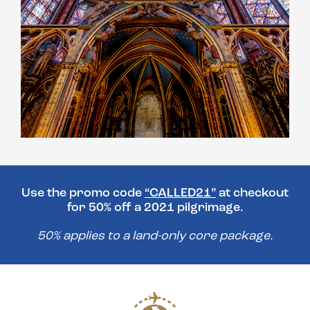
Use the promo code
“CALLED21”
at checkout
for 50% off a 2021 pilgrimage.
50% applies to a land-only core package.