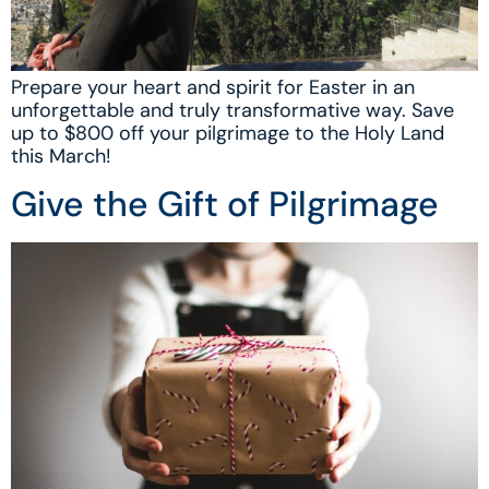
Prepare your heart and spirit for Easter in an
unforgettable and truly transformative way. Save
up to $800 off your pilgrimage to the Holy Land
this March!
Give the Gift of Pilgrimage