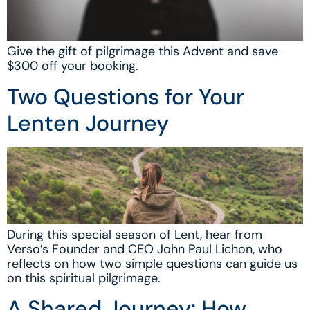
Give the gift of pilgrimage this Advent and save
$300 off your booking.
Two Questions for Your
Lenten Journey
During this special season of Lent, hear from
Verso’s Founder and CEO John Paul Lichon, who
reflects on how two simple questions can guide us
on this spiritual pilgrimage.
A Shared Journey: How