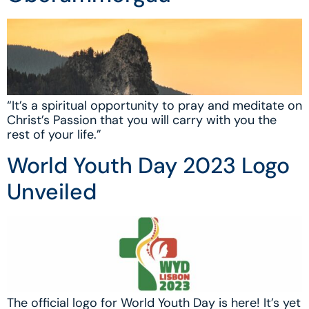
“It’s a spiritual opportunity to pray and meditate on
Christ’s Passion that you will carry with you the
rest of your life.”
World Youth Day 2023 Logo
Unveiled
The official logo for World Youth Day is here! It’s yet