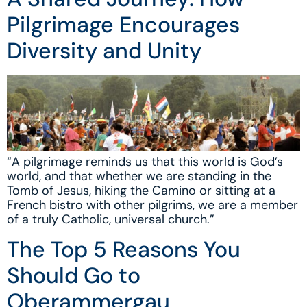
Pilgrimage Encourages
Diversity and Unity
“A pilgrimage reminds us that this world is God’s
world, and that whether we are standing in the
Tomb of Jesus, hiking the Camino or sitting at a
French bistro with other pilgrims, we are a member
of a truly Catholic, universal church.”
The Top 5 Reasons You
Should Go to
Oberammergau