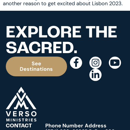
another reason to get excited about Lisbon 2023.
EXPLORE THE
SACRED.
See
Destinations
Phone Number
Address
CONTACT