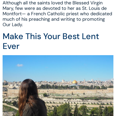
Although all the saints loved the Blessed Virgin
Mary, few were as devoted to her as St. Louis de
Montfort— a French Catholic priest who dedicated
much of his preaching and writing to promoting
Our Lady.
Make This Your Best Lent
Ever