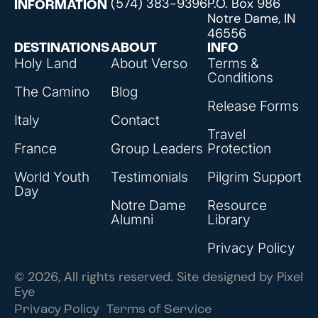
(574) 383-9396
P.O. Box 986
INFORMATION
Notre Dame, IN
46556
DESTINATIONS
ABOUT
INFO
Holy Land
About Verso
Terms &
Conditions
The Camino
Blog
Release Forms
Italy
Contact
Travel
France
Group Leaders
Protection
World Youth
Testimonials
Pilgrim Support
Day
Notre Dame
Resource
Alumni
Library
Privacy Policy
© 2026, All rights reserved. Site designed by
Pixel
Eye
Privacy Policy
Terms of Service