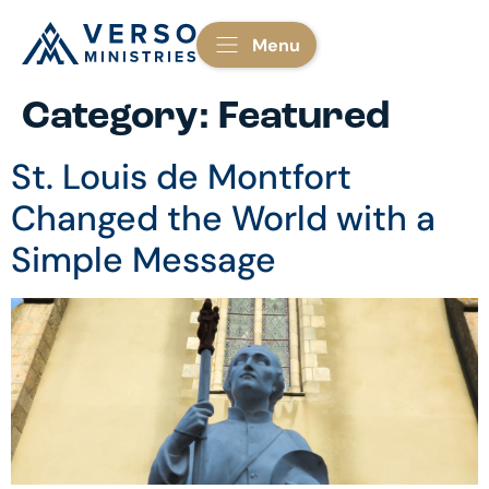
Menu
Category:
Featured
St. Louis de Montfort
Changed the World with a
Simple Message