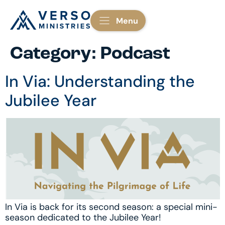
Menu
Category:
Podcast
In Via: Understanding the
Jubilee Year
In Via is back for its second season: a special mini-
season dedicated to the Jubilee Year!