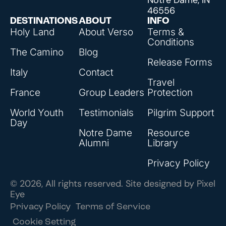
46556
DESTINATIONS
ABOUT
INFO
Holy Land
About Verso
Terms &
Conditions
The Camino
Blog
Release Forms
Italy
Contact
Travel
France
Group Leaders
Protection
World Youth
Testimonials
Pilgrim Support
Day
Notre Dame
Resource
Alumni
Library
Privacy Policy
© 2026, All rights reserved. Site designed by
Pixel
Eye
Privacy Policy
Terms of Service
Cookie Setting