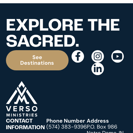
EXPLORE THE
SACRED.
See
Destinations
Phone Number
Address
CONTACT
(574) 383-9396
P.O. Box 986
INFORMATION
Notre Dame, IN