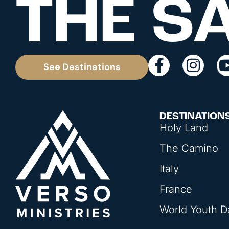
THE S
See Destinations
DESTINATION
Holy Land
The Camino
Italy
France
World Youth D