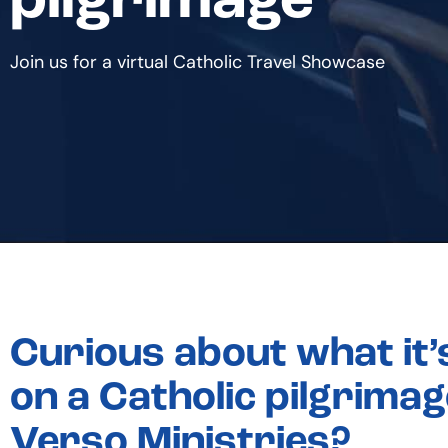
pilgrimage
Join us for a virtual Catholic Travel Showcase
Curious about what it’s
on a Catholic pilgrimag
Verso Ministries?