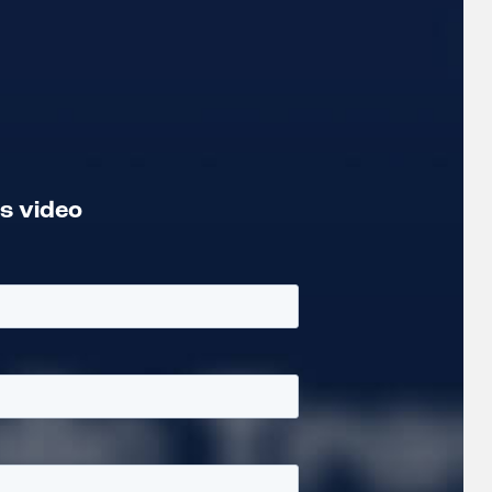
is video