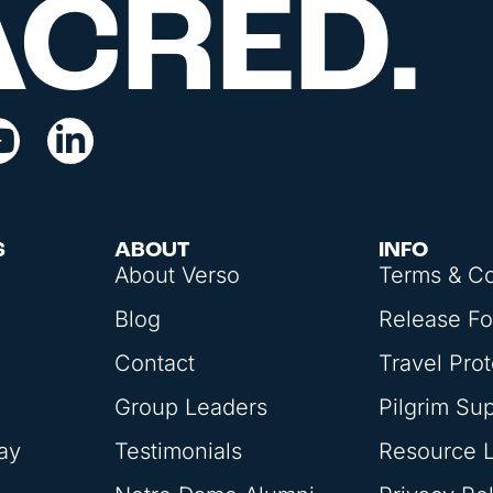
ACRED.
S
ABOUT
INFO
About Verso
Terms & Co
Blog
Release F
Contact
Travel Prot
Group Leaders
Pilgrim Su
ay
Testimonials
Resource L