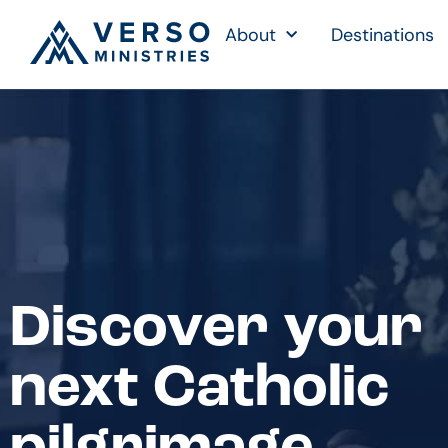
About
Destinations
Discover your
next Catholic