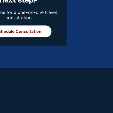
next step?
ime for a one-on-one travel
consultation
chedule Consultation