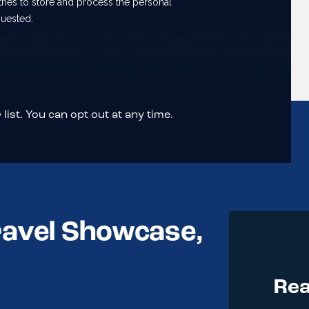
list. You can opt out at any time.
ravel Showcase,
Rea