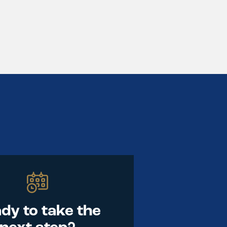
dy to take the