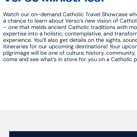
Watch our on-demand Catholic Travel Showcase wher
a chance to learn about Verso’s new vision of Cathol
– one that melds ancient Catholic traditions with m
expertise into a holistic, contemplative, and transfo
experience. You’ll also get details on the sights, soun
itineraries for our upcoming destinations! Your upco
pilgrimage will be one of culture, history, community,
come and see what’s in store for you on a Catholic p