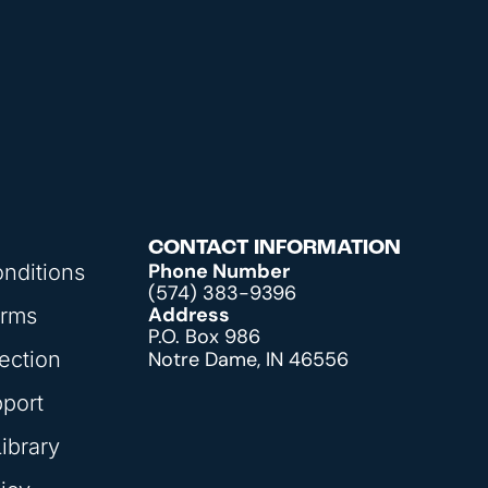
CONTACT INFORMATION
Phone Number
nditions
(574) 383-9396
Address
orms
P.O. Box 986
ection
Notre Dame, IN 46556
pport
ibrary