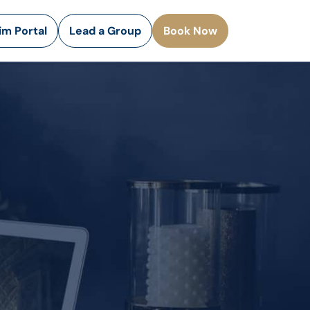
rim Portal
Lead a Group
Book Now