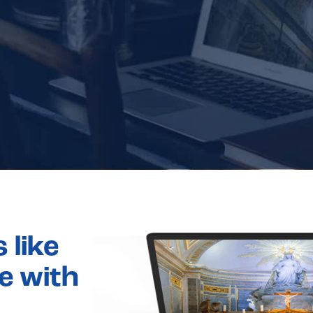
 like
e with