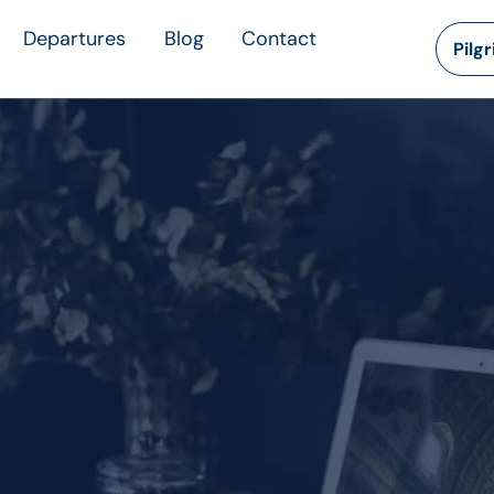
Departures
Blog
Contact
Pilg