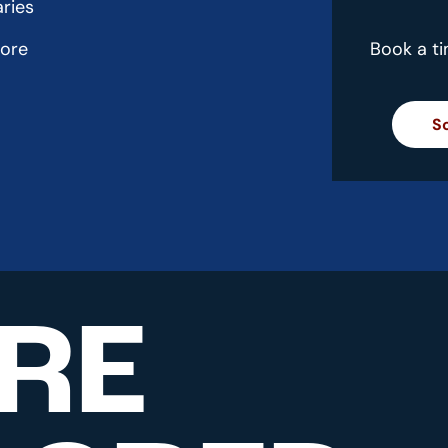
aries
more
Book a t
S
RE