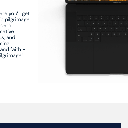
e you’ll get
ic pilgrimage
odern
rmative
ds, and
ming
 and faith –
ilgrimage!