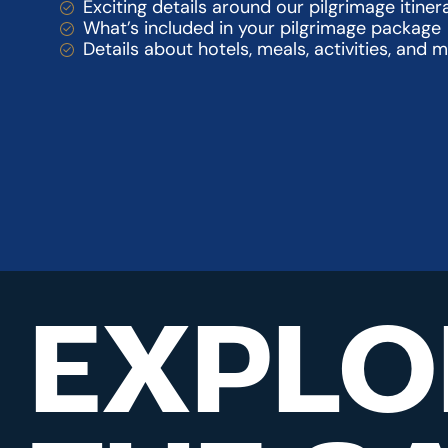
Exciting details around our pilgrimage itiner
What’s included in your pilgrimage package
Details about hotels, meals, activities, and 
EXPLO