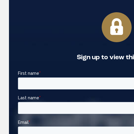
Sign up to view th