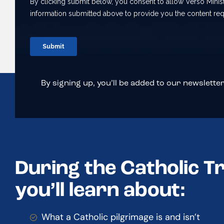
By signing up, you’ll be added to our newsletter 
During the Catholic T
you’ll learn about:
What a Catholic pilgrimage is and isn’t