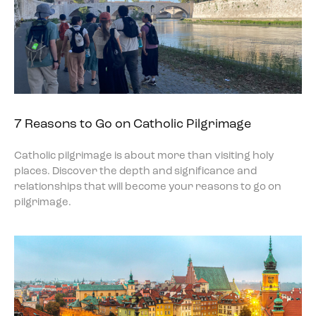
7 Reasons to Go on Catholic Pilgrimage
Catholic pilgrimage is about more than visiting holy
places. Discover the depth and significance and
relationships that will become your reasons to go on
pilgrimage.