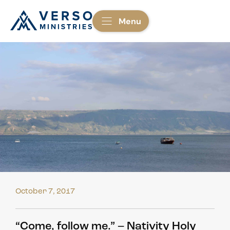
Menu
October 7, 2017
“Come, follow me.” – Nativity Holy