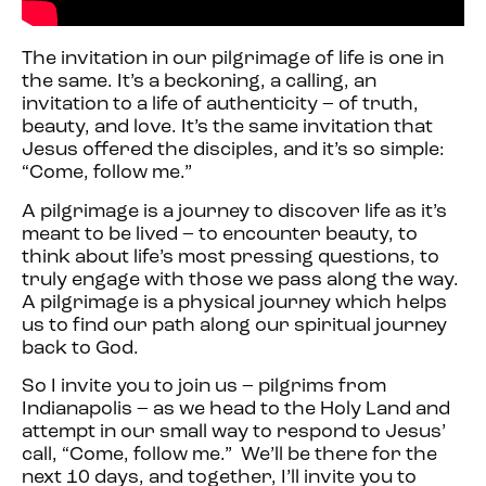
The invitation in our pilgrimage of life is one in
the same. It’s a beckoning, a calling, an
invitation to a life of authenticity – of truth,
beauty, and love. It’s the same invitation that
Jesus offered the disciples, and it’s so simple:
“Come, follow me.”
A pilgrimage is a journey to discover life as it’s
meant to be lived – to encounter beauty, to
think about life’s most pressing questions, to
truly engage with those we pass along the way.
A pilgrimage is a physical journey which helps
us to find our path along our spiritual journey
back to God.
So I invite you to join us – pilgrims from
Indianapolis – as we head to the Holy Land and
attempt in our small way to respond to Jesus’
call, “Come, follow me.” We’ll be there for the
next 10 days, and together, I’ll invite you to