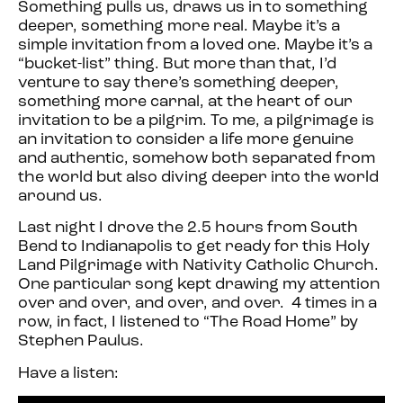
Something pulls us, draws us in to something
deeper, something more real. Maybe it’s a
simple invitation from a loved one. Maybe it’s a
“bucket-list” thing. But more than that, I’d
venture to say there’s something deeper,
something more carnal, at the heart of our
invitation to be a pilgrim. To me, a pilgrimage is
an invitation to consider a life more genuine
and authentic, somehow both separated from
the world but also diving deeper into the world
around us.
Last night I drove the 2.5 hours from South
Bend to Indianapolis to get ready for this Holy
Land Pilgrimage with Nativity Catholic Church.
One particular song kept drawing my attention
over and over, and over, and over. 4 times in a
row, in fact, I listened to “The Road Home” by
Stephen Paulus.
Have a listen: