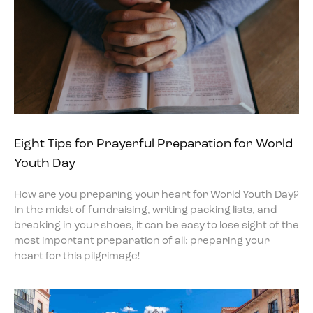
Eight Tips for Prayerful Preparation for World
Youth Day
How are you preparing your heart for World Youth Day?
In the midst of fundraising, writing packing lists, and
breaking in your shoes, it can be easy to lose sight of the
most important preparation of all: preparing your
heart for this pilgrimage!