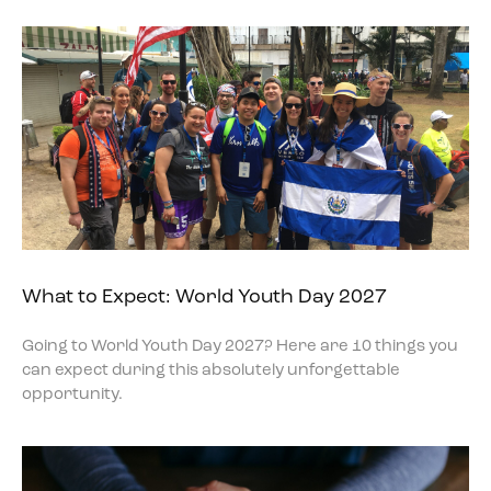
What to Expect: World Youth Day 2027
Going to World Youth Day 2027? Here are 10 things you
can expect during this absolutely unforgettable
opportunity.