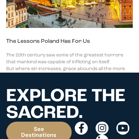
The Lessons Poland Has For Us
The 20th century saw some of the greatest horrors
that mankind was capable of inflicting on itself.
But where sin increases, grace abounds all the more.
EXPLORE THE
SACRED.
See
Destinations