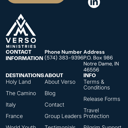
Phone Number
Address
CONTACT
(574) 383-9396
P.O. Box 986
INFORMATION
Notre Dame, IN
46556
DESTINATIONS
ABOUT
INFO
Holy Land
About Verso
Terms &
Conditions
The Camino
Blog
Release Forms
Italy
Contact
Travel
France
Group Leaders
Protection
World Youth
Testimonials
Pilgrim Support