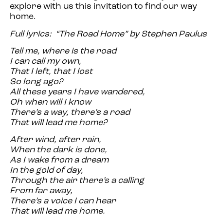
explore with us this invitation to find our way
home.
Full lyrics: “The Road Home” by Stephen Paulus
Tell me, where is the road
I can call my own,
That I left, that I lost
So long ago?
All these years I have wandered,
Oh when will I know
There’s a way, there’s a road
That will lead me home?
After wind, after rain,
When the dark is done,
As I wake from a dream
In the gold of day,
Through the air there’s a calling
From far away,
There’s a voice I can hear
That will lead me home.