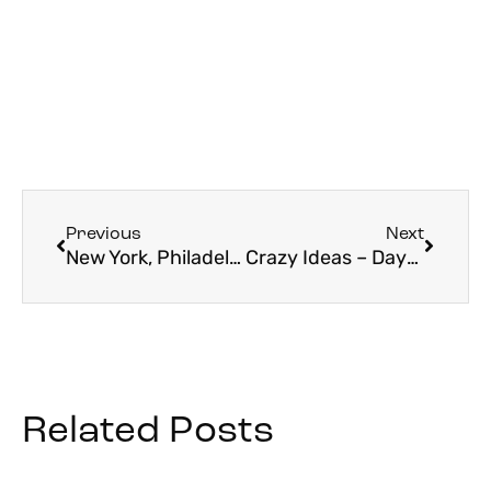
Previous
Next
New York, Philadelphia, Boston, and….Bardstown, Kentucky?
Crazy Ideas – Days 1-2 Nativity Holy Land Pilgrimage
Related Posts