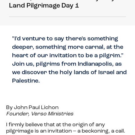
Land Pilgrimage Day 1
"I'd venture to say there's something
deeper, something more carnal, at the
heart of our invitation to be a pilgrim."
Join us, pilgrims from Indianapolis, as
we discover the holy lands of Israel and
Palestine.
By John Paul Lichon
Founder, Verso Ministries
I firmly believe that at the origin of any
pilgrimage is an invitation – a beckoning, a call.