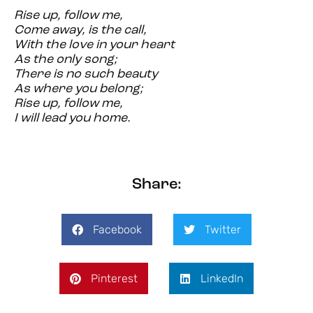
Rise up, follow me,
Come away, is the call,
With the love in your heart
As the only song;
There is no such beauty
As where you belong;
Rise up, follow me,
I will lead you home.
Share:
Facebook
Twitter
Pinterest
LinkedIn