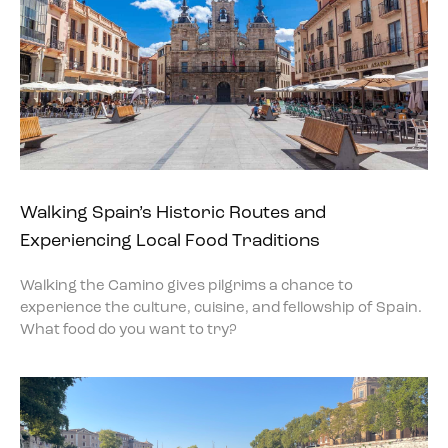
Walking Spain’s Historic Routes and
Experiencing Local Food Traditions
Walking the Camino gives pilgrims a chance to
experience the culture, cuisine, and fellowship of Spain.
What food do you want to try?