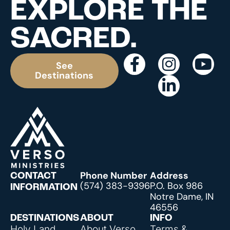
EXPLORE THE
SACRED.
See
Destinations
Phone Number
Address
CONTACT
(574) 383-9396
P.O. Box 986
INFORMATION
Notre Dame, IN
46556
DESTINATIONS
ABOUT
INFO
Holy Land
About Verso
Terms &