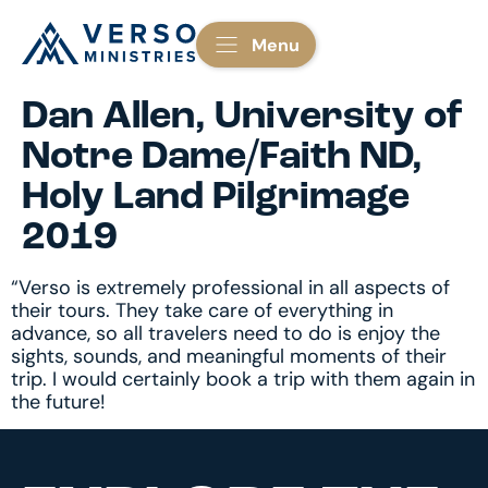
Menu
Dan Allen, University of
Notre Dame/Faith ND,
Holy Land Pilgrimage
2019
“Verso is extremely professional in all aspects of
their tours. They take care of everything in
advance, so all travelers need to do is enjoy the
sights, sounds, and meaningful moments of their
trip. I would certainly book a trip with them again in
the future!