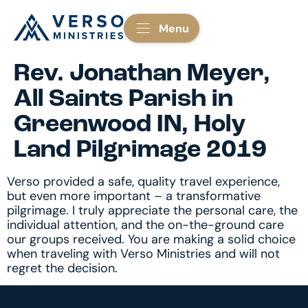
Menu
Rev. Jonathan Meyer,
All Saints Parish in
Greenwood IN, Holy
Land Pilgrimage 2019
Verso provided a safe, quality travel experience,
but even more important – a transformative
pilgrimage. I truly appreciate the personal care, the
individual attention, and the on-the-ground care
our groups received. You are making a solid choice
when traveling with Verso Ministries and will not
regret the decision.