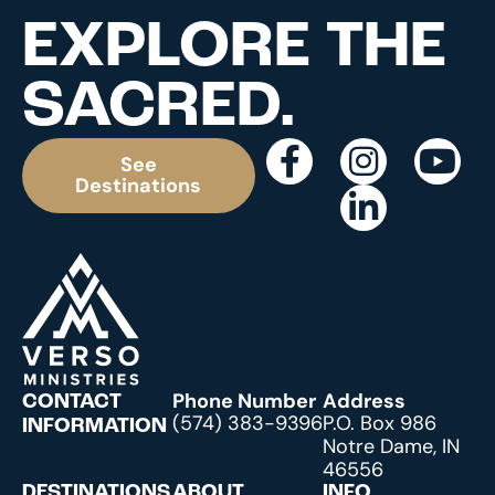
EXPLORE THE
SACRED.
See
Destinations
Phone Number
Address
CONTACT
(574) 383-9396
P.O. Box 986
INFORMATION
Notre Dame, IN
46556
DESTINATIONS
ABOUT
INFO