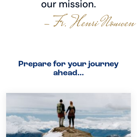
our mission.
- Fr. Henri Nouwen
Prepare for your journey
ahead…