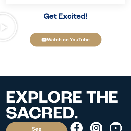
Get Excited!
Watch on YouTube
EXPLORE THE
SACRED.
See