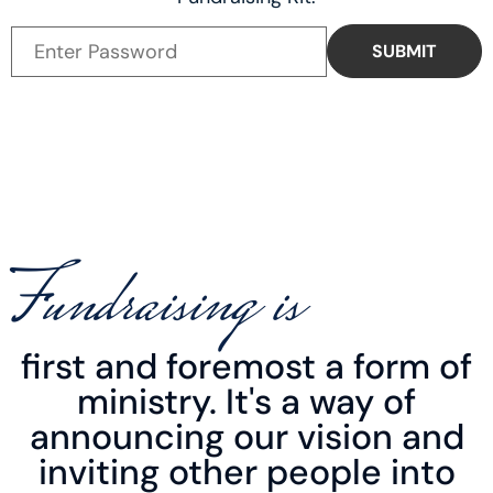
Fundraising is
first and foremost a form of
ministry. It's a way of
announcing our vision and
inviting other people into