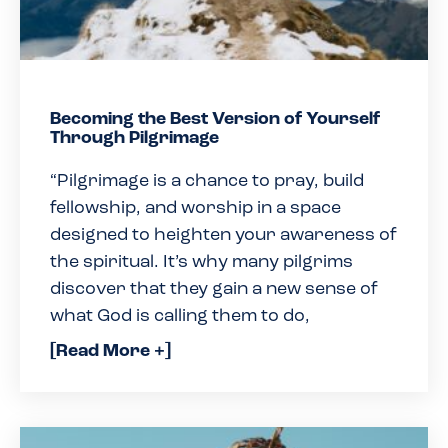
Becoming the Best Version of Yourself
Through Pilgrimage
“Pilgrimage is a chance to pray, build
fellowship, and worship in a space
designed to heighten your awareness of
the spiritual. It’s why many pilgrims
discover that they gain a new sense of
what God is calling them to do,
[Read More +]