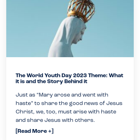
The World Youth Day 2023 Theme: What
it is and the Story Behind it
Just as “Mary arose and went with
haste” to share the good news of Jesus
Christ, we, too, must arise with haste
and share Jesus with others.
[Read More +]