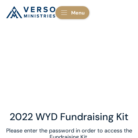
Menu
2022 WYD Fundraising Kit
Please enter the password in order to access the
Fundraising Kit.