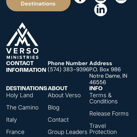
Destinations
Phone Number
Address
CONTACT
(574) 383-9396
P.O. Box 986
INFORMATION
Notre Dame, IN
46556
DESTINATIONS
ABOUT
INFO
Holy Land
About Verso
Terms &
Conditions
The Camino
Blog
Release Forms
Italy
Contact
Travel
France
Group Leaders
Protection