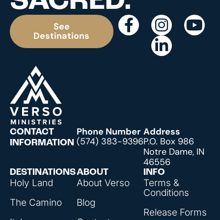
SACRED.
See
Destinations
Phone Number
Address
CONTACT
(574) 383-9396
P.O. Box 986
INFORMATION
Notre Dame, IN
46556
DESTINATIONS
ABOUT
INFO
Holy Land
About Verso
Terms &
Conditions
The Camino
Blog
Release Forms