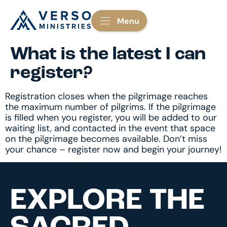
Menu
What is the latest I can
register?
Registration closes when the pilgrimage reaches
the maximum number of pilgrims. If the pilgrimage
is filled when you register, you will be added to our
waiting list, and contacted in the event that space
on the pilgrimage becomes available. Don’t miss
your chance – register now and begin your journey!
EXPLORE THE