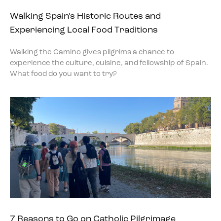
Walking Spain’s Historic Routes and
Experiencing Local Food Traditions
Walking the Camino gives pilgrims a chance to
experience the culture, cuisine, and fellowship of Spain.
What food do you want to try?
7 Reasons to Go on Catholic Pilgrimage