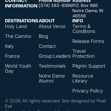
Phone Number
Address
CONTACT
(574) 383-9396
P.O. Box 986
INFORMATION
Notre Dame, IN
46556
DESTINATIONS
ABOUT
INFO
Holy Land
About Verso
Terms &
Conditions
The Camino
Blog
Release Forms
Italy
Contact
Travel
France
Group Leaders
Protection
World Youth
Testimonials
Pilgrim Support
Day
Notre Dame
Resource
Alumni
Library
Privacy Policy
© 2026, All rights reserved. Site designed by
Pixel
Eye