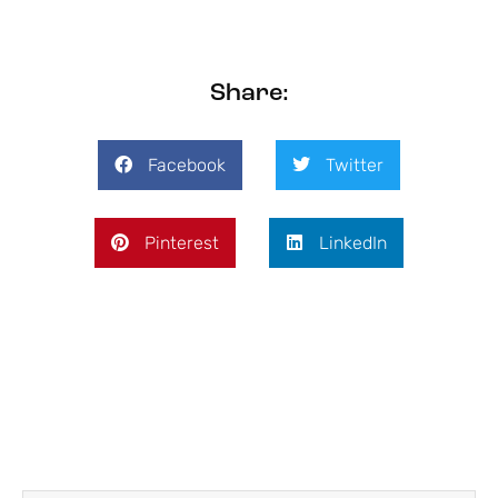
Share:
Facebook
Twitter
Pinterest
LinkedIn