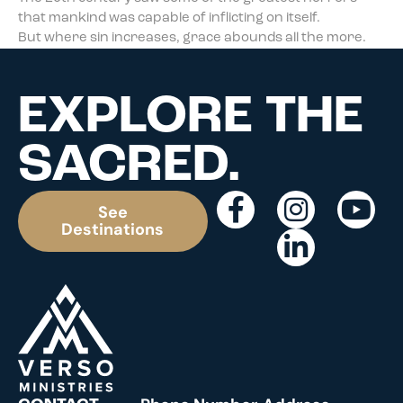
that mankind was capable of inflicting on itself.
But where sin increases, grace abounds all the more.
EXPLORE THE
SACRED.
See
Destinations