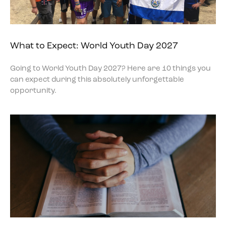
What to Expect: World Youth Day 2027
Going to World Youth Day 2027? Here are 10 things you
can expect during this absolutely unforgettable
opportunity.