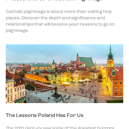
Catholic pilgrimage is about more than visiting holy
places. Discover the depth and significance and
relationships that will become your reasons to go on
pilgrimage.
The Lessons Poland Has For Us
The 20th century saw some of the greatest horrors