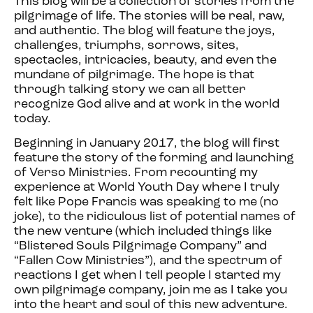
This blog will be a collection of stories from the
pilgrimage of life. The stories will be real, raw,
and authentic. The blog will feature the joys,
challenges, triumphs, sorrows, sites,
spectacles, intricacies, beauty, and even the
mundane of pilgrimage. The hope is that
through talking story we can all better
recognize God alive and at work in the world
today.
Beginning in January 2017, the blog will first
feature the story of the forming and launching
of Verso Ministries. From recounting my
experience at World Youth Day where I truly
felt like Pope Francis was speaking to me (no
joke), to the ridiculous list of potential names of
the new venture (which included things like
“Blistered Souls Pilgrimage Company” and
“Fallen Cow Ministries”), and the spectrum of
reactions I get when I tell people I started my
own pilgrimage company, join me as I take you
into the heart and soul of this new adventure.