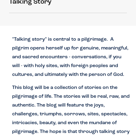
Talking Story
"Talking story" is central to a pilgrimage. A
pilgrim opens herself up for genuine, meaningful,
and sacred encounters - conversations, if you
will - with holy sites, with foreign peoples and
cultures, and ultimately with the person of God.
This blog will be a collection of stories on the
pilgrimage of life. The stories will be real, raw, and
authentic. The blog will feature the joys,
challenges, triumphs, sorrows, sites, spectacles,
intricacies, beauty, and even the mundane of
pilgrimage.
The hope is that through talking story