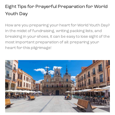
Eight Tips for Prayerful Preparation for World
Youth Day
How are you preparing your heart for World Youth Day?
In the midst of fundraising, writing packing lists, and
breaking in your shoes, it can be easy to lose sight of the
most important preparation of all: preparing your
heart for this pilgrimage!