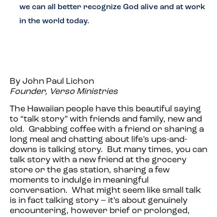
we can all better recognize God alive and at work
in the world today.
By John Paul Lichon
Founder, Verso Ministries
The Hawaiian people have this beautiful saying
to “talk story” with friends and family, new and
old. Grabbing coffee with a friend or sharing a
long meal and chatting about life’s ups-and-
downs is talking story. But many times, you can
talk story with a new friend at the grocery
store or the gas station, sharing a few
moments to indulge in meaningful
conversation. What might seem like small talk
is in fact talking story – it’s about genuinely
encountering, however brief or prolonged,