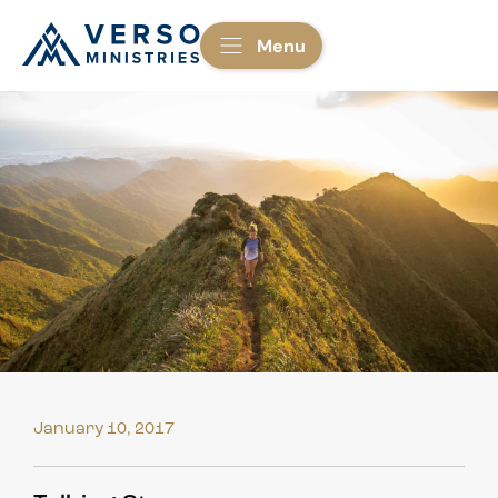
Menu
January 10, 2017