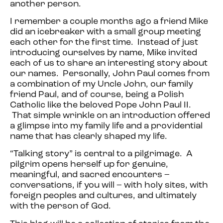
another person.
I remember a couple months ago a friend Mike
did an icebreaker with a small group meeting
each other for the first time. Instead of just
introducing ourselves by name, Mike invited
each of us to share an interesting story about
our names. Personally, John Paul comes from
a combination of my Uncle John, our family
friend Paul, and of course, being a Polish
Catholic like the beloved Pope John Paul II.
That simple wrinkle on an introduction offered
a glimpse into my family life and a providential
name that has clearly shaped my life.
“Talking story” is central to a pilgrimage. A
pilgrim opens herself up for genuine,
meaningful, and sacred encounters –
conversations, if you will – with holy sites, with
foreign peoples and cultures, and ultimately
with the person of God.