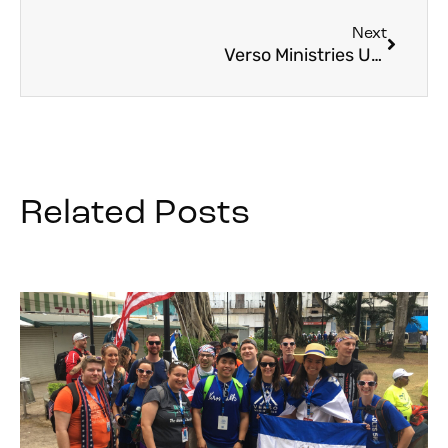
Next
Verso Ministries Updates and Survey
Related Posts