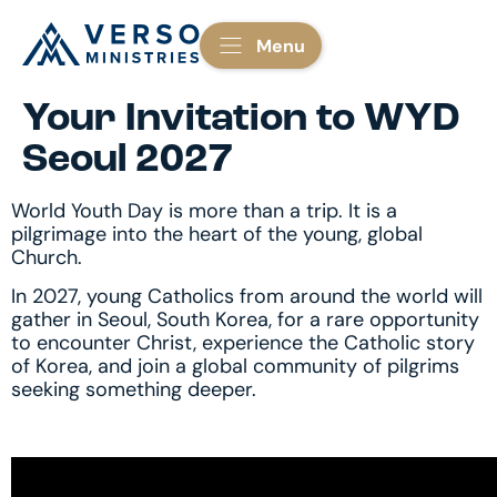
Menu
Your Invitation to WYD
Seoul 2027
World Youth Day is more than a trip. It is a
pilgrimage into the heart of the young, global
Church.
In 2027, young Catholics from around the world will
gather in Seoul, South Korea, for a rare opportunity
to encounter Christ, experience the Catholic story
of Korea, and join a global community of pilgrims
seeking something deeper.