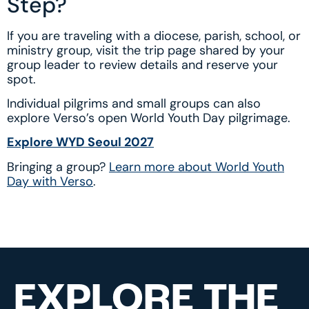
Step?
If you are traveling with a diocese, parish, school, or
ministry group, visit the trip page shared by your
group leader to review details and reserve your
spot.
Individual pilgrims and small groups can also
explore Verso’s open World Youth Day pilgrimage.
Explore WYD Seoul 2027
Bringing a group?
Learn more about World Youth
Day with Verso
.
EXPLORE THE