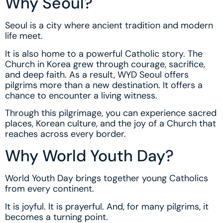
Why Seoul?
Seoul is a city where ancient tradition and modern
life meet.
It is also home to a powerful Catholic story. The
Church in Korea grew through courage, sacrifice,
and deep faith. As a result, WYD Seoul offers
pilgrims more than a new destination. It offers a
chance to encounter a living witness.
Through this pilgrimage, you can experience sacred
places, Korean culture, and the joy of a Church that
reaches across every border.
Why World Youth Day?
World Youth Day brings together young Catholics
from every continent.
It is joyful. It is prayerful. And, for many pilgrims, it
becomes a turning point.