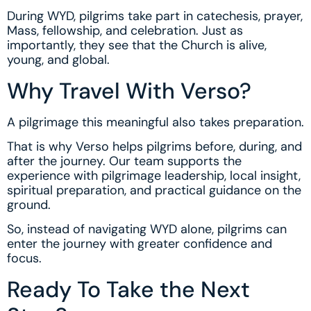
During WYD, pilgrims take part in catechesis, prayer,
Mass, fellowship, and celebration. Just as
importantly, they see that the Church is alive,
young, and global.
Why Travel With Verso?
A pilgrimage this meaningful also takes preparation.
That is why Verso helps pilgrims before, during, and
after the journey. Our team supports the
experience with pilgrimage leadership, local insight,
spiritual preparation, and practical guidance on the
ground.
So, instead of navigating WYD alone, pilgrims can
enter the journey with greater confidence and
focus.
Ready To Take the Next