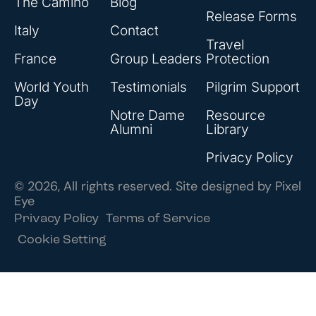
The Camino
Blog
Release Forms
Italy
Contact
Travel
France
Group Leaders
Protection
World Youth
Testimonials
Pilgrim Support
Day
Notre Dame
Resource
Alumni
Library
Privacy Policy
© 2026, All rights reserved. Site designed by
Pixel
Eye
Privacy Policy
Terms of Service
Cookie Setting