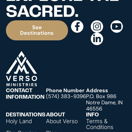
SACRED.
See
Destinations
Phone Number
Address
CONTACT
(574) 383-9396
P.O. Box 986
INFORMATION
Notre Dame, IN
46556
DESTINATIONS
ABOUT
INFO
Holy Land
About Verso
Terms &
Conditions