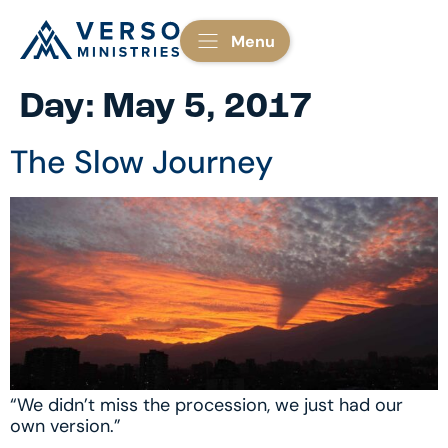
Menu
Day:
May 5, 2017
The Slow Journey
“We didn’t miss the procession, we just had our
own version.”