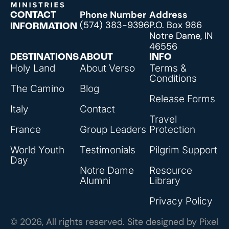
Phone Number
Address
CONTACT
(574) 383-9396
P.O. Box 986
INFORMATION
Notre Dame, IN
46556
DESTINATIONS
ABOUT
INFO
Holy Land
About Verso
Terms &
Conditions
The Camino
Blog
Release Forms
Italy
Contact
Travel
France
Group Leaders
Protection
World Youth
Testimonials
Pilgrim Support
Day
Notre Dame
Resource
Alumni
Library
Privacy Policy
© 2026, All rights reserved. Site designed by
Pixel