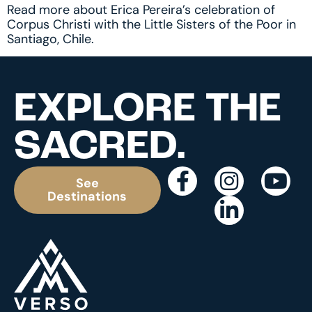
Read more about Erica Pereira’s celebration of
Corpus Christi with the Little Sisters of the Poor in
Santiago, Chile.
EXPLORE THE
SACRED.
See
Destinations