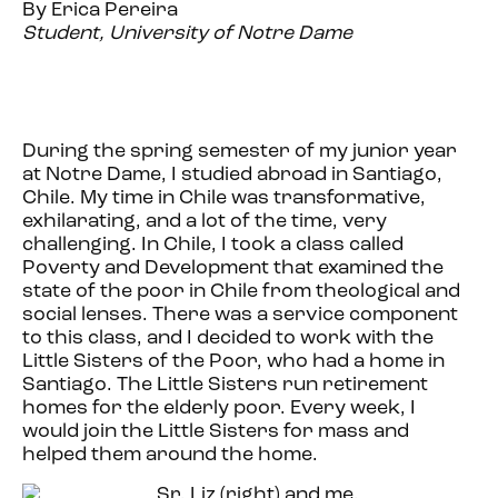
By Erica Pereira
Student, University of Notre Dame
During the spring semester of my junior year
at Notre Dame, I studied abroad in Santiago,
Chile. My time in Chile was transformative,
exhilarating, and a lot of the time, very
challenging. In Chile, I took a class called
Poverty and Development that examined the
state of the poor in Chile from theological and
social lenses. There was a service component
to this class, and I decided to work with the
Little Sisters of the Poor, who had a home in
Santiago. The Little Sisters run retirement
homes for the elderly poor. Every week, I
would join the Little Sisters for mass and
helped them around the home.