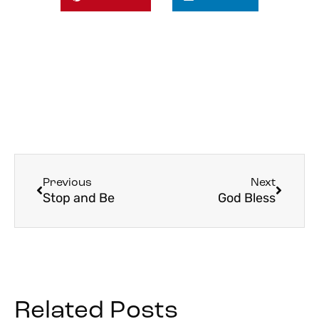
Previous
Next
Stop and Be
God Bless
Related Posts