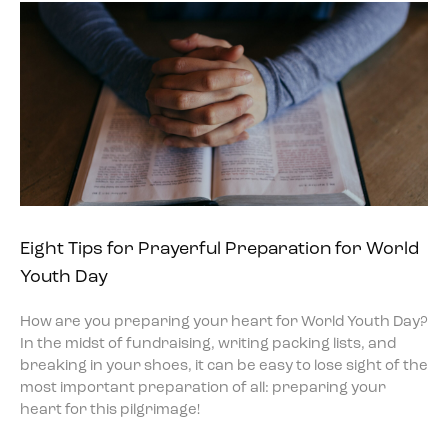
Eight Tips for Prayerful Preparation for World
Youth Day
How are you preparing your heart for World Youth Day?
In the midst of fundraising, writing packing lists, and
breaking in your shoes, it can be easy to lose sight of the
most important preparation of all: preparing your
heart for this pilgrimage!