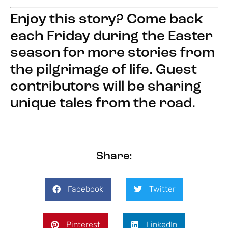
Enjoy this story? Come back
each Friday during the Easter
season for more stories from
the pilgrimage of life. Guest
contributors will be sharing
unique tales from the road.
Share:
Facebook
Twitter
Pinterest
LinkedIn