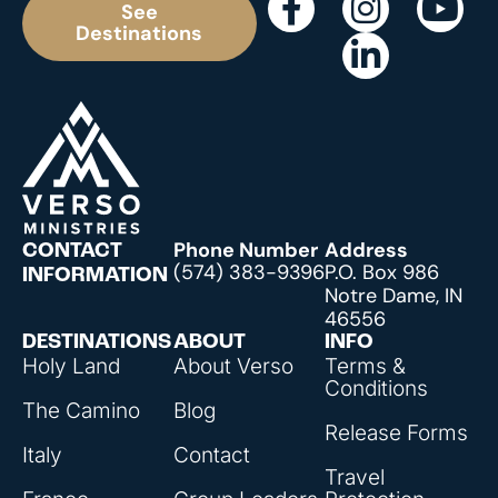
See
Destinations
Phone Number
Address
CONTACT
(574) 383-9396
P.O. Box 986
INFORMATION
Notre Dame, IN
46556
DESTINATIONS
ABOUT
INFO
Holy Land
About Verso
Terms &
Conditions
The Camino
Blog
Release Forms
Italy
Contact
Travel