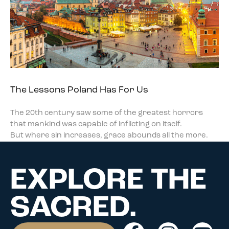
The Lessons Poland Has For Us
The 20th century saw some of the greatest horrors
that mankind was capable of inflicting on itself.
But where sin increases, grace abounds all the more.
EXPLORE THE
SACRED.