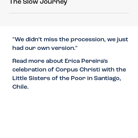
The Slow Journey
"We didn’t miss the procession, we just
had our own version."
Read more about Erica Pereira's
celebration of Corpus Christi with the
Little Sisters of the Poor in Santiago,
Chile.