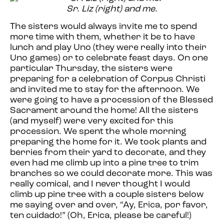
Sr. Liz (right) and me.
The sisters would always invite me to spend
more time with them, whether it be to have
lunch and play Uno (they were really into their
Uno games) or to celebrate feast days. On one
particular Thursday, the sisters were
preparing for a celebration of Corpus Christi
and invited me to stay for the afternoon. We
were going to have a procession of the Blessed
Sacrament around the home! All the sisters
(and myself) were very excited for this
procession. We spent the whole morning
preparing the home for it. We took plants and
berries from their yard to decorate, and they
even had me climb up into a pine tree to trim
branches so we could decorate more. This was
really comical, and I never thought I would
climb up pine tree with a couple sisters below
me saying over and over, “Ay, Erica, por favor,
ten cuidado!” (Oh, Erica, please be careful!)