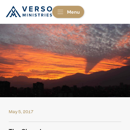
Menu
May 5, 2017