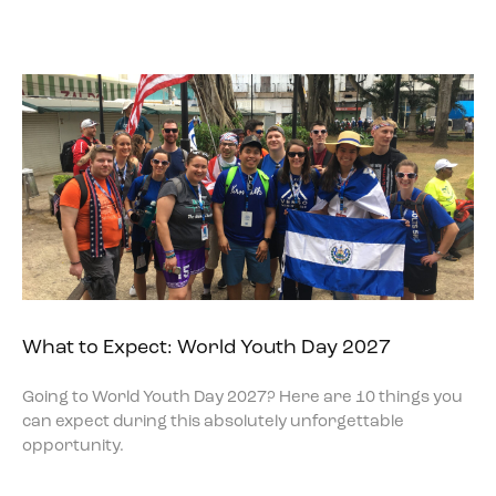
What to Expect: World Youth Day 2027
Going to World Youth Day 2027? Here are 10 things you
can expect during this absolutely unforgettable
opportunity.