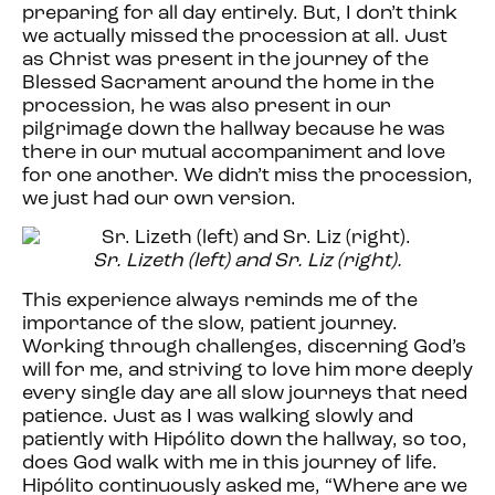
preparing for all day entirely. But, I don’t think
we actually missed the procession at all. Just
as Christ was present in the journey of the
Blessed Sacrament around the home in the
procession, he was also present in our
pilgrimage down the hallway because he was
there in our mutual accompaniment and love
for one another. We didn’t miss the procession,
we just had our own version.
Sr. Lizeth (left) and Sr. Liz (right).
This experience always reminds me of the
importance of the slow, patient journey.
Working through challenges, discerning God’s
will for me, and striving to love him more deeply
every single day are all slow journeys that need
patience. Just as I was walking slowly and
patiently with Hipólito down the hallway, so too,
does God walk with me in this journey of life.
Hipólito continuously asked me, “Where are we