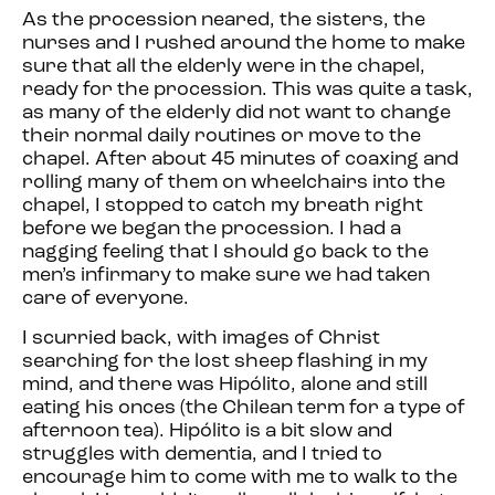
As the procession neared, the sisters, the
nurses and I rushed around the home to make
sure that all the elderly were in the chapel,
ready for the procession. This was quite a task,
as many of the elderly did not want to change
their normal daily routines or move to the
chapel. After about 45 minutes of coaxing and
rolling many of them on wheelchairs into the
chapel, I stopped to catch my breath right
before we began the procession. I had a
nagging feeling that I should go back to the
men’s infirmary to make sure we had taken
care of everyone.
I scurried back, with images of Christ
searching for the lost sheep flashing in my
mind, and there was Hipólito, alone and still
eating his onces (the Chilean term for a type of
afternoon tea). Hipólito is a bit slow and
struggles with dementia, and I tried to
encourage him to come with me to walk to the