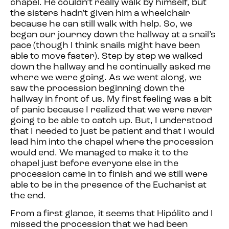
chapel. He couldn’t really walk by himself, but
the sisters hadn’t given him a wheelchair
because he can still walk with help. So, we
began our journey down the hallway at a snail’s
pace (though I think snails might have been
able to move faster). Step by step we walked
down the hallway and he continually asked me
where we were going. As we went along, we
saw the procession beginning down the
hallway in front of us. My first feeling was a bit
of panic because I realized that we were never
going to be able to catch up. But, I understood
that I needed to just be patient and that I would
lead him into the chapel where the procession
would end. We managed to make it to the
chapel just before everyone else in the
procession came in to finish and we still were
able to be in the presence of the Eucharist at
the end.
From a first glance, it seems that Hipólito and I
missed the procession that we had been