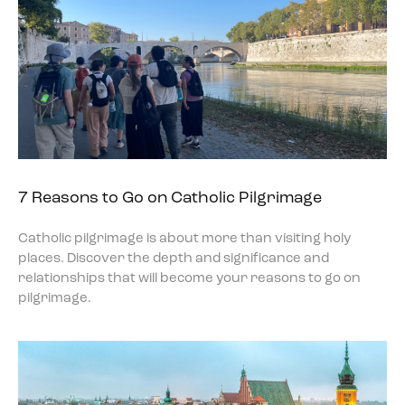
7 Reasons to Go on Catholic Pilgrimage
Catholic pilgrimage is about more than visiting holy
places. Discover the depth and significance and
relationships that will become your reasons to go on
pilgrimage.