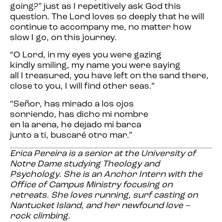
going?” just as I repetitively ask God this
question. The Lord loves so deeply that he will
continue to accompany me, no matter how
slow I go, on this journey.
“O Lord, in my eyes you were gazing
kindly smiling, my name you were saying
all I treasured, you have left on the sand there,
close to you, I will find other seas.”
“Señor, has mirado a los ojos
sonriendo, has dicho mi nombre
en la arena, he dejado mi barca
junto a ti, buscaré otro mar.”
Erica Pereira is a senior at the University of
Notre Dame studying Theology and
Psychology. She is an Anchor Intern with the
Office of Campus Ministry focusing on
retreats. She loves running, surf casting on
Nantucket Island, and her newfound love –
rock climbing.