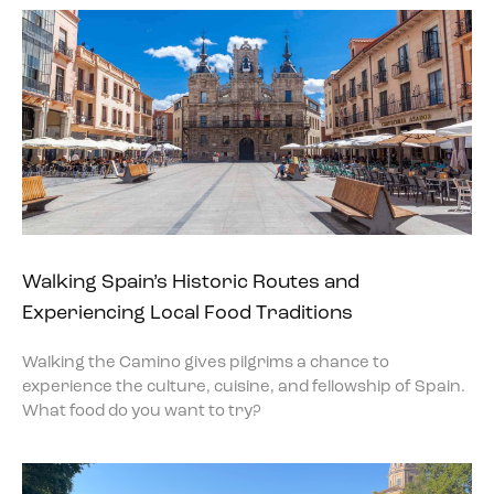
Walking Spain’s Historic Routes and
Experiencing Local Food Traditions
Walking the Camino gives pilgrims a chance to
experience the culture, cuisine, and fellowship of Spain.
What food do you want to try?