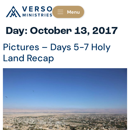
Menu
Day:
October 13, 2017
Pictures – Days 5-7 Holy
Land Recap