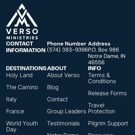
Phone Number
Address
CONTACT
(574) 383-9396
P.O. Box 986
INFORMATION
Notre Dame, IN
46556
DESTINATIONS
ABOUT
INFO
Holy Land
About Verso
Terms &
Conditions
The Camino
Blog
Release Forms
Italy
Contact
Travel
France
Group Leaders
Protection
World Youth
Testimonials
Pilgrim Support
Day