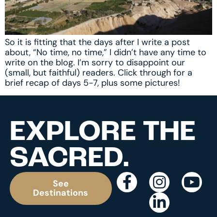
So it is fitting that the days after I write a post
about, “No time, no time,” I didn’t have any time to
write on the blog. I’m sorry to disappoint our
(small, but faithful) readers. Click through for a
brief recap of days 5-7, plus some pictures!
EXPLORE THE
SACRED.
See
Destinations