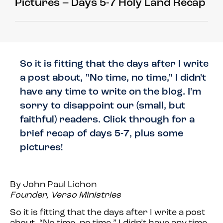
Pictures – Days 5-7 Holy Land Recap
So it is fitting that the days after I write
a post about, "No time, no time," I didn't
have any time to write on the blog. I'm
sorry to disappoint our (small, but
faithful) readers. Click through for a
brief recap of days 5-7, plus some
pictures!
By John Paul Lichon
Founder, Verso Ministries
So it is fitting that the days after I write a post