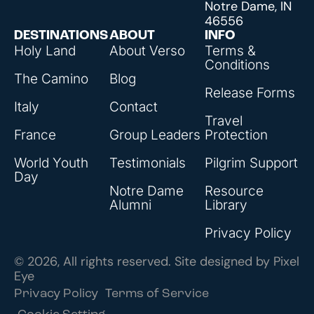
Notre Dame, IN
46556
DESTINATIONS
ABOUT
INFO
Holy Land
About Verso
Terms &
Conditions
The Camino
Blog
Release Forms
Italy
Contact
Travel
France
Group Leaders
Protection
World Youth
Testimonials
Pilgrim Support
Day
Notre Dame
Resource
Alumni
Library
Privacy Policy
© 2026, All rights reserved. Site designed by
Pixel
Eye
Privacy Policy
Terms of Service