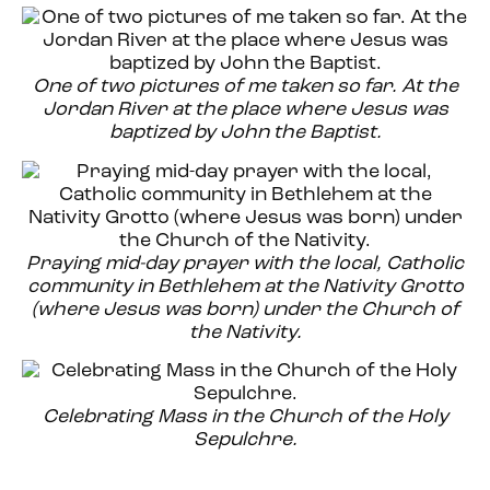
One of two pictures of me taken so far. At the
Jordan River at the place where Jesus was
baptized by John the Baptist.
Praying mid-day prayer with the local, Catholic
community in Bethlehem at the Nativity Grotto
(where Jesus was born) under the Church of
the Nativity.
Celebrating Mass in the Church of the Holy
Sepulchre.