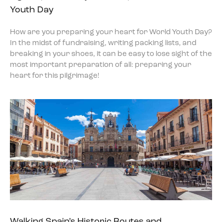
Youth Day
How are you preparing your heart for World Youth Day?
In the midst of fundraising, writing packing lists, and
breaking in your shoes, it can be easy to lose sight of the
most important preparation of all: preparing your
heart for this pilgrimage!
Walking Spain’s Historic Routes and