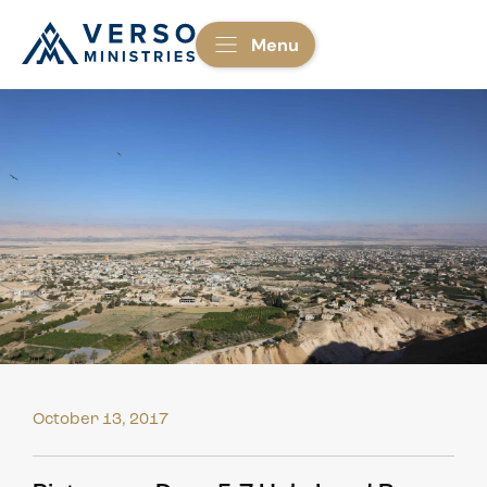
Menu
October 13, 2017