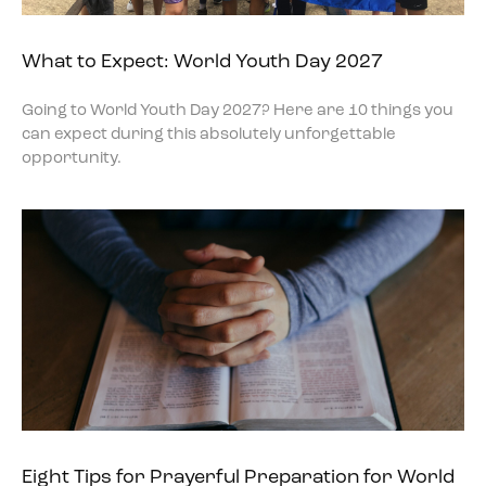
What to Expect: World Youth Day 2027
Going to World Youth Day 2027? Here are 10 things you
can expect during this absolutely unforgettable
opportunity.
Eight Tips for Prayerful Preparation for World