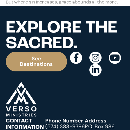
But where sin increases, grace abounds all the more.
EXPLORE THE
SACRED.
See
Destinations
Phone Number
Address
CONTACT
(574) 383-9396
P.O. Box 986
INFORMATION