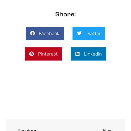
Share:
Facebook
Twitter
Pinterest
LinkedIn
Previous
Next