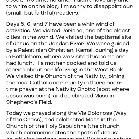
about, “No time, no time,” I didn’t have any time
to write on the blog. I’m sorry to disappoint our
(small, but faithful) readers.
Days 5, 6, and 7 have been a whirlwind of
activities. We visited Jericho, one of the oldest
cities in the world. We visited the baptismal site
of Jesus on the Jordan River. We were guided
by a Palestinian Christian, Kamal, during a day
in Bethlehem, where we visited his home and
had lunch. His mother cooked and told us
stories about her life living in the West Bank.
We visited the Church of the Nativity, joining
the local Catholic community in there noon-
time prayer at the Nativity Grotto (spot where
Jesus was born), and celebrated Mass in
Shepherd’s Field.
Today we prayed along the Via Dolorosa (Way
of the Cross), and celebrated Mass in the
Church of the Holy Sepulchre (the church
which commemorates the spots of Jesus’