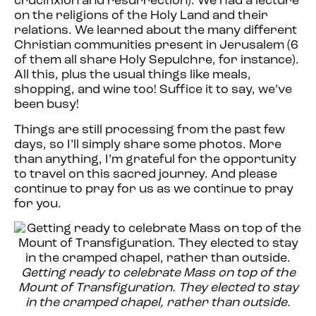
crucifixion and resurrection). We had a lecture
on the religions of the Holy Land and their
relations. We learned about the many different
Christian communities present in Jerusalem (6
of them all share Holy Sepulchre, for instance).
All this, plus the usual things like meals,
shopping, and wine too! Suffice it to say, we’ve
been busy!
Things are still processing from the past few
days, so I’ll simply share some photos. More
than anything, I’m grateful for the opportunity
to travel on this sacred journey. And please
continue to pray for us as we continue to pray
for you.
Getting ready to celebrate Mass on top of the
Mount of Transfiguration. They elected to stay
in the cramped chapel, rather than outside.