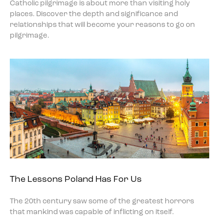
Catholic pilgrimage is about more than visiting holy
places. Discover the depth and significance and
relationships that will become your reasons to go on
pilgrimage.
The Lessons Poland Has For Us
The 20th century saw some of the greatest horrors
that mankind was capable of inflicting on itself.