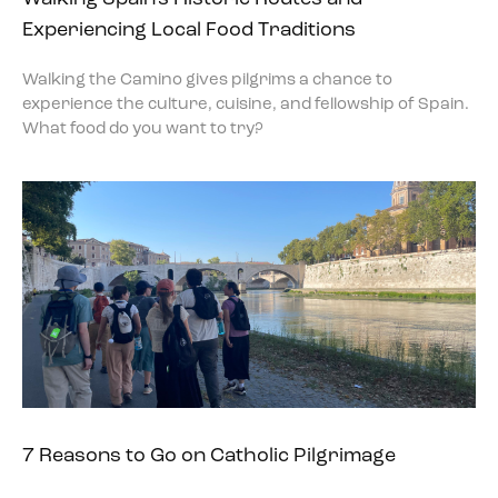
Experiencing Local Food Traditions
Walking the Camino gives pilgrims a chance to
experience the culture, cuisine, and fellowship of Spain.
What food do you want to try?
7 Reasons to Go on Catholic Pilgrimage