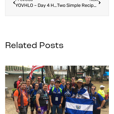
YOVHLO – Day 4 Holy Land Recap
Two Simple Recipes from the Holy Land for Friday
Related Posts