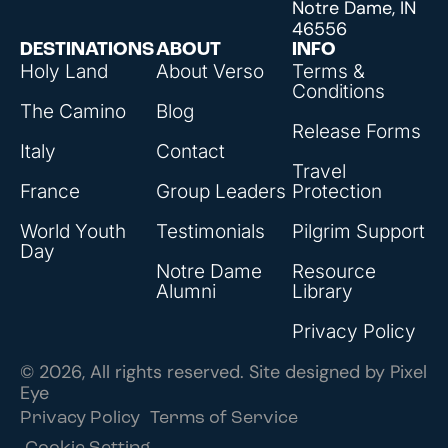
Notre Dame, IN
46556
DESTINATIONS
ABOUT
INFO
Holy Land
About Verso
Terms &
Conditions
The Camino
Blog
Release Forms
Italy
Contact
Travel
France
Group Leaders
Protection
World Youth
Testimonials
Pilgrim Support
Day
Notre Dame
Resource
Alumni
Library
Privacy Policy
© 2026, All rights reserved. Site designed by
Pixel
Eye
Privacy Policy
Terms of Service