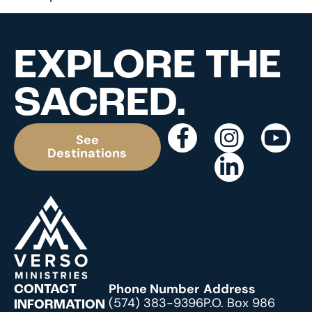
EXPLORE THE
SACRED.
See
Destinations
Phone Number
Address
CONTACT
(574) 383-9396
P.O. Box 986
INFORMATION