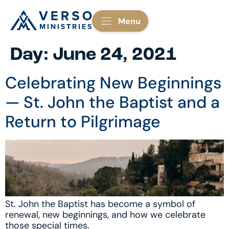
Menu
Day:
June 24, 2021
Celebrating New Beginnings
— St. John the Baptist and a
Return to Pilgrimage
St. John the Baptist has become a symbol of
renewal, new beginnings, and how we celebrate
those special times.