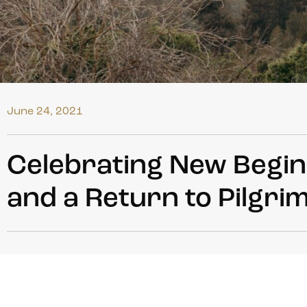
June 24, 2021
Celebrating New Beginn
and a Return to Pilgri