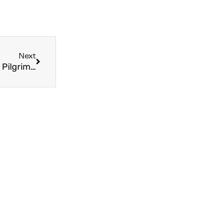
Next
Becoming the Best Version of Yourself Through Pilgrimage