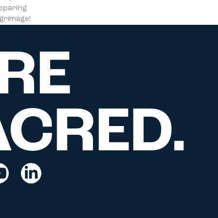
reparing
ilgrimage!
RE
ACRED.