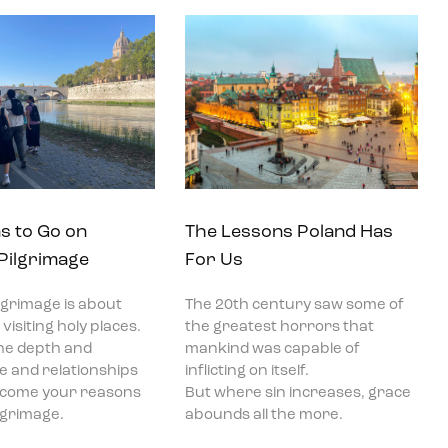
s to Go on
The Lessons Poland Has
 Pilgrimage
For Us
ilgrimage is about
The 20th century saw some of
visiting holy places.
the greatest horrors that
he depth and
mankind was capable of
ce and relationships
inflicting on itself.
become your reasons
But where sin increases, grace
ilgrimage.
abounds all the more.