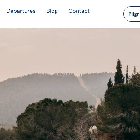
Departures
Blog
Contact
Pilg