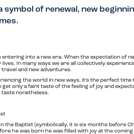
a symbol of renewal, new beginni
imes.
re entering into a new era. When the expectation of n
lives. In many ways we are all collectively experienci
o travel and new adventures.
iencing the world in new ways, it’s the perfect time 
et only a faint taste of the feeling of joy and expect
 a taste nonetheless.
ist
n the Baptist (symbolically, it is six months before 
re he was born he was filled with joy at the coming 