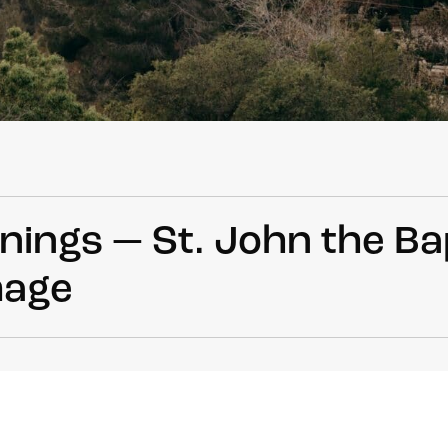
ings — St. John the Ba
mage