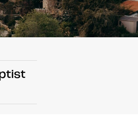
ptist