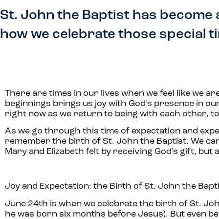
St. John the Baptist has become 
how we celebrate those special t
There are times in our lives when we feel like we a
beginnings brings us joy with God’s presence in our 
right now as we return to being with each other, t
As we go through this time of expectation and exper
remember the birth of St. John the Baptist. We can g
Mary and Elizabeth felt by receiving God’s gift, but
Joy and Expectation: the Birth of St. John the Bapt
June 24th is when we celebrate the birth of St. Joh
he was born six months before Jesus). But even befo