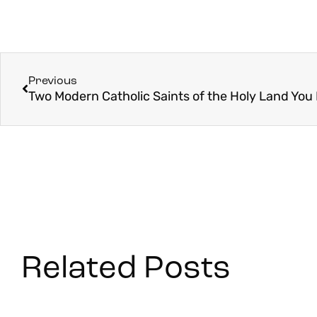
Previous
Related Posts