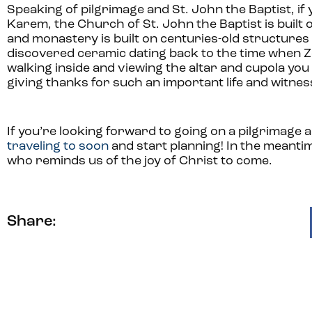
Speaking of pilgrimage and St. John the Baptist, if 
Karem, the Church of St. John the Baptist is built 
and monastery is built on centuries-old structure
discovered ceramic dating back to the time when Ze
walking inside and viewing the altar and cupola you 
giving thanks for such an important life and witnes
If you’re looking forward to going on a pilgrimage a
traveling to soon
and start planning! In the meantime
who reminds us of the joy of Christ to come.
Share: