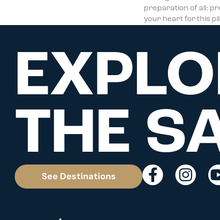
preparation of all: p
your heart for this p
EXPLO
THE S
See Destinations