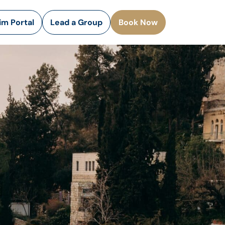
rim Portal
Lead a Group
Book Now