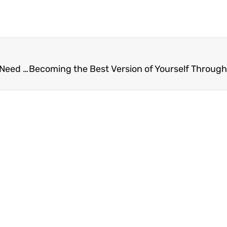
Two Modern Catholic Saints of the Holy Land You Need To Know About Today