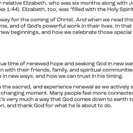
 relative Elizabeth, who was six months along with 
 1:44). Elizabeth, too, was “filled with the Holy Spirit
 way for the coming of Christ. And when we read thi
me, and of God’s powerful work in their lives. In that 
new beginnings, and how we celebrate those special
ique time of renewed hope and seeking God in new way
with their friends, family, and spiritual communities.
es in new ways, and how we can trust in his timing.
e the sacred, and experience renewal as we actively 
ife-changing moment. Many people feel more connecte
, it’s very much a way that God comes down to earth t
ion, and thank God for what he is about to do.