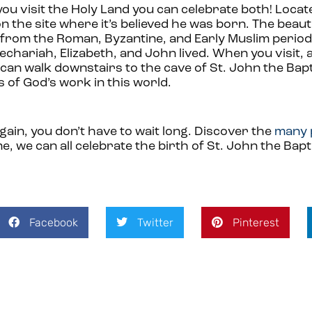
you visit the Holy Land you can celebrate both! Locate
on the site where it’s believed he was born. The beau
s from the Roman, Byzantine, and Early Muslim period
chariah, Elizabeth, and John lived. When you visit, 
can walk downstairs to the cave of St. John the Bapti
s of God’s work in this world.
gain, you don’t have to wait long. Discover the
many 
, we can all celebrate the birth of St. John the Bapt
Facebook
Twitter
Pinterest