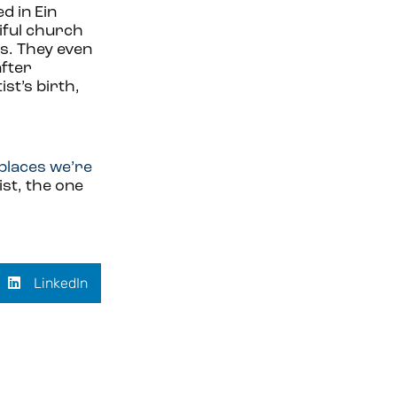
d in Ein
tiful church
s. They even
after
st’s birth,
places we’re
ist, the one
LinkedIn