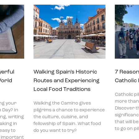
yerful
Walking Spain’s Historic
7 Reason
World
Routes and Experiencing
Catholic
Local Food Traditions
Catholic p
more than 
ng your
Walking the Camino gives
Discover t
 Day? In
pilgrims a chance to experience
significan
ng, writing
the culture, cuisine, and
that will 
aking in
fellowship of Spain. What food
to go on p
 easy to
do you want to try?
t important