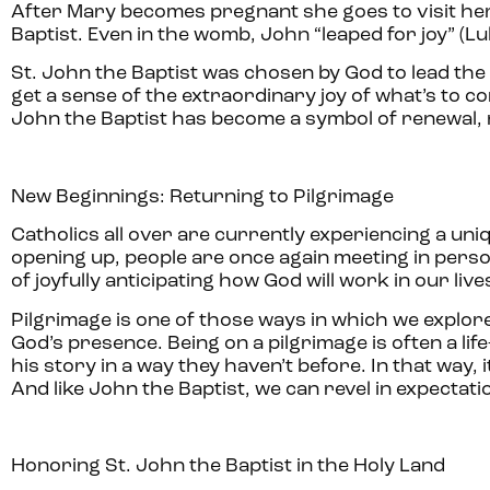
After Mary becomes pregnant she goes to visit her
Baptist. Even in the womb, John “leaped for joy” (Luke
St. John the Baptist was chosen by God to lead the
get a sense of the extraordinary joy of what’s to co
John the Baptist has become a symbol of renewal, 
New Beginnings: Returning to Pilgrimage
Catholics all over are currently experiencing a un
opening up, people are once again meeting in person 
of joyfully anticipating how God will work in our liv
Pilgrimage is one of those ways in which we explor
God’s presence. Being on a pilgrimage is often a l
his story in a way they haven’t before. In that way
And like John the Baptist, we can revel in expectat
Honoring St. John the Baptist in the Holy Land