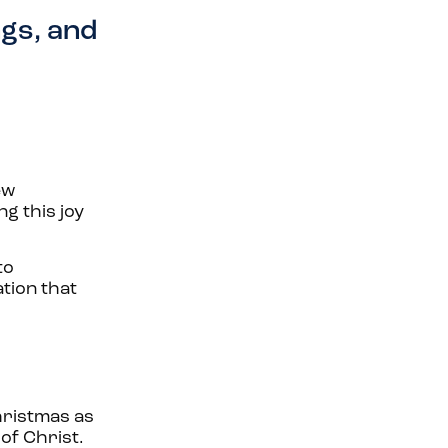
ngs, and
ew
ng this joy
to
ation that
Christmas as
of Christ.