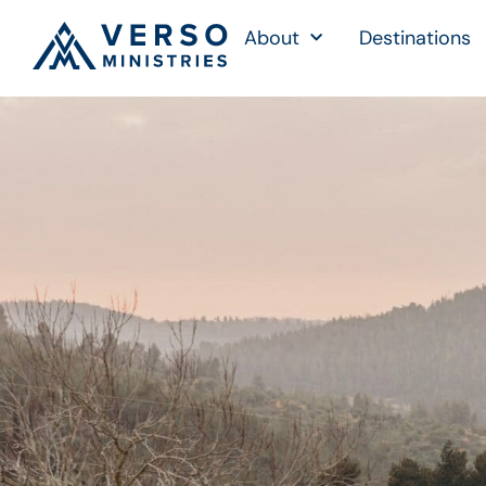
About
Destinations