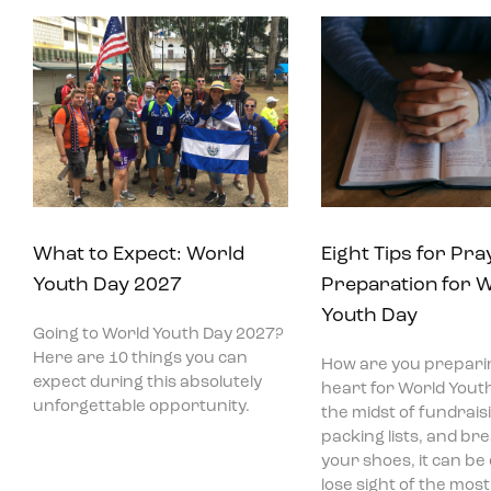
What to Expect: World
Eight Tips for Pra
Youth Day 2027
Preparation for 
Youth Day
Going to World Youth Day 2027?
Here are 10 things you can
How are you prepari
expect during this absolutely
heart for World Youth
unforgettable opportunity.
the midst of fundraisi
packing lists, and bre
your shoes, it can be
lose sight of the mos