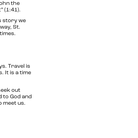
John the
” (1:41).
s story we
way, St.
 times.
s. Travel is
 It is a time
seek out
d to God and
o meet us.