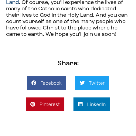
Land
. Of course, you’ll experience the lives of
many of the Catholic saints who dedicated
their lives to God in the Holy Land. And you can
count yourself as one of the many people who
have followed Christ to the place where he
came to earth. We hope you’ll join us soon!
Share:
Facebook
Twitter
Pinterest
LinkedIn