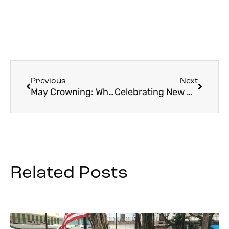
Previous
Next
May Crowning: What It Is and Why We Do It
Celebrating New Beginnings — St. John the Baptist and a Return to Pilgrimage
Related Posts