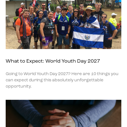
What to Expect: World Youth Day 2027
Going to World Youth Day 2027? Here are 10 things you
can expect during this absolutely unforgettable
opportunity.