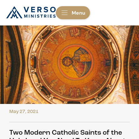
Menu
May 27, 2021
Two Modern Catholic Saints of the