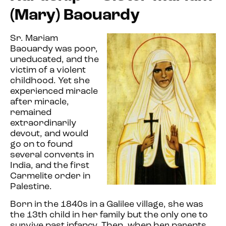
(Mary) Baouardy
Sr. Mariam
Baouardy was poor,
uneducated, and the
victim of a violent
childhood. Yet she
experienced miracle
after miracle,
remained
extraordinarily
devout, and
would
go on to found
several convents in
India, and the first
Carmelite order in
Palestine.
Born in the 1840s in a Galilee village, she was
the 13th child in her family but the only one to
survive past infancy. Then, when her parents