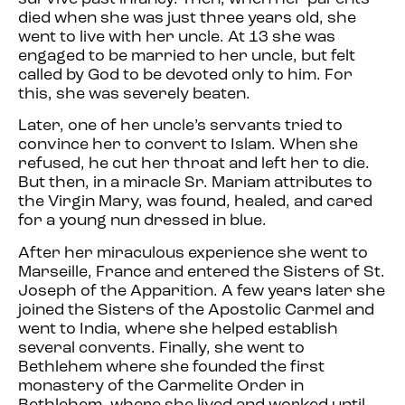
died when she was just three years old, she
went to live with her uncle. At 13 she was
engaged to be married to her uncle, but felt
called by God to be devoted only to him. For
this, she was severely beaten.
Later, one of her uncle’s servants tried to
convince her to convert to Islam. When she
refused, he cut her throat and left her to die.
But then, in a miracle Sr. Mariam attributes to
the Virgin Mary, was found, healed, and cared
for a young nun dressed in blue.
After her miraculous experience she went to
Marseille, France and entered the Sisters of St.
Joseph of the Apparition. A few years later she
joined the Sisters of the Apostolic Carmel and
went to India, where she helped establish
several convents. Finally, she went to
Bethlehem where she founded the first
monastery of the Carmelite Order in