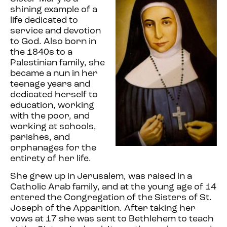
shining example of a
life dedicated to
service and devotion
to God. Also born in
the 1840s to a
Palestinian family, she
became a nun in her
teenage years and
dedicated herself to
education, working
with the poor, and
working at schools,
parishes, and
orphanages for the
entirety of her life.
She grew up in Jerusalem, was raised in a
Catholic Arab family, and at the young age of 14
entered the Congregation of the Sisters of St.
Joseph of the Apparition. After taking her
vows at 17 she was sent to Bethlehem to teach