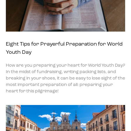
Eight Tips for Prayerful Preparation for World
Youth Day
How are you preparing your heart for World Youth Day?
In the midst of fundraising, writing packing lists, and
breaking in your shoes, it can be easy to lose sight of the
most important preparation of all: preparing your
heart for this pilgrimage!