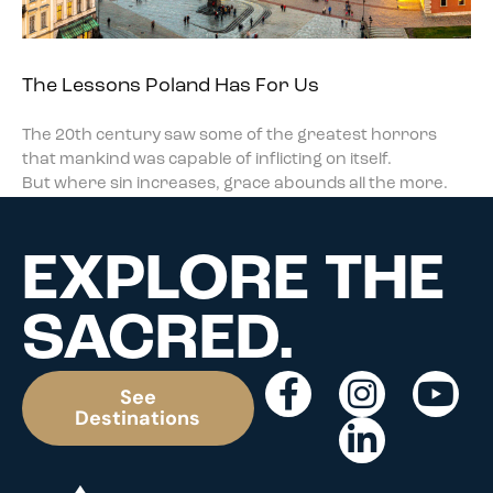
The Lessons Poland Has For Us
The 20th century saw some of the greatest horrors
that mankind was capable of inflicting on itself.
But where sin increases, grace abounds all the more.
EXPLORE THE
SACRED.
See
Destinations