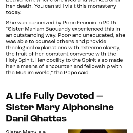
Bethlehem, where she lived and worked until
her death. You can still visit this monastery
today.
She was canonized by Pope Francis in 2015.
“Sister Mariam Baouardy experienced this in
an outstanding way. Poor and uneducated, she
was able to counsel others and provide
theological explanations with extreme clarity,
the fruit of her constant converse with the
Holy Spirit. Her docility to the Spirit also made
her a means of encounter and fellowship with
the Muslim world,” the Pope said.
A Life Fully Devoted —
Sister Mary Alphonsine
Danil Ghattas
Sister Mary is a