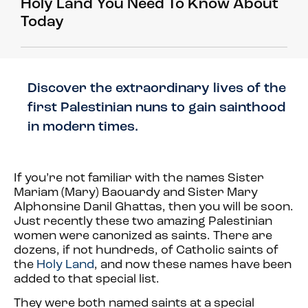
Holy Land You Need To Know About
Today
Discover the extraordinary lives of the
first Palestinian nuns to gain sainthood
in modern times.
If you’re not familiar with the names Sister
Mariam (Mary) Baouardy and Sister Mary
Alphonsine Danil Ghattas, then you will be soon.
Just recently these two amazing Palestinian
women were canonized as saints. There are
dozens, if not hundreds, of Catholic saints of
the
Holy Land
, and now these names have been
added to that special list.
They were both named saints at a special