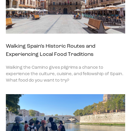
Walking Spain’s Historic Routes and
Experiencing Local Food Traditions
Walking the Camino gives pilgrims a chance to
experience the culture, cuisine, and fellowship of Spain.
What food do you want to try?