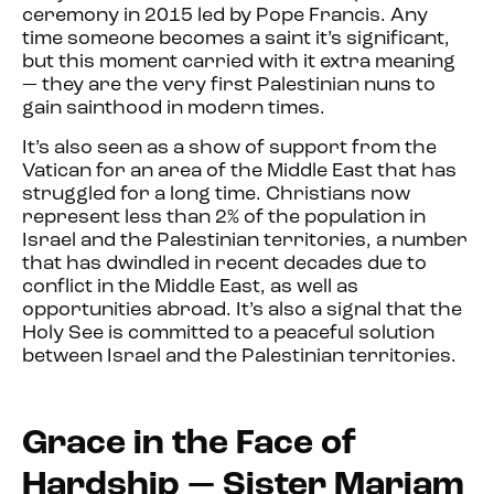
ceremony in 2015 led by Pope Francis. Any
time someone becomes a saint it’s significant,
but this moment carried with it extra meaning
— they are the very first Palestinian nuns to
gain sainthood in modern times.
It’s also seen as a show of support from the
Vatican for an area of the Middle East that has
struggled for a long time. Christians now
represent less than 2% of the population in
Israel and the Palestinian territories, a number
that has dwindled in recent decades due to
conflict in the Middle East, as well as
opportunities abroad. It’s also a signal that the
Holy See is committed to a peaceful solution
between Israel and the Palestinian territories.
Grace in the Face of
Hardship — Sister Mariam