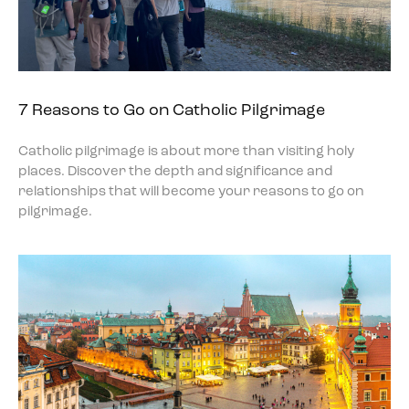
7 Reasons to Go on Catholic Pilgrimage
Catholic pilgrimage is about more than visiting holy
places. Discover the depth and significance and
relationships that will become your reasons to go on
pilgrimage.