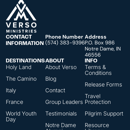
Phone Number
Address
CONTACT
(574) 383-9396
P.O. Box 986
INFORMATION
Notre Dame, IN
46556
DESTINATIONS
ABOUT
INFO
Holy Land
About Verso
Terms &
Conditions
The Camino
Blog
Release Forms
Italy
Contact
Travel
France
Group Leaders
Protection
World Youth
Testimonials
Pilgrim Support
Day
Notre Dame
Resource