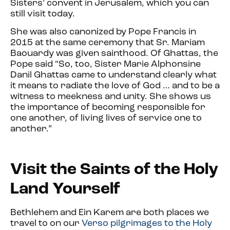
Sisters’ convent in Jerusalem, which you can
still visit today.
She was also canonized by Pope Francis in
2015 at the same ceremony that Sr. Mariam
Baouardy was given sainthood. Of Ghattas, the
Pope said “So, too, Sister Marie Alphonsine
Danil Ghattas came to understand clearly what
it means to radiate the love of God … and to be a
witness to meekness and unity. She shows us
the importance of becoming responsible for
one another, of living lives of service one to
another.”
Visit the Saints of the Holy
Land Yourself
Bethlehem and Ein Karem are both places we
travel to on our
Verso pilgrimages to the Holy