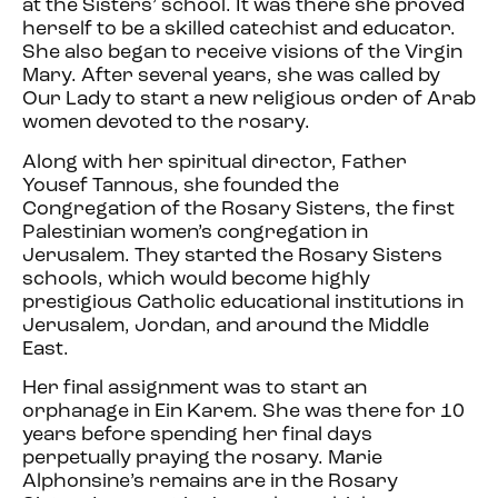
at the Sisters’ school. It was there she proved
herself to be a skilled catechist and educator.
She also began to receive visions of the Virgin
Mary. After several years, she was called by
Our Lady to start a new religious order of Arab
women devoted to the rosary.
Along with her spiritual director, Father
Yousef Tannous, she founded the
Congregation of the Rosary Sisters, the first
Palestinian women’s congregation in
Jerusalem. They started the Rosary Sisters
schools, which would become highly
prestigious Catholic educational institutions in
Jerusalem, Jordan, and around the Middle
East.
Her final assignment was to start an
orphanage in Ein Karem. She was there for 10
years before spending her final days
perpetually praying the rosary. Marie
Alphonsine’s remains are in the Rosary