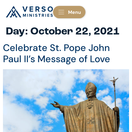
Menu
Day:
October 22, 2021
Celebrate St. Pope John
Paul II’s Message of Love