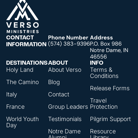
Phone Number
Address
CONTACT
(574) 383-9396
P.O. Box 986
INFORMATION
Notre Dame, IN
46556
DESTINATIONS
ABOUT
INFO
Holy Land
About Verso
Terms &
Conditions
The Camino
Blog
Release Forms
Italy
Contact
Travel
France
Group Leaders
Protection
World Youth
Testimonials
Pilgrim Support
Day
Notre Dame
Resource
Alumni
Library