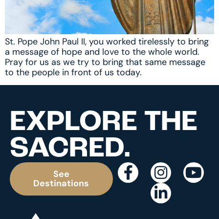
St. Pope John Paul II, you worked tirelessly to bring
a message of hope and love to the whole world.
Pray for us as we try to bring that same message
to the people in front of us today.
EXPLORE THE
SACRED.
See
Destinations