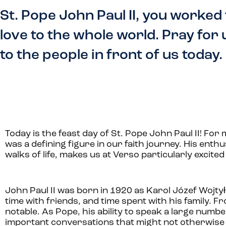
St. Pope John Paul II, you worked
love to the whole world. Pray for
to the people in front of us today.
Today is the feast day of St. Pope John Paul II! For m
was a defining figure in our faith journey. His enth
walks of life, makes us at Verso particularly excited
John Paul II was born in 1920 as
Karol Józef Wojty
time with friends, and time spent with his family. 
notable. As Pope, his ability to speak a large numb
important conversations that might not otherwis