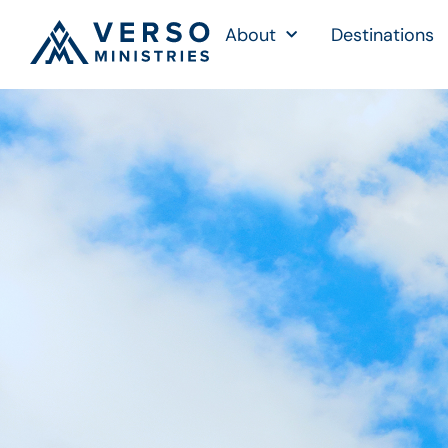
About
Destinations