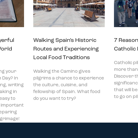
yerful
Walking Spain’s Historic
7 Reason
World
Routes and Experiencing
Catholic
Local Food Traditions
Catholic p
more than 
ng your
Walking the Camino gives
Discover t
 Day? In
pilgrims a chance to experience
significan
ng, writing
the culture, cuisine, and
that will 
aking in
fellowship of Spain. What food
to go on p
 easy to
do you want to try?
t important
reparing
ilgrimage!