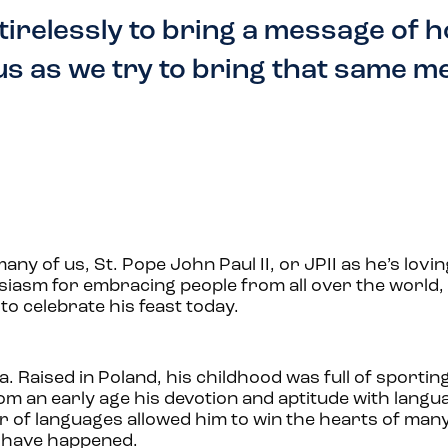
 tirelessly to bring a message of 
 us as we try to bring that same 
any of us, St. Pope John Paul II, or JPII as he’s loving
usiasm for embracing people from all over the world, a
 to celebrate his feast today.
ła
. Raised in Poland, his childhood was full of sportin
From an early age his devotion and aptitude with lang
er of languages allowed him to win the hearts of man
e have happened.