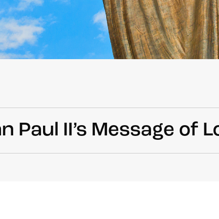
n Paul II’s Message of L