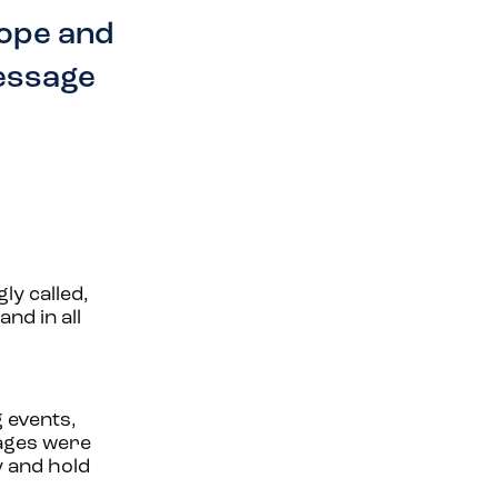
hope and
message
ly called,
nd in all
g events,
uages were
y and hold