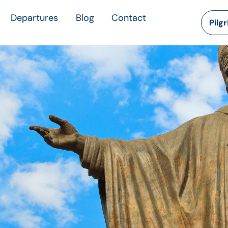
Departures
Blog
Contact
Pilg