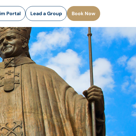
rim Portal
Lead a Group
Book Now