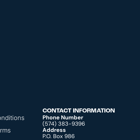
CONTACT INFORMATION
Phone Number
nditions
(574) 383-9396
Address
orms
P.O. Box 986