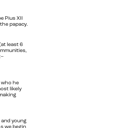
e Pius XII
 the papacy.
at least 6
ommunities,
t–
, who he
st likely
 making
fe and young
As we begin