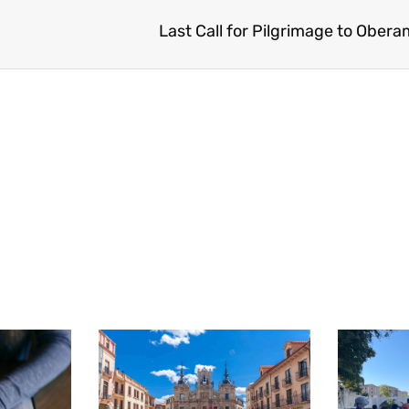
Last Call for Pilgrimage to Obe