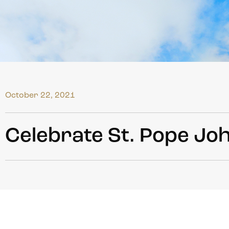
October 22, 2021
Celebrate St. Pope Joh