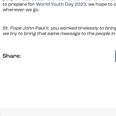
to prepare for
World Youth Day 2023
, we hope to c
wherever we go.
St. Pope John Paul II, you worked tirelessly to bri
we try to bring that same message to the people in 
Share: