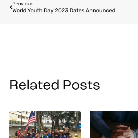
Previous
World Youth Day 2023 Dates Announced
Related Posts