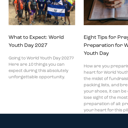
What to Expect: World
Eight Tips for Pra
Youth Day 2027
Preparation for 
Youth Day
Going to World Youth Day 2027?
Here are 10 things you can
How are you prepari
expect during this absolutely
heart for World Youth
unforgettable opportunity.
the midst of fundraisi
packing lists, and bre
your shoes, it can be
lose sight of the mos
preparation of all: p
your heart for this p