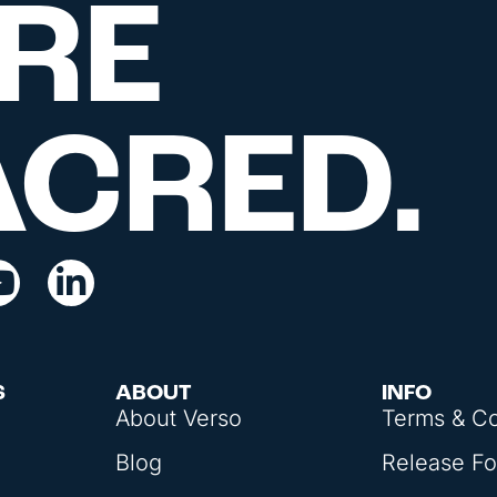
RE
ACRED.
S
ABOUT
INFO
About Verso
Terms & Co
Blog
Release F