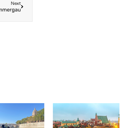
Next
rammergau