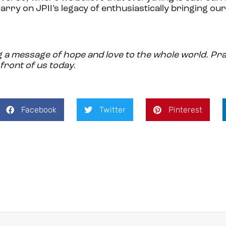
arry on JPII’s legacy of enthusiastically bringing our
ng a message of hope and love to the whole world. Pra
front of us today.
Facebook
Twitter
Pinterest