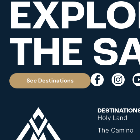
EXPLO
THE S
See Destinations
DESTINATION
Holy Land
The Camino