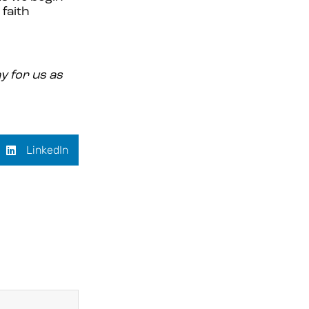
 faith
y for us as
LinkedIn