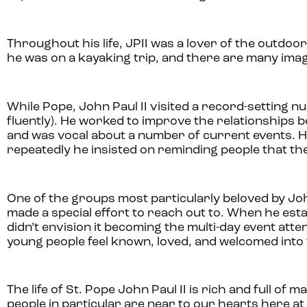
Throughout his life, JPII was a lover of the outdoo
he was on a kayaking trip, and there are many image
While Pope, John Paul II visited a record-setting n
fluently). He worked to improve the relationship
and was vocal about a number of current events. He cl
repeatedly he insisted on reminding people that the
One of the groups most particularly beloved by Joh
made a special effort to reach out to. When he esta
didn’t envision it becoming the multi-day event atten
young people feel known, loved, and welcomed into
The life of St. Pope John Paul II is rich and full of 
people in particular are near to our hearts here at