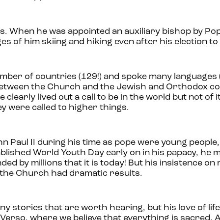
rs. When he was appointed an auxiliary bishop by Pop
s of him skiing and hiking even after his election to
umber of countries (129!) and spoke many languages (
s between the Church and the Jewish and Orthodox c
early lived out a call to be in the world but not of i
y were called to higher things.
n Paul II during his time as pope were young people
blished World Youth Day early on in his papacy, he mo
ded by millions that it is today! But his insistence on
 the Church had dramatic results.
many stories that are worth hearing, but his love of li
 Verso, where we believe that everything is sacred. 