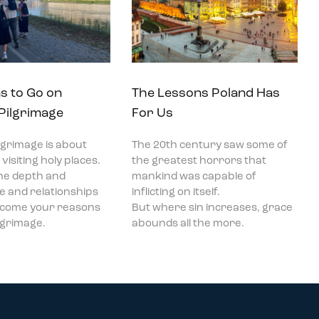
s to Go on
The Lessons Poland Has
 Pilgrimage
For Us
ilgrimage is about
The 20th century saw some of
visiting holy places.
the greatest horrors that
he depth and
mankind was capable of
ce and relationships
inflicting on itself.
become your reasons
But where sin increases, grace
ilgrimage.
abounds all the more.