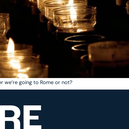
r we’re going to Rome or not?
RE