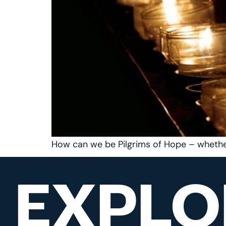
How can we be Pilgrims of Hope – whethe
EXPLO