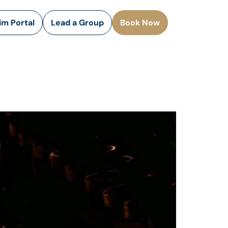
rim Portal
Lead a Group
Book Now