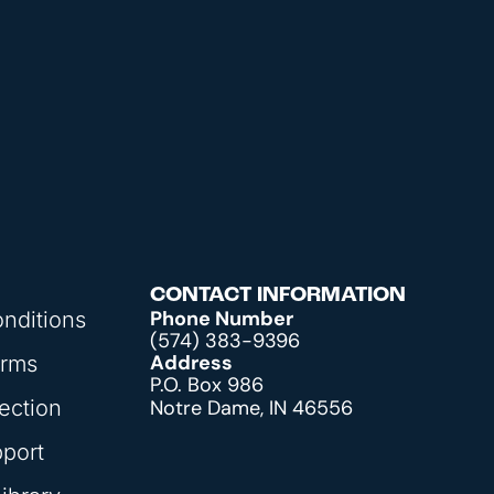
CONTACT INFORMATION
Phone Number
nditions
(574) 383-9396
Address
orms
P.O. Box 986
ection
Notre Dame, IN 46556
pport