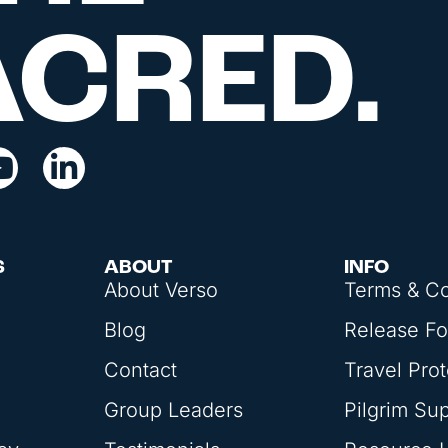
ACRED.
S
ABOUT
INFO
About Verso
Terms & Co
Blog
Release F
Contact
Travel Prot
Group Leaders
Pilgrim Su