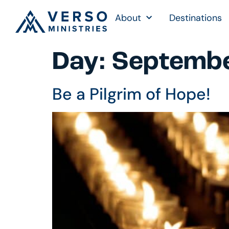
About
Destinations
Day:
Septembe
Be a Pilgrim of Hope!