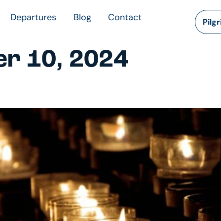
Departures
Blog
Contact
Pilg
r 10, 2024