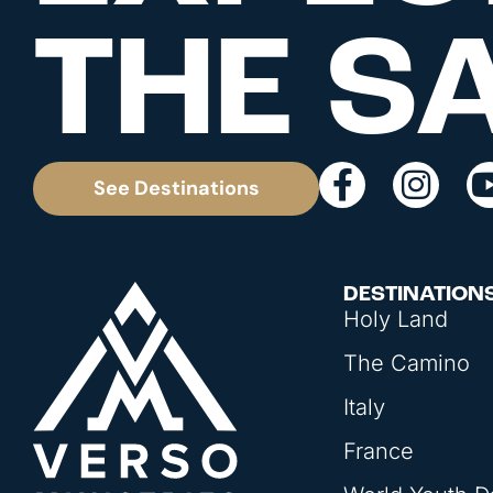
THE S
See Destinations
DESTINATION
Holy Land
The Camino
Italy
France