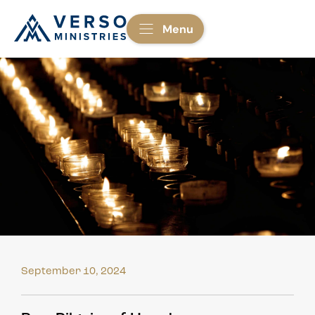
Menu
September 10, 2024