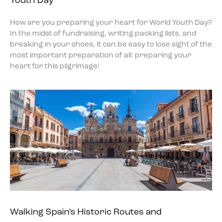
Youth Day
How are you preparing your heart for World Youth Day?
In the midst of fundraising, writing packing lists, and
breaking in your shoes, it can be easy to lose sight of the
most important preparation of all: preparing your
heart for this pilgrimage!
Walking Spain’s Historic Routes and