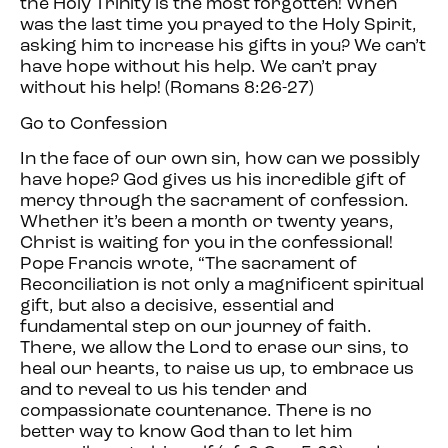
the Holy Trinity is the most forgotten! When
was the last time you prayed to the Holy Spirit,
asking him to increase his gifts in you? We can’t
have hope without his help. We can’t pray
without his help! (Romans 8:26-27)
Go to Confession
In the face of our own sin, how can we possibly
have hope? God gives us his incredible gift of
mercy through the sacrament of confession.
Whether it’s been a month or twenty years,
Christ is waiting for you in the confessional!
Pope Francis wrote, “The sacrament of
Reconciliation is not only a magnificent spiritual
gift, but also a decisive, essential and
fundamental step on our journey of faith.
There, we allow the Lord to erase our sins, to
heal our hearts, to raise us up, to embrace us
and to reveal to us his tender and
compassionate countenance. There is no
better way to know God than to let him