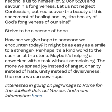
reconcile us to himself (cf. 2 Cor 5:20) and
savour his forgiveness. Let us not neglect
Confession, but rediscover the beauty of this
sacrament of healing and joy, the beauty of
God’s forgiveness of our sins!”
Strive to be a person of hope
How can we give hope to someone we
encounter today? It might be as easy as a smile
to a stranger. Perhaps it’s a kind word to the
cashier at the store. Maybe it’s helping a
coworker with a task without complaining. The
more we spread joy instead of angst, charity
instead of hate, unity instead of divisiveness,
the more we can sow hope.
Interested in going on pilgrimage to Rome for
the Jubilee? Join us! You can find more
information
here
.