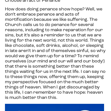
Choose an act of Penance
How does doing penance show hope? Well, we
don’t embrace penance and acts of
mortification because we like suffering. The
Church calls us to do penance for several
reasons, including to make reparation for our
sins, but it’s also a reminder to us that we are
living for the next world, not this world. Things
like chocolate, soft drinks, alcohol, or sleeping
in late aren’t in and of themselves sinful, so why
would we give them up for a time? To remind
ourselves (our mind and our will and our body!)
that there is something better than these
things waiting for us in the next life. I can say no
to these things now, offering them up, keeping
my perspective focused on the much better
things of heaven. When I get discouraged by
this life, I can remember to have hope: heaven
is much better than this.