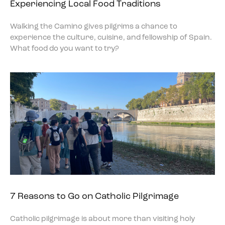
Experiencing Local Food Traditions
Walking the Camino gives pilgrims a chance to
experience the culture, cuisine, and fellowship of Spain.
What food do you want to try?
7 Reasons to Go on Catholic Pilgrimage
Catholic pilgrimage is about more than visiting holy