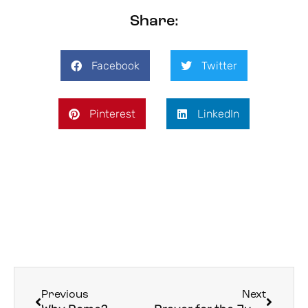
Share:
Facebook
Twitter
Pinterest
LinkedIn
Previous
Next