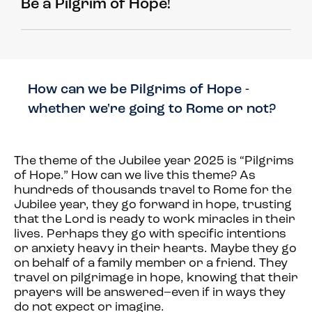
Be a Pilgrim of Hope!
How can we be Pilgrims of Hope -
whether we're going to Rome or not?
The theme of the Jubilee year 2025 is “Pilgrims
of Hope.” How can we live this theme? As
hundreds of thousands travel to Rome for the
Jubilee year, they go forward in hope, trusting
that the Lord is ready to work miracles in their
lives. Perhaps they go with specific intentions
or anxiety heavy in their hearts. Maybe they go
on behalf of a family member or a friend. They
travel on pilgrimage in hope, knowing that their
prayers will be answered–even if in ways they
do not expect or imagine.