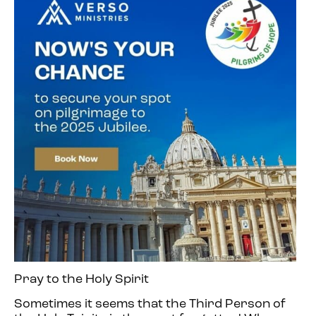
Pray to the Holy Spirit
Sometimes it seems that the Third Person of