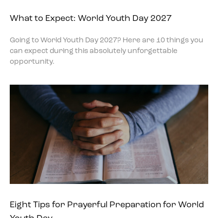
What to Expect: World Youth Day 2027
Going to World Youth Day 2027? Here are 10 things you
can expect during this absolutely unforgettable
opportunity.
Eight Tips for Prayerful Preparation for World