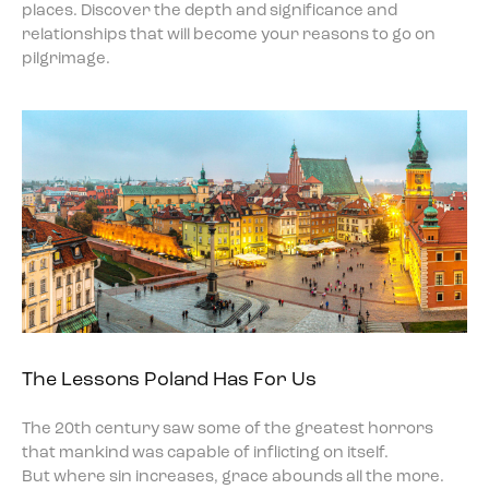
places. Discover the depth and significance and
relationships that will become your reasons to go on
pilgrimage.
The Lessons Poland Has For Us
The 20th century saw some of the greatest horrors
that mankind was capable of inflicting on itself.
But where sin increases, grace abounds all the more.