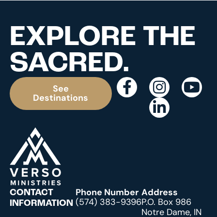
EXPLORE THE
SACRED.
See
Destinations
Phone Number
Address
CONTACT
(574) 383-9396
P.O. Box 986
INFORMATION
Notre Dame, IN