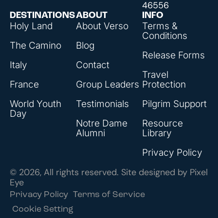
46556
DESTINATIONS
ABOUT
INFO
Holy Land
About Verso
Terms &
Conditions
The Camino
Blog
Release Forms
Italy
Contact
Travel
France
Group Leaders
Protection
World Youth
Testimonials
Pilgrim Support
Day
Notre Dame
Resource
Alumni
Library
Privacy Policy
© 2026, All rights reserved. Site designed by
Pixel
Eye
Privacy Policy
Terms of Service
Cookie Setting