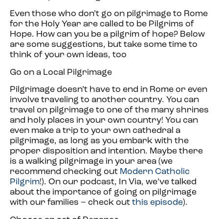
Even those who don’t go on pilgrimage to Rome
for the Holy Year are called to be Pilgrims of
Hope. How can you be a pilgrim of hope? Below
are some suggestions, but take some time to
think of your own ideas, too
Go on a Local Pilgrimage
Pilgrimage doesn’t have to end in Rome or even
involve traveling to another country. You can
travel on pilgrimage to one of the many shrines
and holy places in your own country! You can
even make a trip to your own cathedral a
pilgrimage, as long as you embark with the
proper disposition and intention. Maybe there
is a walking pilgrimage in your area (we
recommend checking out
Modern Catholic
Pilgrim
!). On our podcast, In Via, we’ve talked
about the importance of going on pilgrimage
with our families – check out
this episode
).