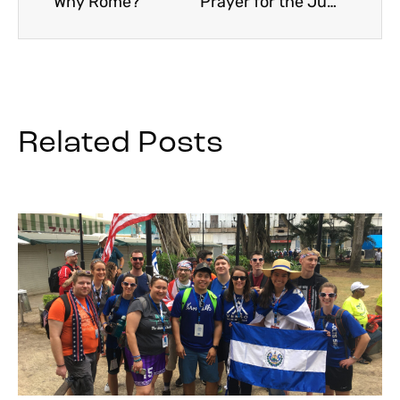
Why Rome?
Prayer for the Jubilee Year 2025
Related Posts