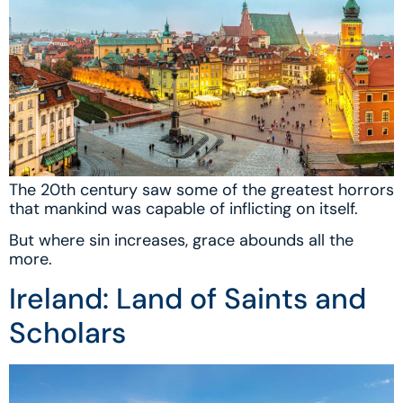
The 20th century saw some of the greatest horrors
that mankind was capable of inflicting on itself.
But where sin increases, grace abounds all the
more.
Ireland: Land of Saints and
Scholars