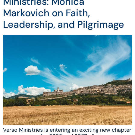
Ministries: Monica
Markovich on Faith,
Leadership, and Pilgrimage
Verso Ministries is entering an exciting new chapter