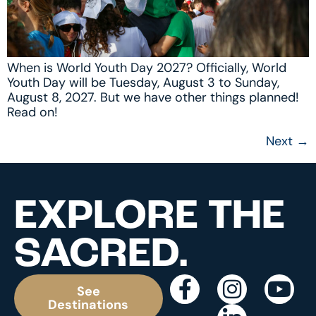
When is World Youth Day 2027? Officially, World
Youth Day will be Tuesday, August 3 to Sunday,
August 8, 2027. But we have other things planned!
Read on!
Next
→
EXPLORE THE
SACRED.
See
Destinations