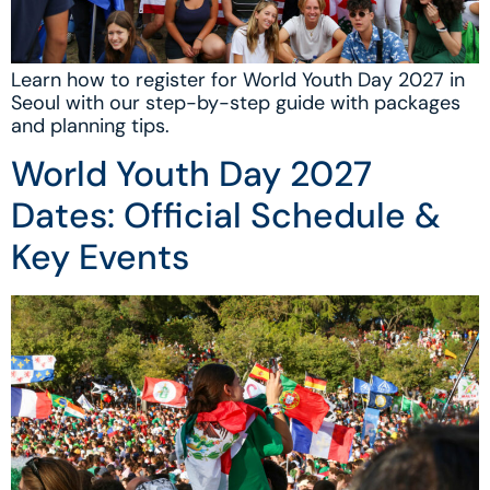
Learn how to register for World Youth Day 2027 in
Seoul with our step-by-step guide with packages
and planning tips.
World Youth Day 2027
Dates: Official Schedule &
Key Events