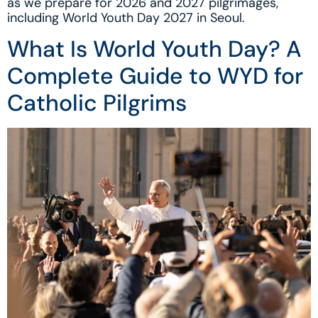
as we prepare for 2026 and 2027 pilgrimages,
including World Youth Day 2027 in Seoul.
What Is World Youth Day? A
Complete Guide to WYD for
Catholic Pilgrims