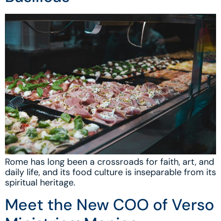
Rome has long been a crossroads for faith, art, and
daily life, and its food culture is inseparable from its
spiritual heritage.
Meet the New COO of Verso