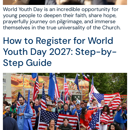
World Youth Day is an incredible opportunity for
young people to deepen their faith, share hope,
prayerfully journey on pilgrimage, and immerse
themselves in the true universality of the Church.
How to Register for World
Youth Day 2027: Step-by-
Step Guide