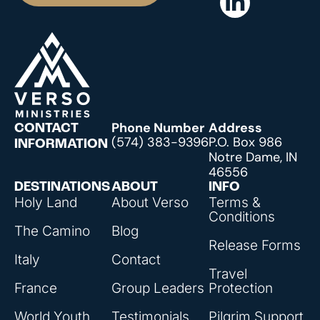
Phone Number
Address
CONTACT
(574) 383-9396
P.O. Box 986
INFORMATION
Notre Dame, IN
46556
DESTINATIONS
ABOUT
INFO
Holy Land
About Verso
Terms &
Conditions
The Camino
Blog
Release Forms
Italy
Contact
Travel
France
Group Leaders
Protection
World Youth
Testimonials
Pilgrim Support