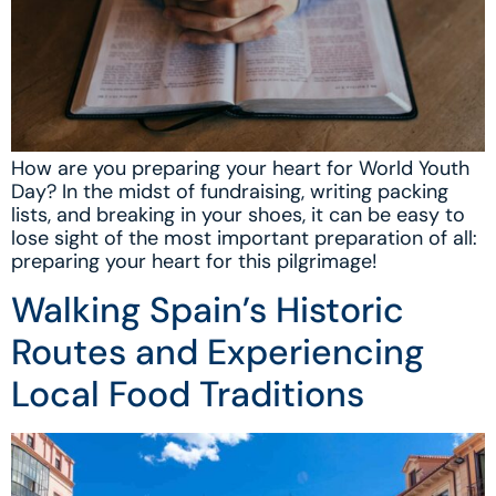
How are you preparing your heart for World Youth
Day? In the midst of fundraising, writing packing
lists, and breaking in your shoes, it can be easy to
lose sight of the most important preparation of all:
preparing your heart for this pilgrimage!
Walking Spain’s Historic
Routes and Experiencing
Local Food Traditions