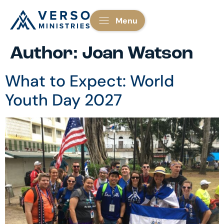
Menu
Author:
Joan Watson
What to Expect: World
Youth Day 2027