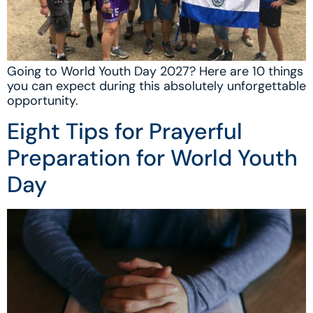
Going to World Youth Day 2027? Here are 10 things
you can expect during this absolutely unforgettable
opportunity.
Eight Tips for Prayerful
Preparation for World Youth
Day