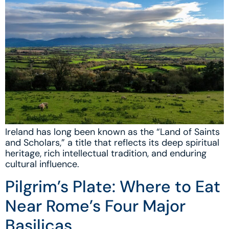
Ireland has long been known as the “Land of Saints
and Scholars,” a title that reflects its deep spiritual
heritage, rich intellectual tradition, and enduring
cultural influence.
Pilgrim’s Plate: Where to Eat
Near Rome’s Four Major
Basilicas