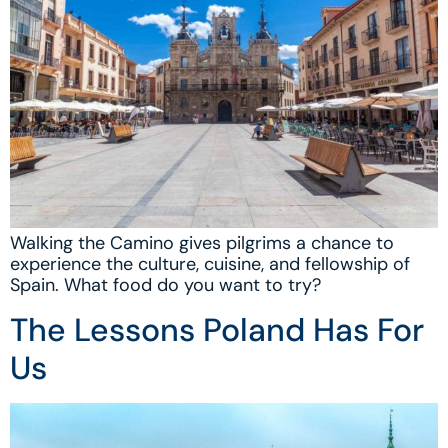
Walking the Camino gives pilgrims a chance to
experience the culture, cuisine, and fellowship of
Spain. What food do you want to try?
The Lessons Poland Has For
Us