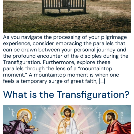
As you navigate the processing of your pilgrimage
experience, consider embracing the parallels that
can be drawn between your personal journey and
the profound encounter of the disciples during the
Transfiguration. Furthermore, explore these
parallels through the lens of a “mountaintop
moment.” A mountaintop moment is when one
feels a temporary surge of great faith, […]
What is the Transfiguration?