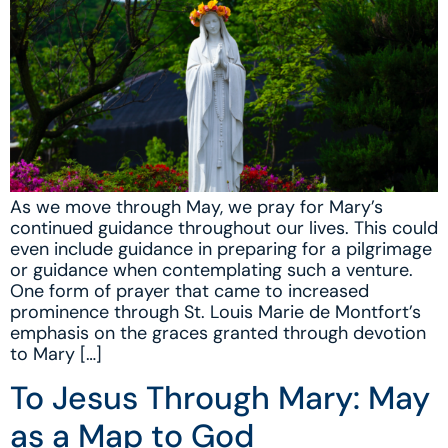
As we move through May, we pray for Mary’s
continued guidance throughout our lives. This could
even include guidance in preparing for a pilgrimage
or guidance when contemplating such a venture.
One form of prayer that came to increased
prominence through St. Louis Marie de Montfort’s
emphasis on the graces granted through devotion
to Mary […]
To Jesus Through Mary: May
as a Map to God