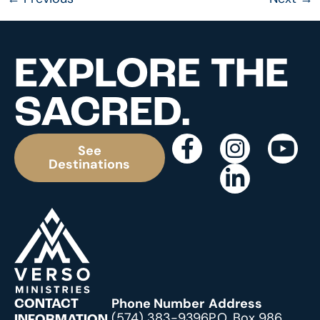
EXPLORE THE
SACRED.
See
Destinations
Phone Number
Address
CONTACT
(574) 383-9396
P.O. Box 986