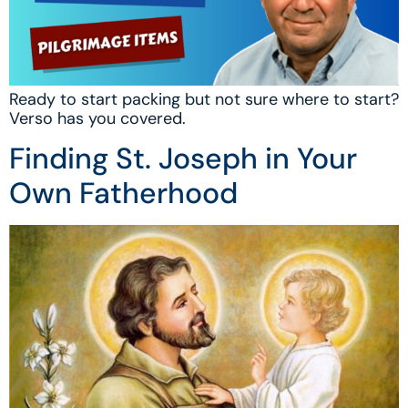
Ready to start packing but not sure where to start?
Verso has you covered.
Finding St. Joseph in Your
Own Fatherhood