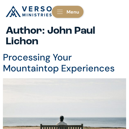
Menu
Author:
John Paul
Lichon
Processing Your
Mountaintop Experiences