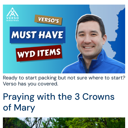
Ready to start packing but not sure where to start?
Verso has you covered.
Praying with the 3 Crowns
of Mary