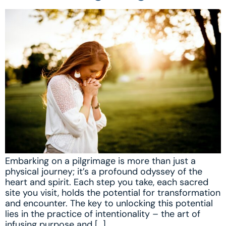
Embarking on a pilgrimage is more than just a
physical journey; it’s a profound odyssey of the
heart and spirit. Each step you take, each sacred
site you visit, holds the potential for transformation
and encounter. The key to unlocking this potential
lies in the practice of intentionality – the art of
infusing purpose and […]