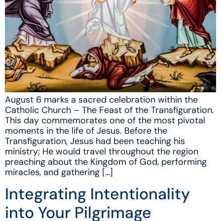
August 6 marks a sacred celebration within the
Catholic Church – The Feast of the Transfiguration.
This day commemorates one of the most pivotal
moments in the life of Jesus. Before the
Transfiguration, Jesus had been teaching his
ministry; He would travel throughout the region
preaching about the Kingdom of God, performing
miracles, and gathering […]
Integrating Intentionality
into Your Pilgrimage