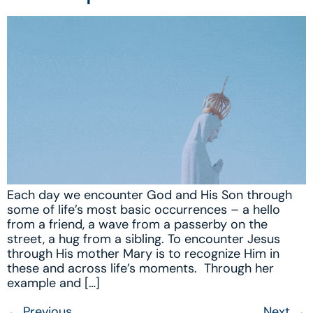
Each day we encounter God and His Son through
some of life’s most basic occurrences – a hello
from a friend, a wave from a passerby on the
street, a hug from a sibling. To encounter Jesus
through His mother Mary is to recognize Him in
these and across life’s moments. Through her
example and […]
←
Previous
Next
→