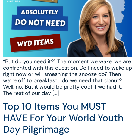
“But do you need it?” The moment we wake, we are
confronted with this question. Do I need to wake up
right now or will smashing the snooze do? Then
we’re off to breakfast… do we need that donut?
Well, no. But it would be pretty cool if we had it.
The rest of our day […]
Top 10 Items You MUST
HAVE For Your World Youth
Day Pilgrimage