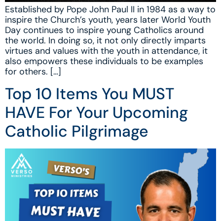
Established by Pope John Paul II in 1984 as a way to
inspire the Church’s youth, years later World Youth
Day continues to inspire young Catholics around
the world. In doing so, it not only directly imparts
virtues and values with the youth in attendance, it
also empowers these individuals to be examples
for others. […]
Top 10 Items You MUST
HAVE For Your Upcoming
Catholic Pilgrimage