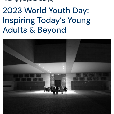
2023 World Youth Day:
Inspiring Today’s Young
Adults & Beyond