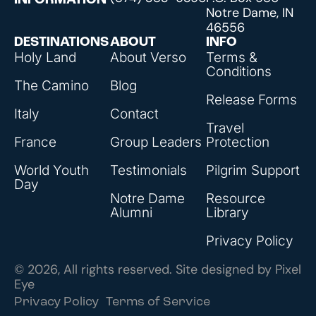
INFORMATION
Notre Dame, IN
46556
DESTINATIONS
ABOUT
INFO
Holy Land
About Verso
Terms &
Conditions
The Camino
Blog
Release Forms
Italy
Contact
Travel
France
Group Leaders
Protection
World Youth
Testimonials
Pilgrim Support
Day
Notre Dame
Resource
Alumni
Library
Privacy Policy
© 2026, All rights reserved. Site designed by
Pixel
Eye
Privacy Policy
Terms of Service