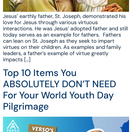
Jesus’ earthly father, St. Joseph, demonstrated his
love for Jesus through various virtuous
interactions. He was Jesus’ adopted father and still
today serves as an example for fathers. Fathers
can lean on St. Joseph as they seek to impart
virtues on their children. As examples and family
leaders, a father’s example of virtue greatly
impacts […]
Top 10 Items You
ABSOLUTELY DON’T NEED
For Your World Youth Day
Pilgrimage