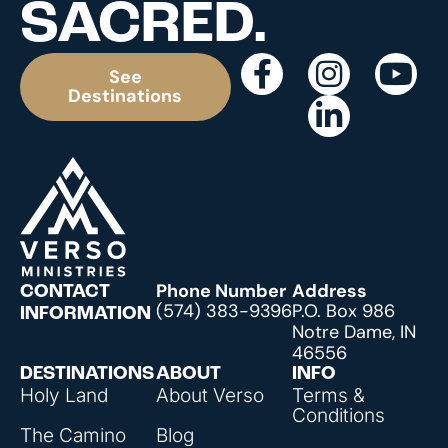
SACRED.
See
Destinations
Phone Number
Address
CONTACT
(574) 383-9396
P.O. Box 986
INFORMATION
Notre Dame, IN
46556
DESTINATIONS
ABOUT
INFO
Holy Land
About Verso
Terms &
Conditions
The Camino
Blog