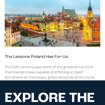
The Lessons Poland Has For Us
The 20th century saw some of the greatest horrors
that mankind was capable of inflicting on itself.
But where sin increases, grace abounds all the more.
EXPLORE THE