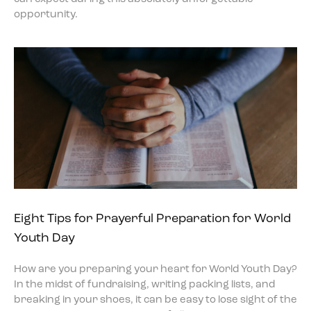
opportunity.
Eight Tips for Prayerful Preparation for World
Youth Day
How are you preparing your heart for World Youth Day?
In the midst of fundraising, writing packing lists, and
breaking in your shoes, it can be easy to lose sight of the