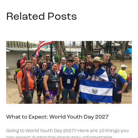
Related Posts
What to Expect: World Youth Day 2027
Going to World Youth Day 2027? Here are 10 things you
can expect during this absolutely unforgettable