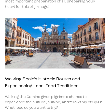
most important preparation of all: preparing your
heart for this pilgrimage!
Walking Spain’s Historic Routes and
Experiencing Local Food Traditions
Walking the Camino gives pilgrims a chance to
experience the culture, cuisine, and fellowship of Spain.
What food do you want to try?