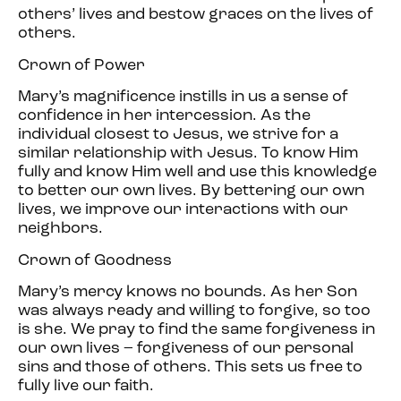
others’ lives and bestow graces on the lives of
others.
Crown of Power
Mary’s magnificence instills in us a sense of
confidence in her intercession. As the
individual closest to Jesus, we strive for a
similar relationship with Jesus. To know Him
fully and know Him well and use this knowledge
to better our own lives. By bettering our own
lives, we improve our interactions with our
neighbors.
Crown of Goodness
Mary’s mercy knows no bounds. As her Son
was always ready and willing to forgive, so too
is she. We pray to find the same forgiveness in
our own lives – forgiveness of our personal
sins and those of others. This sets us free to
fully live our faith.