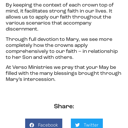
By keeping the context of each crown top of
mind, it facilitates strong faith in our lives. It
allows us to apply our faith throughout the
various scenarios that accompany
discernment.
Through full devotion to Mary, we see more
completely how the crowns apply
comprehensively to our faith – in relationship
to her Son and with others.
At Verso Ministries we pray that your May be
filled with the many blessings brought through
Mary’s intercession.
Share:
Facebook
Twitter