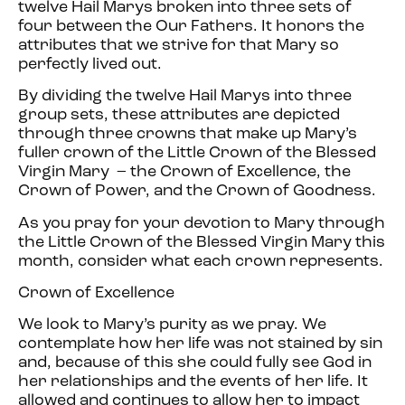
twelve Hail Marys broken into three sets of
four between the Our Fathers. It honors the
attributes that we strive for that Mary so
perfectly lived out.
By dividing the twelve Hail Marys into three
group sets, these attributes are depicted
through three crowns that make up Mary’s
fuller crown of the Little Crown of the Blessed
Virgin Mary – the Crown of Excellence, the
Crown of Power, and the Crown of Goodness.
As you pray for your devotion to Mary through
the Little Crown of the Blessed Virgin Mary this
month, consider what each crown represents.
Crown of Excellence
We look to Mary’s purity as we pray. We
contemplate how her life was not stained by sin
and, because of this she could fully see God in
her relationships and the events of her life. It
allowed and continues to allow her to impact