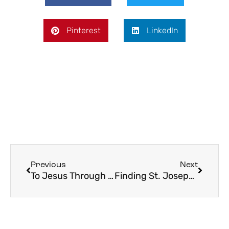
Pinterest
LinkedIn
Previous
Next
To Jesus Through Mary: May as a Map to God
Finding St. Joseph in Your Own Fatherhood