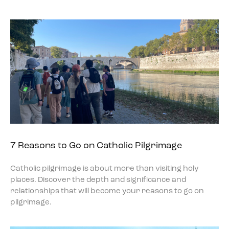
7 Reasons to Go on Catholic Pilgrimage
Catholic pilgrimage is about more than visiting holy
places. Discover the depth and significance and
relationships that will become your reasons to go on
pilgrimage.