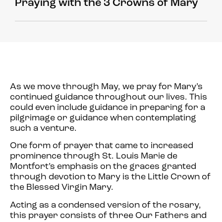
Praying with the 3 Crowns of Mary
As we move through May, we pray for Mary’s
continued guidance throughout our lives. This
could even include guidance in preparing for a
pilgrimage or guidance when contemplating
such a venture.
One form of prayer that came to increased
prominence through St. Louis Marie de
Montfort’s emphasis on the graces granted
through devotion to Mary is the Little Crown of
the Blessed Virgin Mary.
Acting as a condensed version of the rosary,
this prayer consists of three Our Fathers and