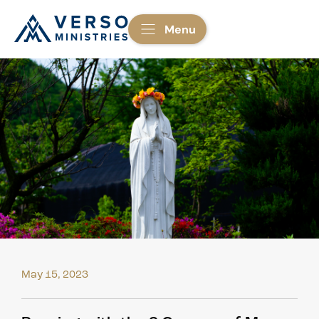
Menu
May 15, 2023