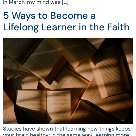
in March, my mind was […]
5 Ways to Become a
Lifelong Learner in the Faith
Studies have shown that learning new things keeps
your brain healthy; in the same way, learning more