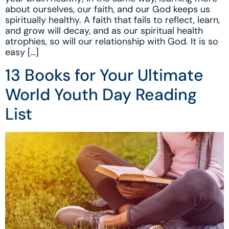
about ourselves, our faith, and our God keeps us
spiritually healthy. A faith that fails to reflect, learn,
and grow will decay, and as our spiritual health
atrophies, so will our relationship with God. It is so
easy […]
13 Books for Your Ultimate
World Youth Day Reading
List