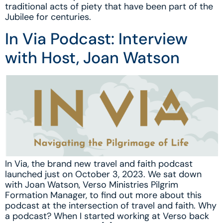
traditional acts of piety that have been part of the
Jubilee for centuries.
In Via Podcast: Interview
with Host, Joan Watson
In Via, the brand new travel and faith podcast
launched just on October 3, 2023. We sat down
with Joan Watson, Verso Ministries Pilgrim
Formation Manager, to find out more about this
podcast at the intersection of travel and faith. Why
a podcast? When I started working at Verso back