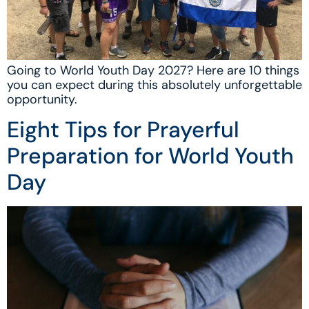
Going to World Youth Day 2027? Here are 10 things
you can expect during this absolutely unforgettable
opportunity.
Eight Tips for Prayerful
Preparation for World Youth
Day