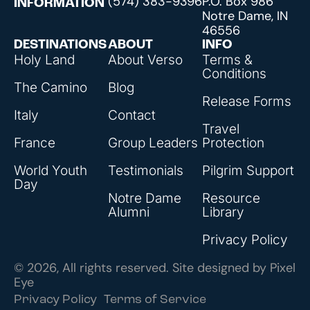
(574) 383-9396
P.O. Box 986
INFORMATION
Notre Dame, IN
46556
DESTINATIONS
ABOUT
INFO
Holy Land
About Verso
Terms &
Conditions
The Camino
Blog
Release Forms
Italy
Contact
Travel
France
Group Leaders
Protection
World Youth
Testimonials
Pilgrim Support
Day
Notre Dame
Resource
Alumni
Library
Privacy Policy
© 2026, All rights reserved. Site designed by
Pixel
Eye
Privacy Policy
Terms of Service