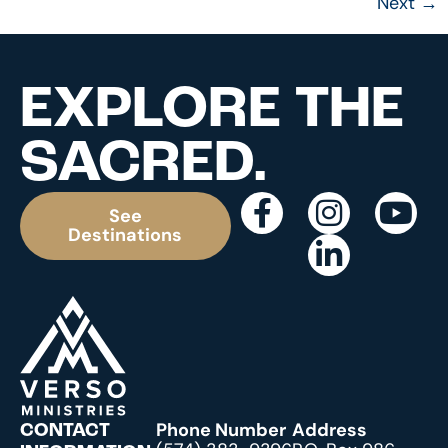
Next
→
EXPLORE THE
SACRED.
See
Destinations
Phone Number
Address
CONTACT