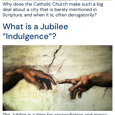
Why does the Catholic Church make such a big
deal about a city that is barely mentioned in
Scripture, and when it is, often derogatorily?
What is a Jubilee
“Indulgence”?
The Jubilee is a time for reconciliation and mercy.