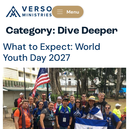
Menu
Category:
Dive Deeper
What to Expect: World
Youth Day 2027