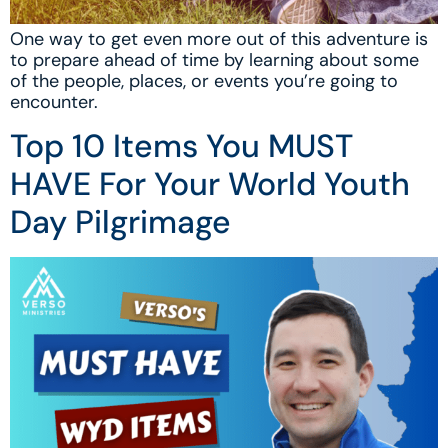
One way to get even more out of this adventure is
to prepare ahead of time by learning about some
of the people, places, or events you’re going to
encounter.
Top 10 Items You MUST
HAVE For Your World Youth
Day Pilgrimage