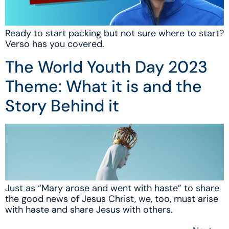
Ready to start packing but not sure where to start?
Verso has you covered.
The World Youth Day 2023
Theme: What it is and the
Story Behind it
Just as “Mary arose and went with haste” to share
the good news of Jesus Christ, we, too, must arise
with haste and share Jesus with others.