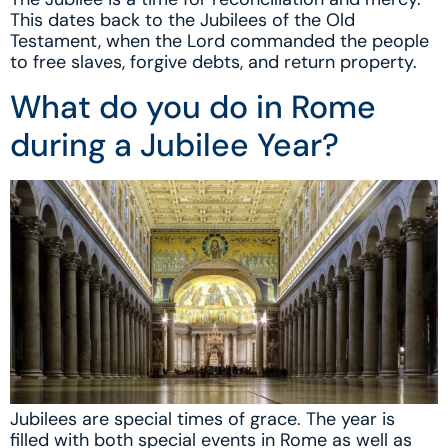
This dates back to the Jubilees of the Old
Testament, when the Lord commanded the people
to free slaves, forgive debts, and return property.
What do you do in Rome
during a Jubilee Year?
Jubilees are special times of grace. The year is
filled with both special events in Rome as well as