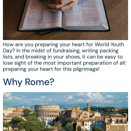
How are you preparing your heart for World Youth
Day? In the midst of fundraising, writing packing
lists, and breaking in your shoes, it can be easy to
lose sight of the most important preparation of all:
preparing your heart for this pilgrimage!
Why Rome?