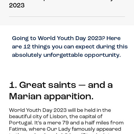
2023
Going to World Youth Day 2023? Here
are 12 things you can expect during this
absolutely unforgettable opportunity.
1. Great saints — and a
Marian apparition.
World Youth Day 2023 will be held in the
beautiful city of Lisbon, the capital of
Portugal. It’s a mere 79 and a half miles from
Fatima, where Our Lady famously appeared