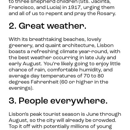
to three shepherd children (Sts. Jacinta,
Francisco, and Lucia) in 1917, urging them
and all of us to repent and pray the Rosary.
2. Great weather.
With its breathtaking beaches, lovely
greenery, and quaint architecture, Lisbon
boasts a refreshing climate year-round, with
the best weather occurring in late July and
early August. You’re likely going to enjoy little
chance of rain, comfortable humidity, and
average day temperatures of 70 to 80
degrees Fahrenheit (60 or higher in the
evenings).
3. People everywhere.
Lisbon’s peak tourist season is June through
August, so the city will already be crowded.
Top it off with potentially millions of young