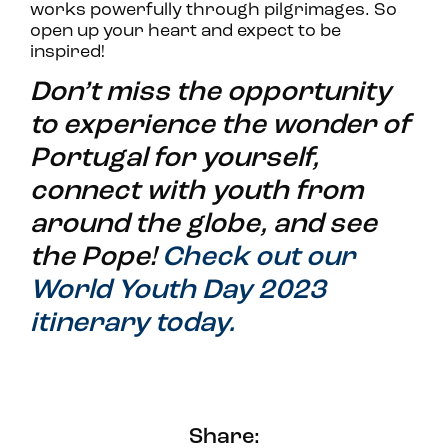
works powerfully through pilgrimages. So
open up your heart and expect to be
inspired!
Don’t miss the opportunity
to experience the wonder of
Portugal for yourself,
connect with youth from
around the globe, and see
the Pope!
Check out our
World Youth Day 2023
itinerary today.
Share: