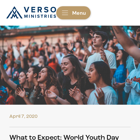
Menu
April 7, 2020
What to Expect: World Youth Day