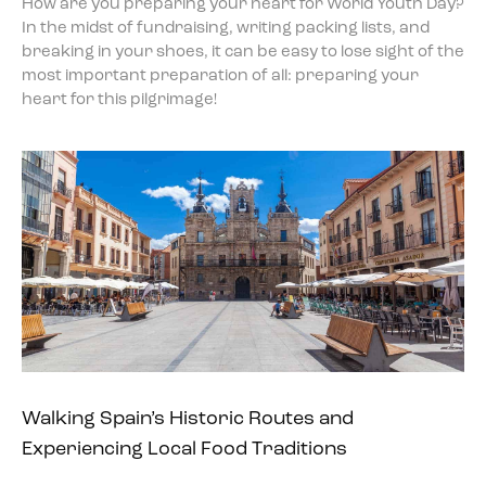
How are you preparing your heart for World Youth Day?
In the midst of fundraising, writing packing lists, and
breaking in your shoes, it can be easy to lose sight of the
most important preparation of all: preparing your
heart for this pilgrimage!
Walking Spain’s Historic Routes and
Experiencing Local Food Traditions