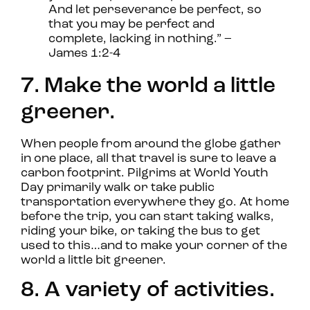
And let perseverance be perfect, so
that you may be perfect and
complete, lacking in nothing.” –
James 1:2-4
7. Make the world a little
greener.
When people from around the globe gather
in one place, all that travel is sure to leave a
carbon footprint. Pilgrims at World Youth
Day primarily walk or take public
transportation everywhere they go. At home
before the trip, you can start taking walks,
riding your bike, or taking the bus to get
used to this…and to make your corner of the
world a little bit greener.
8. A variety of activities.