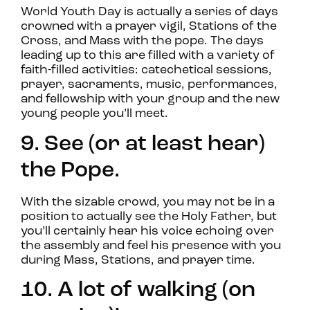
World Youth Day is actually a series of days
crowned with a prayer vigil, Stations of the
Cross, and Mass with the pope. The days
leading up to this are filled with a variety of
faith-filled activities: catechetical sessions,
prayer, sacraments, music, performances,
and fellowship with your group and the new
young people you’ll meet.
9. See (or at least hear)
the Pope.
With the sizable crowd, you may not be in a
position to actually see the Holy Father, but
you’ll certainly hear his voice echoing over
the assembly and feel his presence with you
during Mass, Stations, and prayer time.
10. A lot of walking (on