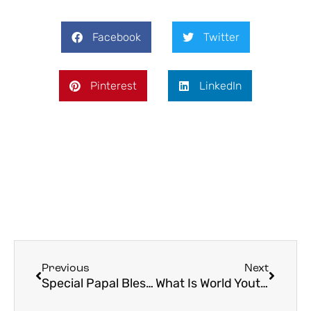
Facebook
Twitter
Pinterest
LinkedIn
Previous
Next
Special Papal Blessing to Be Given Friday, March 27th: “Urbi et Orbi”
What Is World Youth Day? A Complete Guide to WYD for Catholic Pilgrims