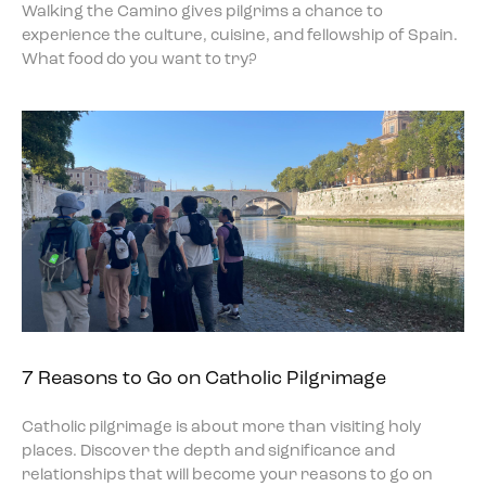
Walking the Camino gives pilgrims a chance to
experience the culture, cuisine, and fellowship of Spain.
What food do you want to try?
7 Reasons to Go on Catholic Pilgrimage
Catholic pilgrimage is about more than visiting holy
places. Discover the depth and significance and
relationships that will become your reasons to go on