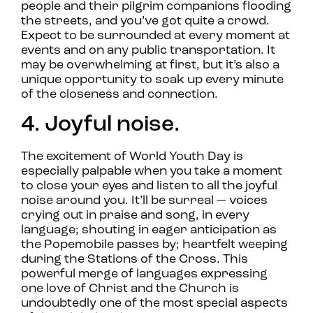
people and their pilgrim companions flooding
the streets, and you’ve got quite a crowd.
Expect to be surrounded at every moment at
events and on any public transportation. It
may be overwhelming at first, but it’s also a
unique opportunity to soak up every minute
of the closeness and connection.
4. Joyful noise.
The excitement of World Youth Day is
especially palpable when you take a moment
to close your eyes and listen to all the joyful
noise around you. It’ll be surreal — voices
crying out in praise and song, in every
language; shouting in eager anticipation as
the Popemobile passes by; heartfelt weeping
during the Stations of the Cross. This
powerful merge of languages expressing
one love of Christ and the Church is
undoubtedly one of the most special aspects