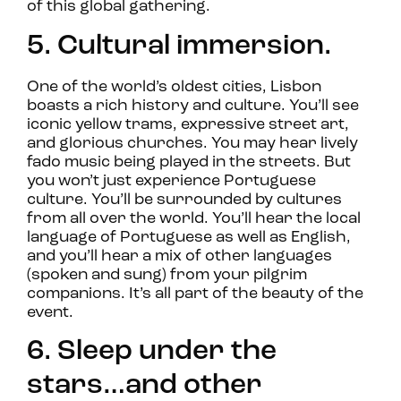
of this global gathering.
5. Cultural immersion.
One of the world’s oldest cities, Lisbon
boasts a rich history and culture. You’ll see
iconic yellow trams, expressive street art,
and glorious churches. You may hear lively
fado music being played in the streets. But
you won’t just experience Portuguese
culture. You’ll be surrounded by cultures
from all over the world. You’ll hear the local
language of Portuguese as well as English,
and you’ll hear a mix of other languages
(spoken and sung) from your pilgrim
companions. It’s all part of the beauty of the
event.
6. Sleep under the
stars…and other