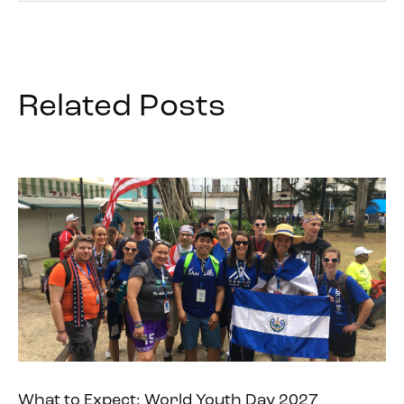
Related Posts
What to Expect: World Youth Day 2027