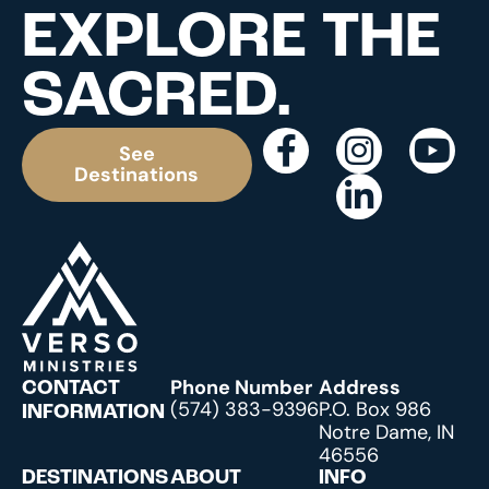
EXPLORE THE
SACRED.
See
Destinations
Phone Number
Address
CONTACT
(574) 383-9396
P.O. Box 986
INFORMATION
Notre Dame, IN
46556
DESTINATIONS
ABOUT
INFO