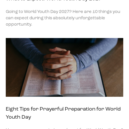
Going to World Youth Day 2027? Here are 10 things you
can expect during this absolutely unforgettable
opportunity.
Eight Tips for Prayerful Preparation for World
Youth Day