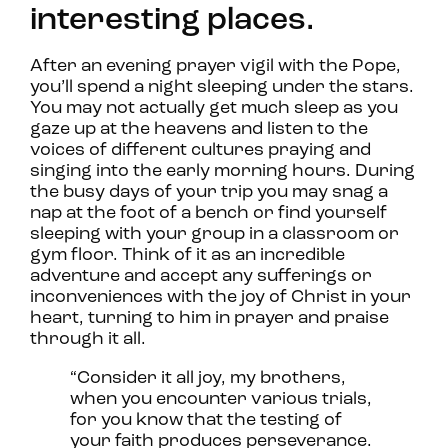
interesting places.
After an evening prayer vigil with the Pope,
you’ll spend a night sleeping under the stars.
You may not actually get much sleep as you
gaze up at the heavens and listen to the
voices of different cultures praying and
singing into the early morning hours. During
the busy days of your trip you may snag a
nap at the foot of a bench or find yourself
sleeping with your group in a classroom or
gym floor. Think of it as an incredible
adventure and accept any sufferings or
inconveniences with the joy of Christ in your
heart, turning to him in prayer and praise
through it all.
“Consider it all joy, my brothers,
when you encounter various trials,
for you know that the testing of
your faith produces perseverance.