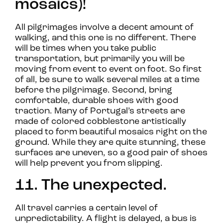
mosaics)!
All pilgrimages involve a decent amount of
walking, and this one is no different. There
will be times when you take public
transportation, but primarily you will be
moving from event to event on foot. So first
of all, be sure to walk several miles at a time
before the pilgrimage. Second, bring
comfortable, durable shoes with good
traction. Many of Portugal’s streets are
made of colored cobblestone artistically
placed to form beautiful mosaics right on the
ground. While they are quite stunning, these
surfaces are uneven, so a good pair of shoes
will help prevent you from slipping.
11. The unexpected.
All travel carries a certain level of
unpredictability. A flight is delayed, a bus is