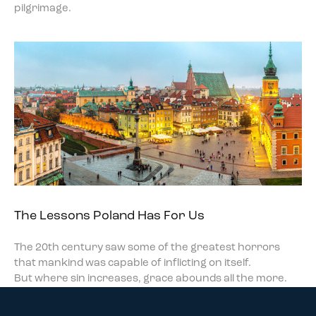
pilgrimage.
The Lessons Poland Has For Us
The 20th century saw some of the greatest horrors
that mankind was capable of inflicting on itself.
But where sin increases, grace abounds all the more.