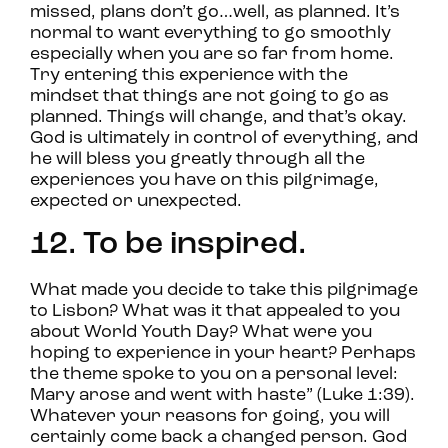
missed, plans don’t go…well, as planned. It’s
normal to want everything to go smoothly
especially when you are so far from home.
Try entering this experience with the
mindset that things are not going to go as
planned. Things will change, and that’s okay.
God is ultimately in control of everything, and
he will bless you greatly through all the
experiences you have on this pilgrimage,
expected or unexpected.
12. To be inspired.
What made you decide to take this pilgrimage
to Lisbon? What was it that appealed to you
about World Youth Day? What were you
hoping to experience in your heart? Perhaps
the theme spoke to you on a personal level:
Mary arose and went with haste” (Luke 1:39).
Whatever your reasons for going, you will
certainly come back a changed person. God