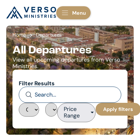
Menu
Home
Departures
All Departures
View all upcoming departures from Verso
Ministries.
Filter Results
Price
Apply filters
Range