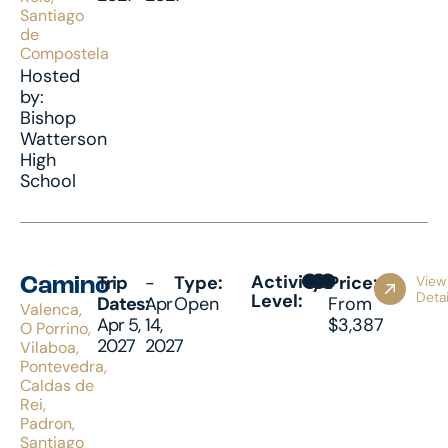
Santiago
de
Compostela
Hosted
by:
Bishop
Watterson
High
School
Activity
Trip
-
Type:
Price:
View
Camino
Detai
Level:
Dates:
Apr
Open
From
Valenca,
Apr 5,
14,
$3,387
O Porrino,
2027
2027
Vilaboa,
Pontevedra,
Caldas de
Rei,
Padron,
Santiago