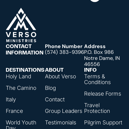
Phone Number
Address
CONTACT
(574) 383-9396
P.O. Box 986
INFORMATION
Notre Dame, IN
46556
DESTINATIONS
ABOUT
INFO
Holy Land
About Verso
Terms &
Conditions
The Camino
Blog
Release Forms
Italy
Contact
Travel
France
Group Leaders
Protection
World Youth
Testimonials
Pilgrim Support
Day