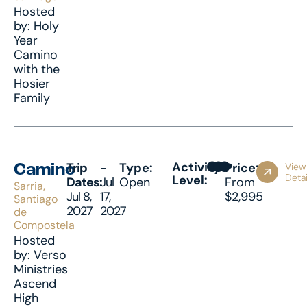
Hosted
by: Holy
Year
Camino
with the
Hosier
Family
Activity
Trip
-
Type:
Price:
View
Camino
Detai
Level:
Dates:
Jul
Open
From
Sarria,
Jul 8,
17,
$2,995
Santiago
2027
2027
de
Compostela
Hosted
by: Verso
Ministries
Ascend
High