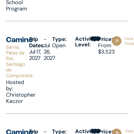
School
Program
Activity
Trip
-
Type:
Price:
View
Camino
Detai
Level:
Dates:
Jul
Open
From
Sarria,
Jul 17,
26,
$3,523
Palas de
2027
2027
Rei,
Santiago
de
Compostela
Hosted
by:
Christopher
Kaczor
Activity
Trip
-
Type:
Price:
View
Camino