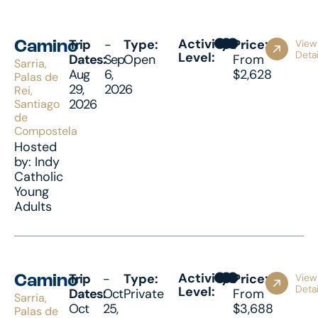
Activity
Trip
-
Type:
Price:
View
Camino
Detai
Level:
Dates:
Sep
Open
From
Sarria,
Aug
6,
$2,628
Palas de
29,
2026
Rei,
2026
Santiago
de
Compostela
Hosted
by: Indy
Catholic
Young
Adults
Activity
Trip
-
Type:
Price:
View
Camino
Detai
Level:
Dates:
Oct
Private
From
Sarria,
Oct
25,
$3,688
Palas de