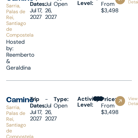
Detai
Level:
Dates:
Jul
Open
From
Sarria,
Jul 17,
26,
$3,498
Palas de
2027
2027
Rei,
Santiago
de
Compostela
Hosted
by:
Reemberto
&
Geraldina
Activity
Trip
-
Type:
Price:
View
Camino
Detai
Level:
Dates:
Jul
Open
From
Sarria,
Jul 17,
26,
$3,498
Palas de
2027
2027
Rei,
Santiago
de
Compostela