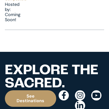
Hosted
by:
Coming
Soon!
EXPLORE THE
SACRED.
See
Destinations