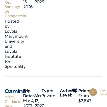
16,
2026
Rei,
2026
Santiago
de
Compostela
Hosted
by:
Loyola
Marymount
University
and
Loyola
Institute
for
Spirituality
Activity
Trip
-
Type:
Price:
View
Camino
Detai
Level:
Dates:
Mar
Private
From
Porto,
Mar 4,
13,
$2,847
Caldas de
2027
2027
Reis,