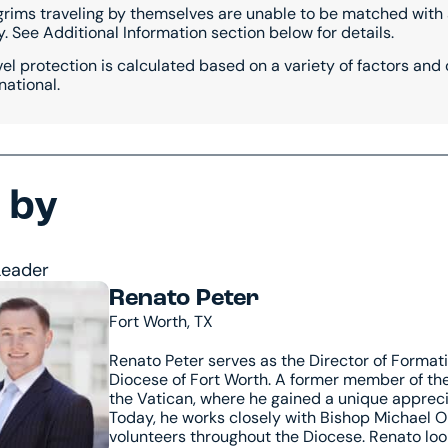
ilgrims traveling by themselves are unable to be matched wi
. See Additional Information section below for details.
vel protection is calculated based on a variety of factors and
national.
 by
Leader
Renato Peter
Fort Worth, TX
Renato Peter serves as the Director of Formati
Diocese of Fort Worth. A former member of the 
the Vatican, where he gained a unique apprecia
Today, he works closely with Bishop Michael Ol
volunteers throughout the Diocese. Renato lo