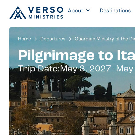
About
Destinations
Home
Departures
Guardian Ministry of the D
Pilgrimage to Ita
Trip Date:
May 3, 2027
- May