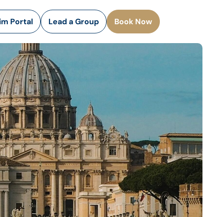
rim Portal
Lead a Group
Book Now