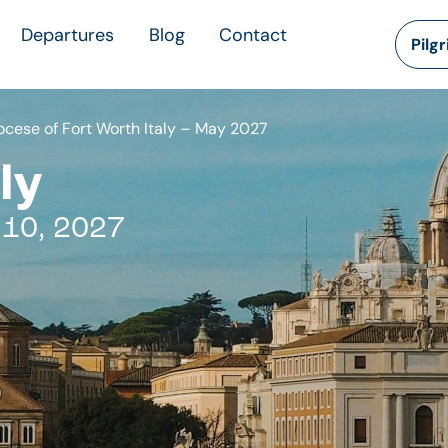
Departures
Blog
Contact
Pilg
iocese of Fort Worth Italy – May 2027
ly
 10, 2027