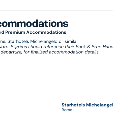
commodations
rd Premium Accommodations
me:
Starhotels Michelangelo
or similar
Note: Pilgrims should reference their Pack & Prep Han
 departure, for finalized accommodation details.
Starhotels Michelange
Rome