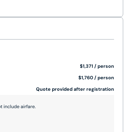
$1,371 / person
$1,760 / person
Quote provided after registration
 include airfare.