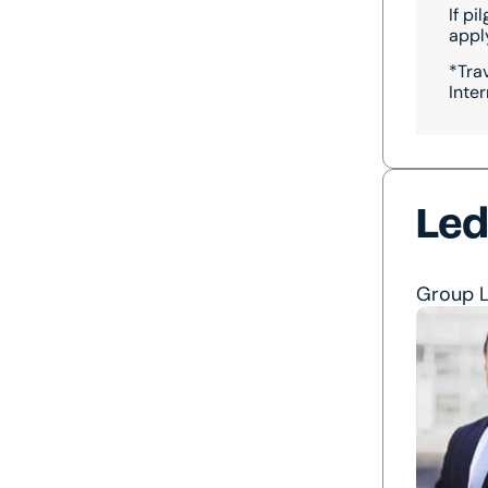
If p
apply
*Tra
Inter
Led
Group 