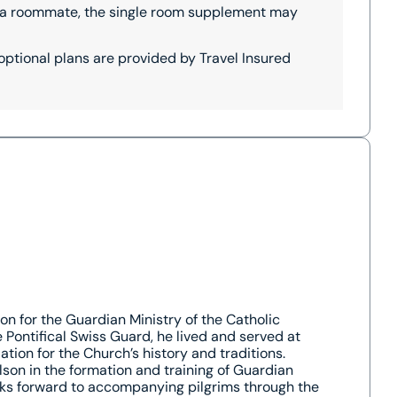
th a roommate, the single room supplement may
 optional plans are provided by Travel Insured
on for the Guardian Ministry of the Catholic
Pontifical Swiss Guard, he lived and served at
tion for the Church’s history and traditions.
son in the formation and training of Guardian
oks forward to accompanying pilgrims through the