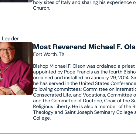
holy sites of Italy and sharing his experience o
Church.
l Leader
Most Reverend Michael F. Olso
Fort Worth, TX
Bishop Michael F. Olson was ordained a priest 
appointed by Pope Francis as the fourth Bisho
ordained and installed on January 29, 2014. Si
he has served in the United States Conferenc
following committees: Committee on Internati
Consecrated Life, and Vocations, Committee on
and the Committee of Doctrine, Chair of the
Religious Liberty. He is also a member of the B
Theology and Saint Joseph Seminary College 
College.