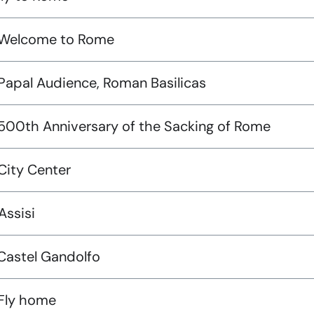
 Welcome to Rome
 Papal Audience, Roman Basilicas
 500th Anniversary of the Sacking of Rome
City Center
Assisi
 Castel Gandolfo
 Fly home