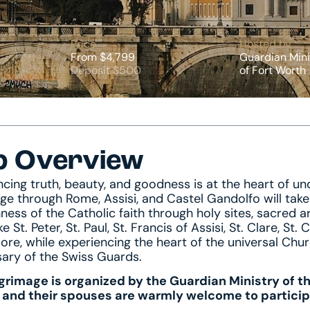
Price
Hosted by
From $4,799
Guardian Mini
Deposit $500
of Fort Worth
p Overview
ncing truth, beauty, and goodness is at the heart of u
age through Rome, Assisi, and Castel Gandolfo will tak
ness of the Catholic faith through holy sites, sacred ar
ike St. Peter, St. Paul, St. Francis of Assisi, St. Clare, St
re, while experiencing the heart of the universal C
sary of the Swiss Guards.
lgrimage is organized by the Guardian Ministry of t
 and their spouses are warmly welcome to particip