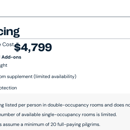
cing
e Cost
$4,799
l Add-ons
ight
om supplement (limited availability)
otection
ing listed per person in double-occupancy rooms and does not
number of available single-occupancy rooms is limited.
s assume a minimum of 20 full-paying pilgrims.