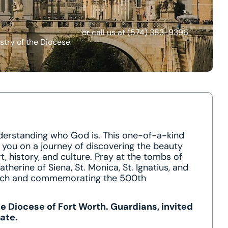
or call us at
(574) 383-9396
stry of the Diocese
nderstanding who God is. This one-of-a-kind
e you on a journey of discovering the beauty
t, history, and culture. Pray at the tombs of
. Catherine of Siena, St. Monica, St. Ignatius, and
hurch and commemorating the 500th
he Diocese of Fort Worth. Guardians, invited
ate.