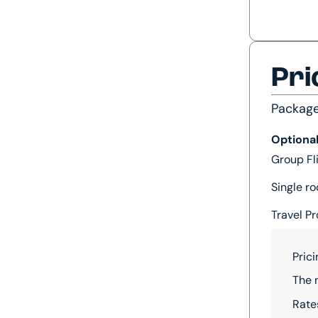
Pri
Packag
Optiona
Group Fl
Single ro
Travel Pr
Pric
The 
Rate