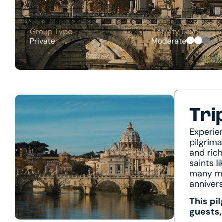
Group Type
Activity Level
Private
Moderate
Tri
Experie
pilgrim
and rich
saints l
many mo
anniver
This pi
guests,