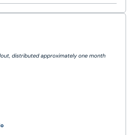
dout, distributed approximately one month
lo