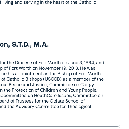
f living and serving in the heart of the Catholic
n, S.T.D., M.A.
for the Diocese of Fort Worth on June 3, 1994, and
p of Fort Worth on November 19, 2013. He was
nce his appointment as the Bishop of Fort Worth,
e of Catholic Bishops (USCCB) as a member of the
onal Peace and Justice, Committee on Clergy,
 the Protection of Children and Young People,
 Subcommittee on HeathCare Issues, Committee on
oard of Trustees for the Oblate School of
and the Advisory Committee for Theological