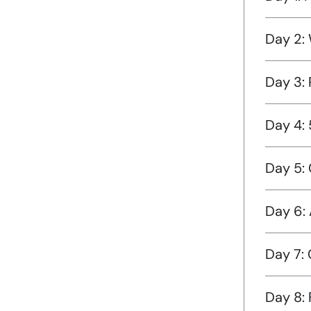
Day 2:
Day 3:
Day 4:
Day 5: 
Day 6: 
Day 7:
Day 8: