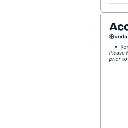
Ac
Standa
Ro
Please
prior to