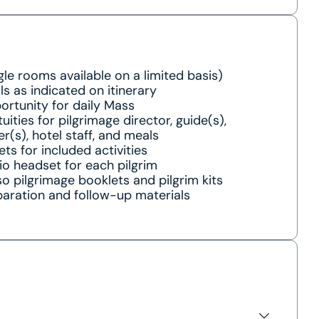
gle rooms available on a limited basis)
s as indicated on itinerary
rtunity for daily Mass
uities for pilgrimage director, guide(s),
er(s), hotel staff, and meals
ets for included activities
o headset for each pilgrim
o pilgrimage booklets and pilgrim kits
aration and follow-up materials