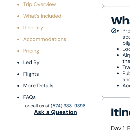
Trip Overview
What’s Included
Wha
Itinerary
Pro
acc
Accommodations
pil
Loc
Pricing
Air
the
Led By
Tr
Pub
Flights
an
More Details
Ac
FAQs
or call us at
(574) 383-9396
Iti
Ask a Question
Day 1: 