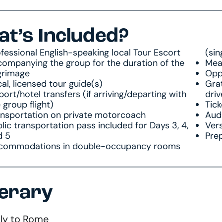
t’s Included?
fessional English-speaking local Tour Escort
(sin
ompanying the group for the duration of the
Meal
grimage
Oppo
al, licensed tour guide(s)
Grat
port/hotel transfers (if arriving/departing with
driv
 group flight)
Tick
ansportation on private motorcoach
Audi
lic transportation pass included for Days 3, 4,
Vers
d 5
Prep
commodations in double-occupancy rooms
nerary
Fly to Rome