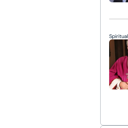
Spiritua