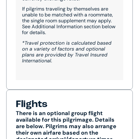
If pilgrims traveling by themselves are
unable to be matched with a roommate,
the single room supplement may apply.
See Additional Information section below
for details.
*Travel protection is calculated based
on a variety of factors and optional
plans are provided by Travel Insured
International.
Flights
There is an optional group flight
available for this pilgrimage. Details
are below. Pilgrims may also arrange
their own airfare based on the