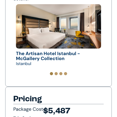
The Artisan Hotel Istanbul -
Crow
McGallery Collection
Nevs
Istanbul
Capp
Pricing
Package Cost
$5,487