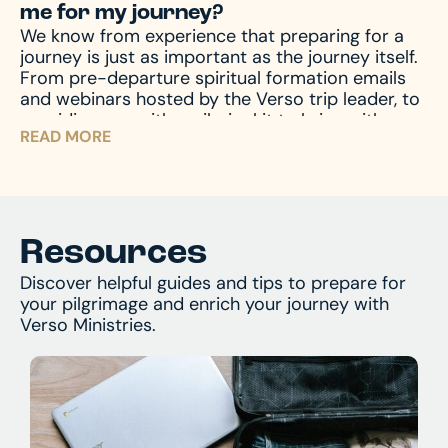
me for my journey?
We know from experience that preparing for a
journey is just as important as the journey itself.
From pre-departure spiritual formation emails
and webinars hosted by the Verso trip leader, to
providing you with a pilgrim kit to bring with you
READ MORE
on your journey, we accompany you through the
entire process – before, during, and after the
pilgrimage – to prepare your mind and heart for
what you’ll encounter. And of course, we’re
always available by phone or email to answer
and assist with any questions you might have.
Resources
Discover helpful guides and tips to prepare for
your pilgrimage and enrich your journey with
Verso Ministries.