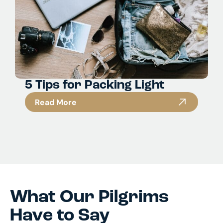
5 Tips for Packing Light
Read More
What Our Pilgrims
Have to Say