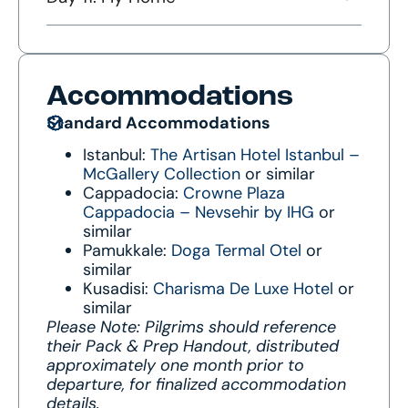
Accommodations
Standard Accommodations
Istanbul:
The Artisan Hotel Istanbul –
McGallery Collection
or similar
Cappadocia:
Crowne Plaza
Cappadocia – Nevsehir by IHG
or
similar
Pamukkale:
Doga Termal Otel
or
similar
Kusadisi:
Charisma De Luxe Hotel
or
similar
Please Note: Pilgrims should reference
their Pack & Prep Handout, distributed
approximately one month prior to
departure, for finalized accommodation
details.