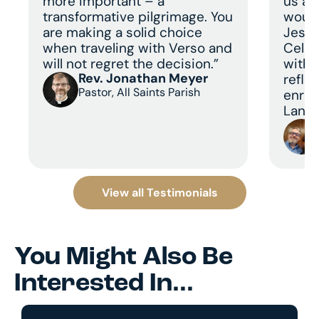
more important – a
us a 
transformative pilgrimage. You
would
are making a solid choice
Jesus
when traveling with Verso and
Celeb
will not regret the decision.”
with 
Rev. Jonathan Meyer
refle
Pastor, All Saints Parish
enric
Land 
View all Testimonials
You Might Also Be
Interested In...