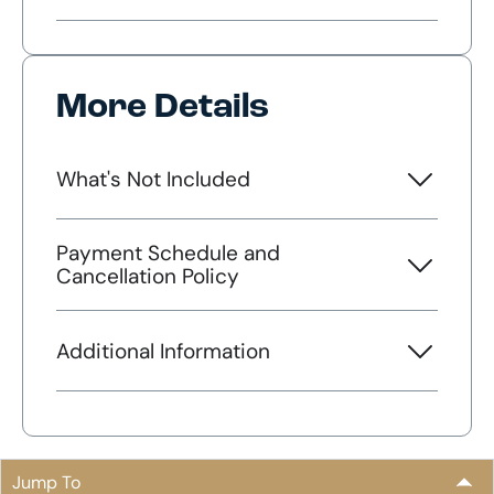
More Details
What's Not Included
Payment Schedule and
Cancellation Policy
Additional Information
Jump To