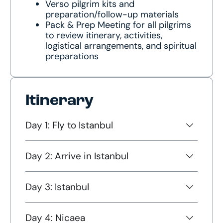
Verso pilgrim kits and
preparation/follow-up materials
Pack & Prep Meeting for all pilgrims
to review itinerary, activities,
logistical arrangements, and spiritual
preparations
Itinerary
Day 1: Fly to Istanbul
Day 2: Arrive in Istanbul
Day 3: Istanbul
Day 4: Nicaea