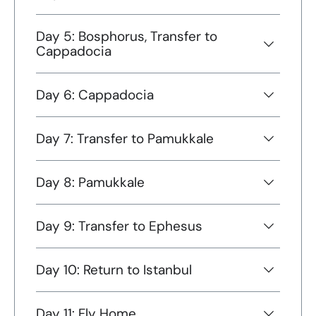
Day 5: Bosphorus, Transfer to
Cappadocia
Day 6: Cappadocia
Day 7: Transfer to Pamukkale
Day 8: Pamukkale
Day 9: Transfer to Ephesus
Day 10: Return to Istanbul
Day 11: Fly Home