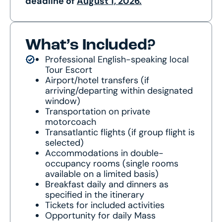
deadline of
August 1, 2026.
What’s Included?
Professional English-speaking local
Tour Escort
Airport/hotel transfers (if
arriving/departing within designated
window)
Transportation on private
motorcoach
Transatlantic flights (if group flight is
selected)
Accommodations in double-
occupancy rooms (single rooms
available on a limited basis)
Breakfast daily and dinners as
specified in the itinerary
Tickets for included activities
Opportunity for daily Mass