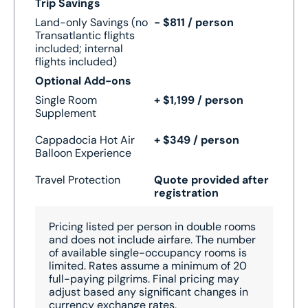
Trip Savings
Land-only Savings (no
- $811 / person
Transatlantic flights
included; internal
flights included)
Optional Add-ons
Single Room
+ $1,199 / person
Supplement
Cappadocia Hot Air
+ $349 / person
Balloon Experience
Travel Protection
Quote provided after
registration
Pricing listed per person in double rooms
and does not include airfare.
The number
of available single-occupancy rooms is
limited.
Rates assume a minimum of 20
full-paying pilgrims.
Final pricing may
adjust based any significant changes in
currency exchange rates.