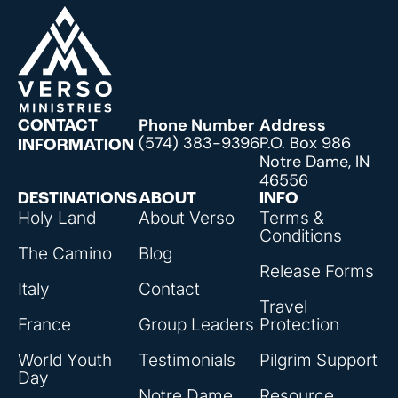
Phone Number
Address
CONTACT
(574) 383-9396
P.O. Box 986
INFORMATION
Notre Dame, IN
46556
DESTINATIONS
ABOUT
INFO
Holy Land
About Verso
Terms &
Conditions
The Camino
Blog
Release Forms
Italy
Contact
Travel
France
Group Leaders
Protection
World Youth
Testimonials
Pilgrim Support
Day
Notre Dame
Resource