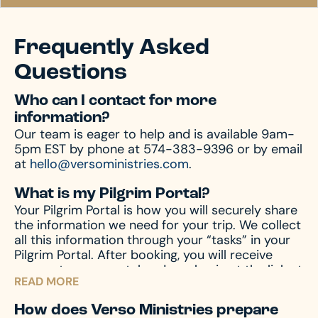
Frequently Asked
Questions
Who can I contact for more
information?
Our team is eager to help and is available 9am-
5pm EST by phone at 574-383-9396 or by email
at
hello@versoministries.com
.
What is my Pilgrim Portal?
Your Pilgrim Portal is how you will securely share
the information we need for your trip. We collect
all this information through your “tasks” in your
Pilgrim Portal. After booking, you will receive
access to your portal and can log in at the link at
READ MORE
the top of this page.
How does Verso Ministries prepare