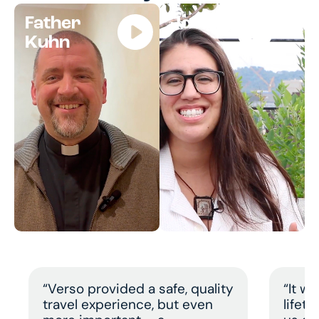
Father
Jocelyn
Kuhn
“Verso provided a safe, quality
“It w
travel experience, but even
lifet