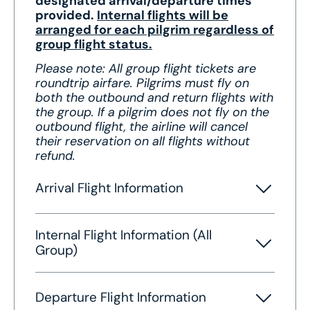
designated arrival/departure times
provided.
Internal flights will be
arranged for each pilgrim regardless of
group flight status.
Please note: All group flight tickets are
roundtrip airfare. Pilgrims must fly on
both the outbound and return flights with
the group. If a pilgrim does not fly on the
outbound flight, the airline will cancel
their reservation on all flights without
refund.
Arrival Flight Information
Internal Flight Information (All
Group)
Departure Flight Information