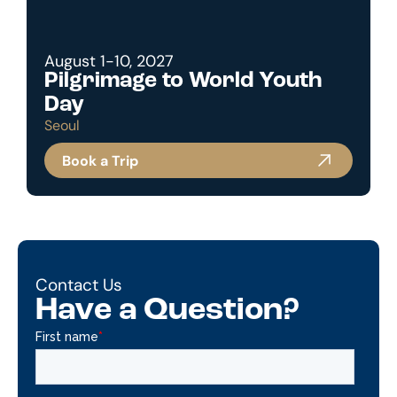
August 1-10, 2027
Pilgrimage to World Youth
Day
Seoul
Book a Trip
Contact Us
Have a Question?