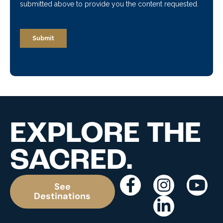
EXPLORE THE
SACRED.
See
Destinations