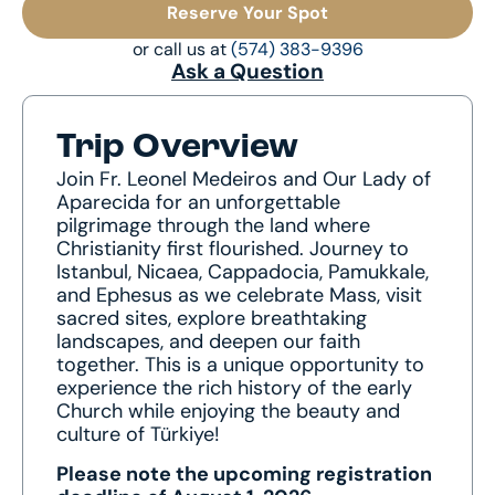
Reserve Your Spot
or call us at
(574) 383-9396
Ask a Question
Trip Overview
Join Fr. Leonel Medeiros and Our Lady of
Aparecida for an unforgettable
pilgrimage through the land where
Christianity first flourished. Journey to
Istanbul, Nicaea, Cappadocia, Pamukkale,
and Ephesus as we celebrate Mass, visit
sacred sites, explore breathtaking
landscapes, and deepen our faith
together. This is a unique opportunity to
experience the rich history of the early
Church while enjoying the beauty and
culture of Türkiye!
Please note the upcoming registration