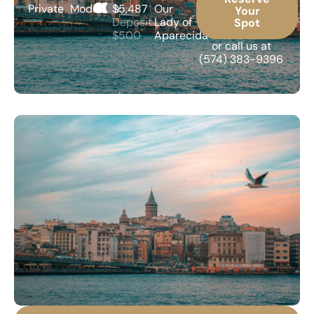
Private
Moderate
$5,487
Our
Your
Deposit
Lady of
Spot
$500
Aparecida
or call us at
(574) 383-9396