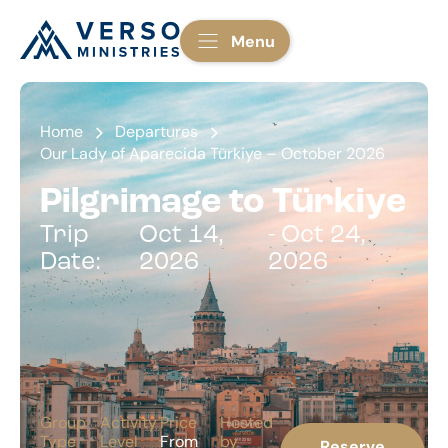
Menu
Home
Departures
Our Lady of Aparecida Türkiye – October 2026
Pilgrimage to Türkiye
Trip
Oct 14,
- Oct 24,
Date:
2026
2026
Group
Activity
Price
Hosted
Type
Level
From
by
Reserve