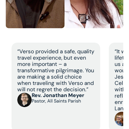
“Verso provided a safe, quality
“It w
travel experience, but even
lifet
more important – a
us a 
transformative pilgrimage. You
would
are making a solid choice
Jesus
when traveling with Verso and
Celeb
will not regret the decision.”
with 
Rev. Jonathan Meyer
refle
Pastor, All Saints Parish
enric
Land 