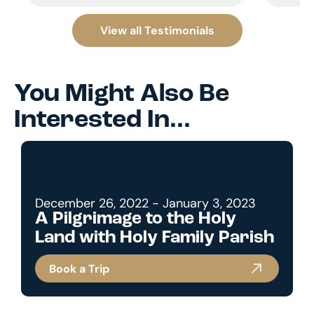
View all Testimonials
You Might Also Be
Interested In...
December 26, 2022 - January 3, 2023
A Pilgrimage to the Holy
Land with Holy Family Parish
Book a Trip