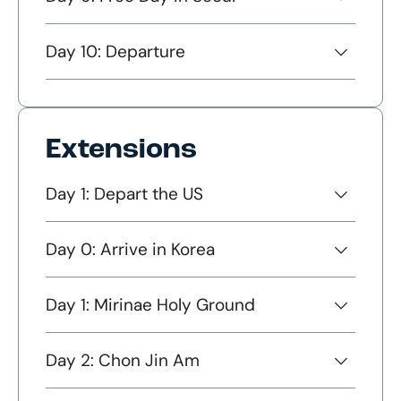
Day 10: Departure
Extensions
Day 1: Depart the US
Day 0: Arrive in Korea
Day 1: Mirinae Holy Ground
Day 2: Chon Jin Am