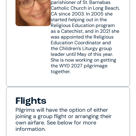
parishioner of St. Barnabas
Catholic Church in Long Beach,
CA since 2003. In 2005 she
started helping out in the
Religious Education program
as a Catechist, and in 2021 she
was appointed the Religious
Education Coordinator and
the Children’s Liturgy group
leader until May of this year.
She is now working on getting
the WYD 2027 pilgrimage
together.
Flights
Pilgrims will have the option of either
joining a group flight or arranging their
own airfare. See below for more
information.