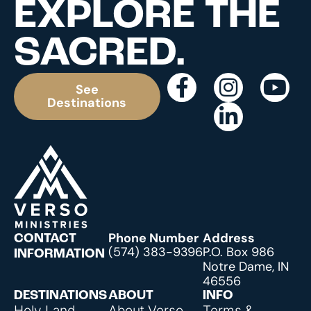
EXPLORE THE
SACRED.
See
Destinations
Phone Number
Address
CONTACT
(574) 383-9396
P.O. Box 986
INFORMATION
Notre Dame, IN
46556
DESTINATIONS
ABOUT
INFO
Holy Land
About Verso
Terms &