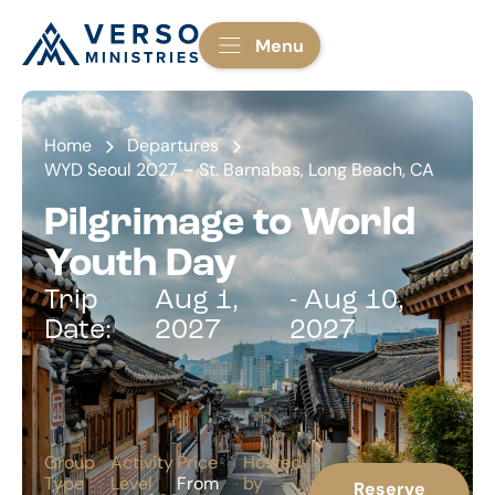
Menu
Home
Departures
WYD Seoul 2027 – St. Barnabas, Long Beach, CA
Pilgrimage to World
Youth Day
Trip
Aug 1,
- Aug 10,
Date:
2027
2027
Group
Activity
Price
Hosted
Type
Level
From
by
Reserve