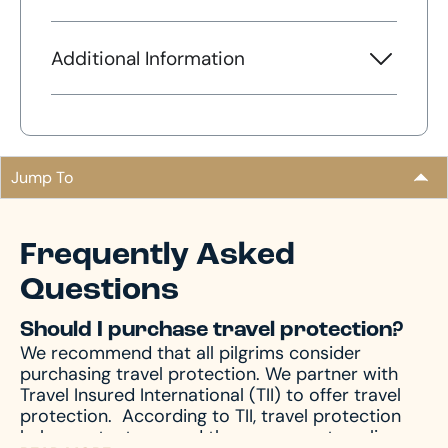
Additional Information
Jump To
Frequently Asked
Questions
Should I purchase travel protection?
We recommend that all pilgrims consider
purchasing travel protection. We partner with
Travel Insured International (TII) to offer travel
protection.
According to TII, travel protection
helps protect you and those you are traveling