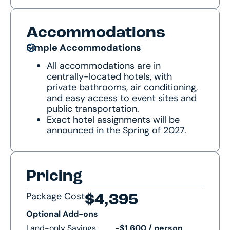
Accommodations
Simple Accommodations
All accommodations are in
centrally-located hotels, with
private bathrooms, air conditioning,
and easy access to event sites and
public transportation.
Exact hotel assignments will be
announced in the Spring of 2027.
Pricing
Package Cost
$4,395
Optional Add-ons
Land-only Savings
-$1,600 / person