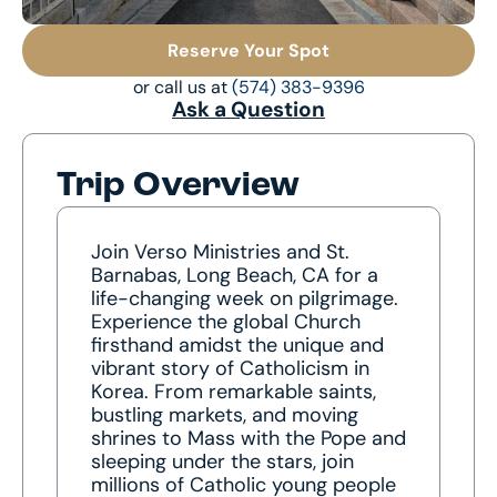
Reserve Your Spot
or call us at
(574) 383-9396
Ask a Question
Trip Overview
Join Verso Ministries and St.
Barnabas, Long Beach, CA for a
life-changing week on pilgrimage.
Experience the global Church
firsthand amidst the unique and
vibrant story of Catholicism in
Korea. From remarkable saints,
bustling markets, and moving
shrines to Mass with the Pope and
sleeping under the stars, join
millions of Catholic young people