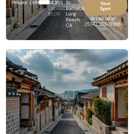
Private
Difficult
$4,395
St.
Your
Deposit
Barnabas,
Spot
$500
Long
or call us at
Beach,
(574) 383-9396
CA