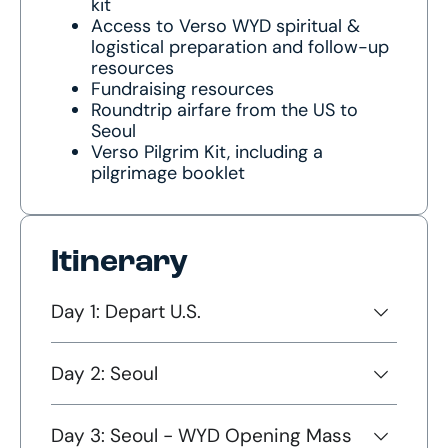
kit
Access to Verso WYD spiritual &
logistical preparation and follow-up
resources
Fundraising resources
Roundtrip airfare from the US to
Seoul
Verso Pilgrim Kit, including a
pilgrimage booklet
Itinerary
Day 1: Depart U.S.
Day 2: Seoul
Day 3: Seoul - WYD Opening Mass