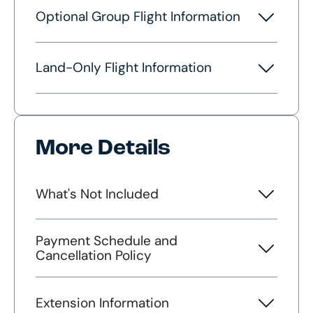
Optional Group Flight Information
Land-Only Flight Information
More Details
What's Not Included
Payment Schedule and
Cancellation Policy
Extension Information