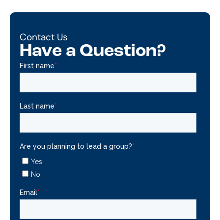
Contact Us
Have a Question?