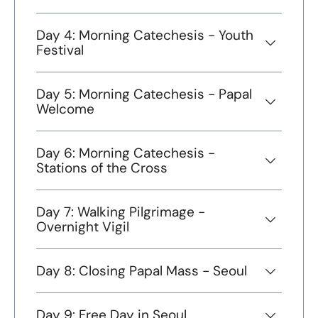
Day 4: Morning Catechesis - Youth
Festival
Day 5: Morning Catechesis - Papal
Welcome
Day 6: Morning Catechesis -
Stations of the Cross
Day 7: Walking Pilgrimage -
Overnight Vigil
Day 8: Closing Papal Mass - Seoul
Day 9: Free Day in Seoul