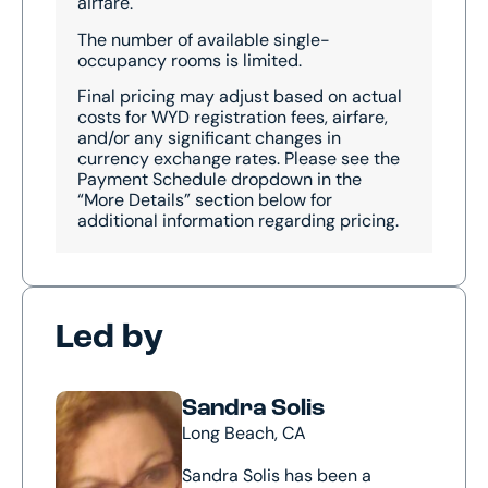
airfare.
The number of available single-
occupancy rooms is limited.
Final pricing may adjust based on actual
costs for WYD registration fees, airfare,
and/or any significant changes in
currency exchange rates. Please see the
Payment Schedule dropdown in the
“More Details” section below for
additional information regarding pricing.
Led by
Sandra Solis
Long Beach, CA
Sandra Solis has been a