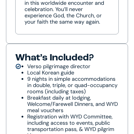
in this worldwide encounter and
celebration. You’ll never
experience God, the Church, or
your faith the same way again.
What’s Included?
Verso pilgrimage director
Local Korean guide
9 nights in simple accommodations
in double, triple, or quad-occupancy
rooms (including taxes)
Breakfast daily at lodging,
Welcome/Farewell Dinners, and WYD
meal vouchers
Registration with WYD Committee,
including access to events, public
transportation pass, & WYD pilgrim