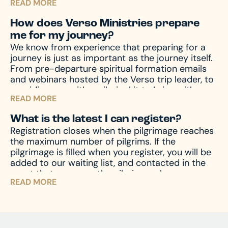
READ MORE
with from unforeseen emergencies, which always
seem to happen at the worst possible time. In
How does Verso Ministries prepare
the event of emergencies, both before and
me for my journey?
during your travels, as well other circumstances,
We know from experience that preparing for a
like travel delay, lost baggage, missed
journey is just as important as the journey itself.
connection(s), and much more, travel protection
From pre-departure spiritual formation emails
can help.
Upon registration you will receive a
and webinars hosted by the Verso trip leader, to
travel protection quotation from TII. If you have
providing you with a pilgrim kit to bring with you
any questions regarding your quotation, please
READ MORE
on your journey, we accompany you through the
call TII. If you need an updated or new quotation,
entire process – before, during, and after the
please contact us at hello@versoministries.com
What is the latest I can register?
pilgrimage – to prepare your mind and heart for
or call us at 574-383-9396.
Registration closes when the pilgrimage reaches
what you’ll encounter. And of course, we’re
the maximum number of pilgrims. If the
always available by phone or email to answer
pilgrimage is filled when you register, you will be
and assist with any questions you might have.
added to our waiting list, and contacted in the
event that space on the pilgrimage becomes
READ MORE
available. Don’t miss your chance – register now
and begin your journey!