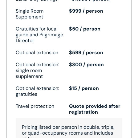
Single Room
$999 / person
Supplement
Gratuities for local
$50 / person
guide and Pilgrimage
Director
Optional extension
$599 / person
Optional extension:
$300 / person
single room
supplement
Optional extension:
$15 / person
gratuities
Travel protection
Quote provided after
registration
Pricing listed per person in double, triple,
or quad-occupancy rooms and includes