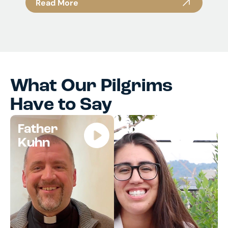
Read More
What Our Pilgrims
Have to Say
Father
Jocelyn
Kuhn