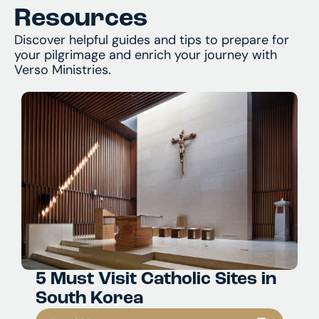
Resources
Discover helpful guides and tips to prepare for
your pilgrimage and enrich your journey with
Verso Ministries.
5 Must Visit Catholic Sites in
South Korea