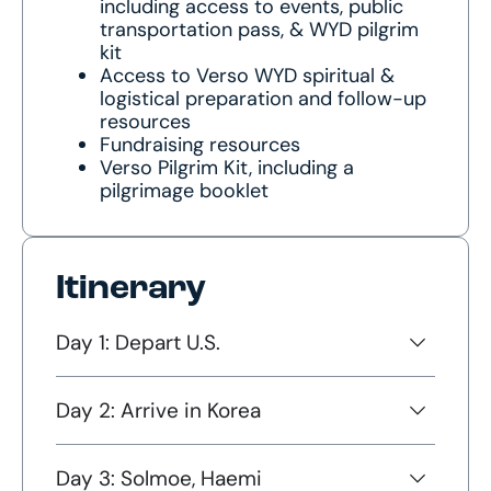
including access to events, public
transportation pass, & WYD pilgrim
kit
Access to Verso WYD spiritual &
logistical preparation and follow-up
resources
Fundraising resources
Verso Pilgrim Kit, including a
pilgrimage booklet
Itinerary
Day 1: Depart U.S.
Day 2: Arrive in Korea
Day 3: Solmoe, Haemi