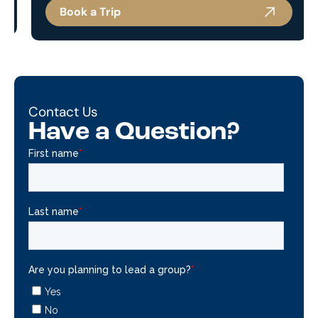
Book a Trip
Contact Us
Have a Question?