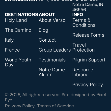
INFORMATION
Notre Dame, IN
46556
DESTINATIONS
ABOUT
INFO
Holy Land
About Verso
Terms &
Conditions
The Camino
Blog
Release Forms
Italy
Contact
Travel
France
Group Leaders
Protection
World Youth
Testimonials
Pilgrim Support
Day
Notre Dame
Resource
Alumni
Library
Privacy Policy
© 2026, All rights reserved. Site designed by
Pixel
Eye
Privacy Policy
Terms of Service