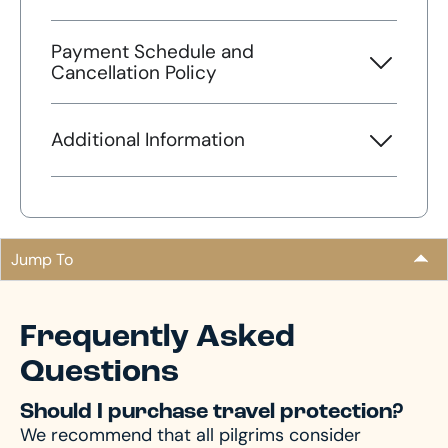
Payment Schedule and
Cancellation Policy
Additional Information
Jump To
Frequently Asked
Questions
Should I purchase travel protection?
We recommend that all pilgrims consider