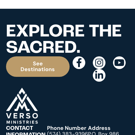
EXPLORE THE
SACRED.
See
Destinations
Phone Number
Address
CONTACT
(574) 383-9396
P.O. Box 986