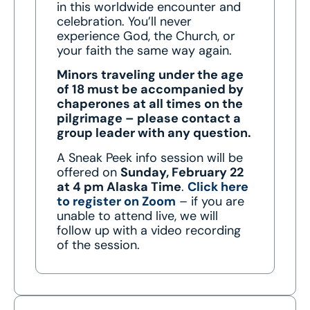
in this worldwide encounter and
celebration. You’ll never
experience God, the Church, or
your faith the same way again.
Minors traveling under the age
of 18 must be accompanied by
chaperones at all times on the
pilgrimage – please contact a
group leader with any question.
A Sneak Peek info session will be
offered on
Sunday, February 22
at 4 pm Alaska Time
.
Click here
to register on Zoom
– if you are
unable to attend live, we will
follow up with a video recording
of the session.