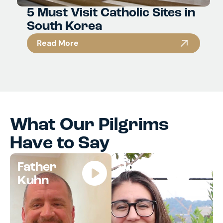
5 Must Visit Catholic Sites in
South Korea
Read More
What Our Pilgrims
Have to Say
Father
Jocelyn
Kuhn