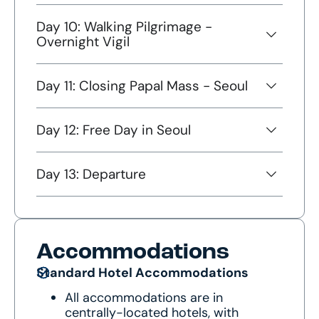
Day 10: Walking Pilgrimage -
Overnight Vigil
Day 11: Closing Papal Mass - Seoul
Day 12: Free Day in Seoul
Day 13: Departure
Accommodations
Standard Hotel Accommodations
All accommodations are in
centrally-located hotels, with