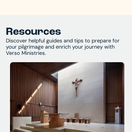
and begin your journey!
Resources
Discover helpful guides and tips to prepare for
your pilgrimage and enrich your journey with
Verso Ministries.