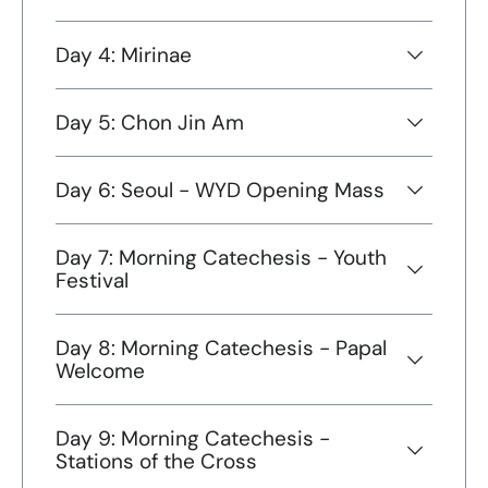
Day 4: Mirinae
Day 5: Chon Jin Am
Day 6: Seoul - WYD Opening Mass
Day 7: Morning Catechesis - Youth
Festival
Day 8: Morning Catechesis - Papal
Welcome
Day 9: Morning Catechesis -
Stations of the Cross