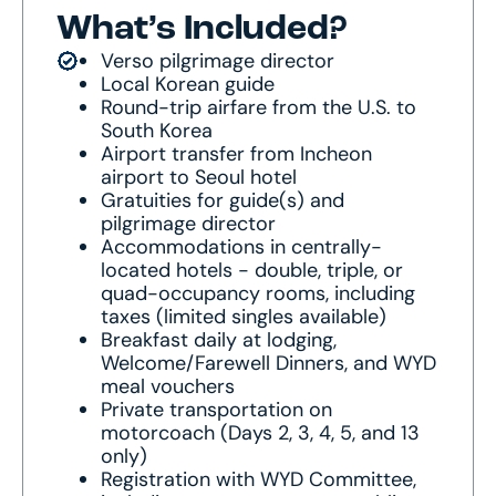
What’s Included?
Verso pilgrimage director
Local Korean guide
Round-trip airfare from the U.S. to
South Korea
Airport transfer from Incheon
airport to Seoul hotel
Gratuities for guide(s) and
pilgrimage director
Accommodations in centrally-
located hotels - double, triple, or
quad-occupancy rooms, including
taxes (limited singles available)
Breakfast daily at lodging,
Welcome/Farewell Dinners, and WYD
meal vouchers
Private transportation on
motorcoach (Days 2, 3, 4, 5, and 13
only)
Registration with WYD Committee,