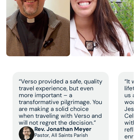
“Verso provided a safe, quality
“It w
travel experience, but even
lifet
more important – a
us a 
transformative pilgrimage. You
would
are making a solid choice
Jesus
when traveling with Verso and
Celeb
will not regret the decision.”
with 
Rev. Jonathan Meyer
refle
Pastor, All Saints Parish
enric