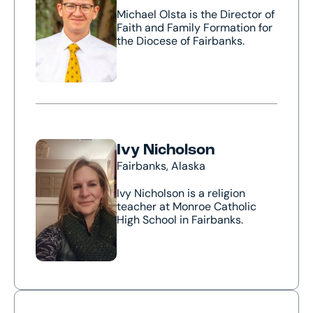
Michael Olsta is the Director of
Faith and Family Formation for
the Diocese of Fairbanks.
Ivy Nicholson
Fairbanks, Alaska
Ivy Nicholson is a religion
teacher at Monroe Catholic
High School in Fairbanks.