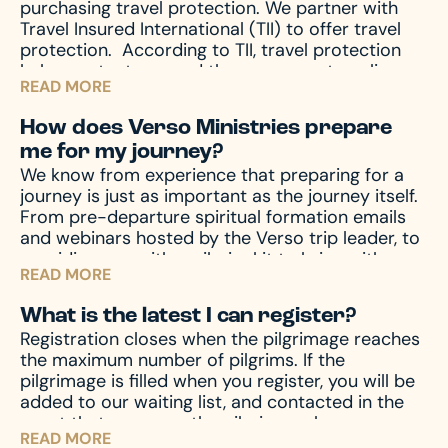
purchasing travel protection. We partner with
Travel Insured International (TII) to offer travel
protection.
According to TII, travel protection
helps protect you and those you are traveling
READ MORE
with from unforeseen emergencies, which always
seem to happen at the worst possible time. In
How does Verso Ministries prepare
the event of emergencies, both before and
me for my journey?
during your travels, as well other circumstances,
We know from experience that preparing for a
like travel delay, lost baggage, missed
journey is just as important as the journey itself.
connection(s), and much more, travel protection
From pre-departure spiritual formation emails
can help.
Upon registration you will receive a
and webinars hosted by the Verso trip leader, to
travel protection quotation from TII. If you have
providing you with a pilgrim kit to bring with you
any questions regarding your quotation, please
READ MORE
on your journey, we accompany you through the
call TII. If you need an updated or new quotation,
entire process – before, during, and after the
please contact us at hello@versoministries.com
What is the latest I can register?
pilgrimage – to prepare your mind and heart for
or call us at 574-383-9396.
Registration closes when the pilgrimage reaches
what you’ll encounter. And of course, we’re
the maximum number of pilgrims. If the
always available by phone or email to answer
pilgrimage is filled when you register, you will be
and assist with any questions you might have.
added to our waiting list, and contacted in the
event that space on the pilgrimage becomes
READ MORE
available. Don’t miss your chance – register now