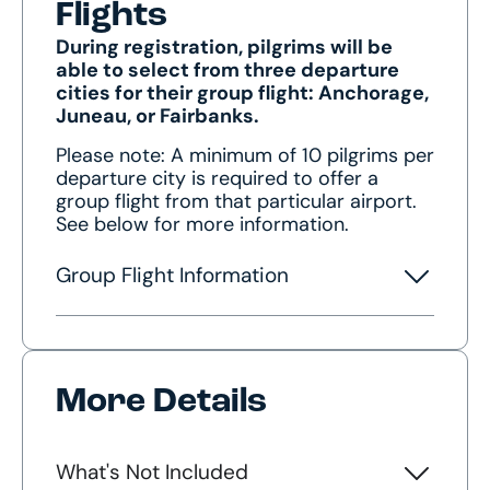
Flights
During registration, pilgrims will be
able to select from three departure
cities for their group flight: Anchorage,
Juneau, or Fairbanks.
Please note: A minimum of 10 pilgrims per
departure city is required to offer a
group flight from that particular airport.
See below for more information.
Group Flight Information
More Details
What's Not Included