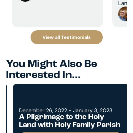
Land 
View all Testimonials
You Might Also Be
Interested In...
December 26, 2022 - January 3, 2023
A Pilgrimage to the Holy
Land with Holy Family Parish