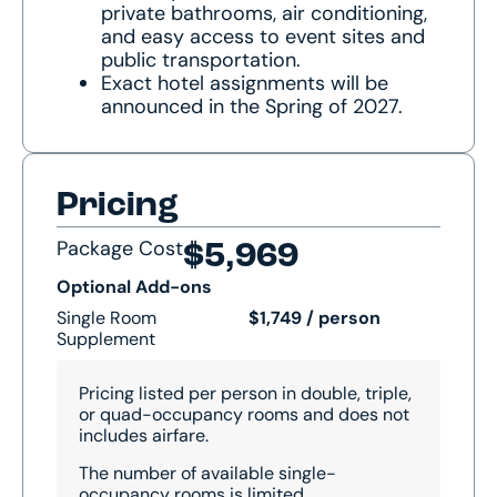
private bathrooms, air conditioning,
and easy access to event sites and
public transportation.
Exact hotel assignments will be
announced in the Spring of 2027.
Pricing
Package Cost
$5,969
Optional Add-ons
Single Room
$1,749 / person
Supplement
Pricing listed per person in double, triple,
or quad-occupancy rooms and does not
includes airfare.
The number of available single-
occupancy rooms is limited.