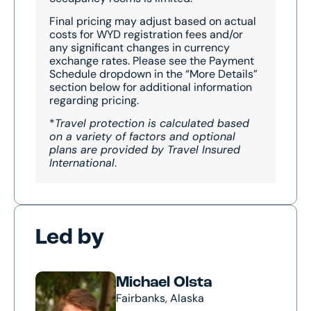
Final pricing may adjust based on actual
costs for WYD registration fees and/or
any significant changes in currency
exchange rates. Please see the Payment
Schedule dropdown in the “More Details”
section below for additional information
regarding pricing.
*
Travel protection is calculated based
on a variety of factors and optional
plans are provided by Travel Insured
International
.
Led by
Michael Olsta
Fairbanks, Alaska