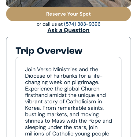
Reserve Your Spot
or call us at
(574) 383-9396
Ask a Question
Trip Overview
Join Verso Ministries and the
Diocese of Fairbanks for a life-
changing week on pilgrimage.
Experience the global Church
firsthand amidst the unique and
vibrant story of Catholicism in
Korea. From remarkable saints,
bustling markets, and moving
shrines to Mass with the Pope and
sleeping under the stars, join
millions of Catholic young people