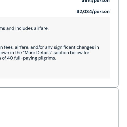
$614/person
$2,034/person
ms and includes airfare.
 fees, airfare, and/or any significant changes in
wn in the “More Details” section below for
of 40 full-paying pilgrims.