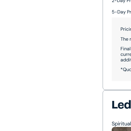
2-Day Pr
5-Day Pr
Pric
The 
Final
curr
addi
*Quo
Led
Spiritua