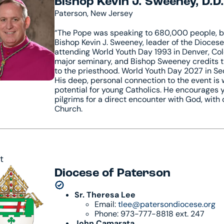
Bishop Kevin J. Sweeney, D.D.
Paterson, New Jersey
“The Pope was speaking to 680,000 people, but 
Bishop Kevin J. Sweeney, leader of the Dioces
attending World Youth Day 1993 in Denver, Colo
major seminary, and Bishop Sweeney credits th
to the priesthood. World Youth Day 2027 in Seou
His deep, personal connection to the event is 
potential for young Catholics. He encourages y
pilgrims for a direct encounter with God, with
Church.
t
Diocese of Paterson
Sr. Theresa Lee
Email:
tlee@patersondiocese.org
Phone: 973-777-8818 ext. 247
John Camarata