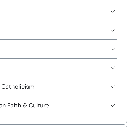
 Catholicism
 Faith & Culture