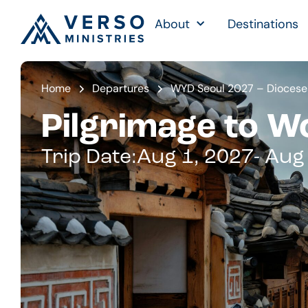
About
Destinations
Home
Departures
WYD Seoul 2027 – Dioceses
Pilgrimage to W
Trip Date:
Aug 1, 2027
- Aug