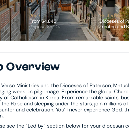
Price
Hosted by
From $4,845
Dioceses of P
Deposit $500
Trenton and B
p Overview
 Verso Ministries and the Dioceses of Paterson, Metuch
ging week on pilgrimage. Experience the global Churc
y of Catholicism in Korea. From remarkable saints, bu
 the Pope and sleeping under the stars, join millions o
unter and celebration. You’ll never experience God, t
n.
se see the “Led by” section below for your diocesan c