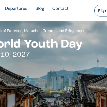
Departures
Blog
Contact
Pilg
 of Paterson, Metuchen, Trenton and Bridgeport
orld Youth Day
 10, 2027