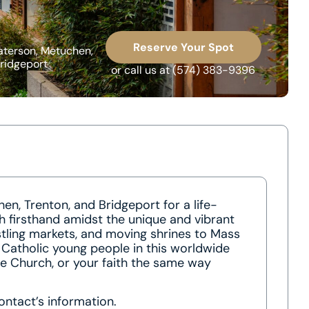
Reserve Your Spot
aterson, Metuchen,
ridgeport
or call us at
(574) 383-9396
en, Trenton, and Bridgeport for a life-
h firsthand amidst the unique and vibrant
stling markets, and moving shrines to Mass
f Catholic young people in this worldwide
he Church, or your faith the same way
ontact’s information.