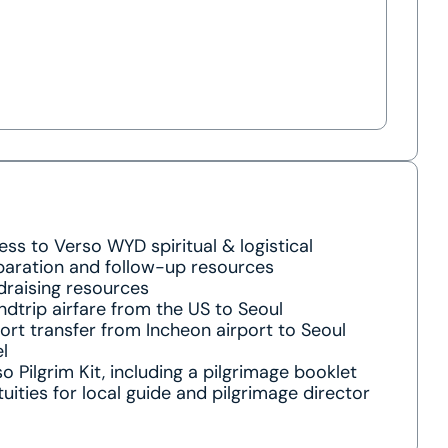
ss to Verso WYD spiritual & logistical
paration and follow-up resources
draising resources
dtrip airfare from the US to Seoul
ort transfer from Incheon airport to Seoul
l
o Pilgrim Kit, including a pilgrimage booklet
uities for local guide and pilgrimage director