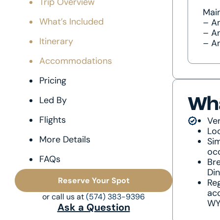
Trip Overview
Main
What’s Included
– A
– An
Itinerary
– A
Accommodations
Pricing
Led By
Wha
Flights
Ver
Lo
More Details
Sim
oc
FAQs
Bre
Di
Reserve Your Spot
Reg
acc
or call us at
(574) 383-9396
WYD
Ask a Question