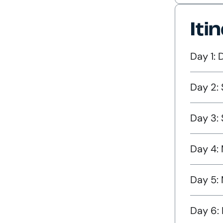
Iti
Day 1: 
Day 2: 
Day 3:
Day 4: 
Day 5:
Day 6: 