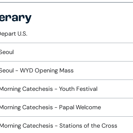
nerary
Depart U.S.
Seoul
 Seoul - WYD Opening Mass
Morning Catechesis - Youth Festival
 Morning Catechesis - Papal Welcome
Morning Catechesis - Stations of the Cross