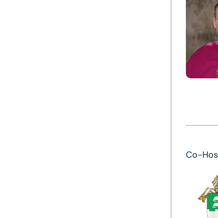
Co-Hos