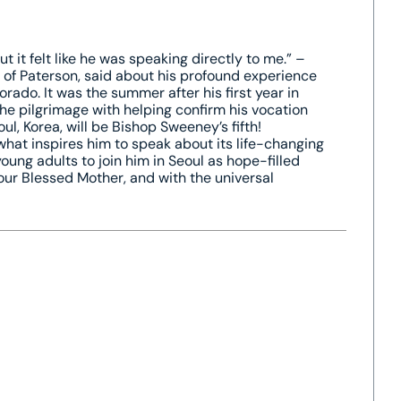
it felt like he was speaking directly to me.” –
e of Paterson, said about his profound experience
rado. It was the summer after his first year in
e pilgrimage with helping confirm his vocation
l, Korea, will be Bishop Sweeney’s fifth!
what inspires him to speak about its life-changing
oung adults to join him in Seoul as hope-filled
 our Blessed Mother, and with the universal