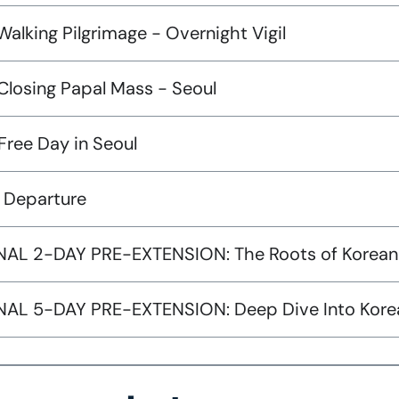
Walking Pilgrimage - Overnight Vigil
Closing Papal Mass - Seoul
Free Day in Seoul
: Departure
AL 2-DAY PRE-EXTENSION: The Roots of Korean
AL 5-DAY PRE-EXTENSION: Deep Dive Into Korean