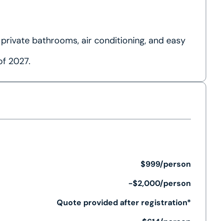
 private bathrooms, air conditioning, and easy
of 2027.
$999/person
-$2,000/person
Quote provided after registration*