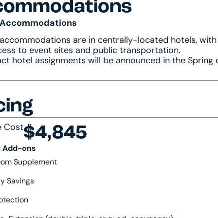
commodations
 Accommodations
 accommodations are in centrally-located hotels, with
ess to event sites and public transportation.
ct hotel assignments will be announced in the Spring 
cing
e Cost
$4,845
l Add-ons
Room Supplement
y Savings
otection