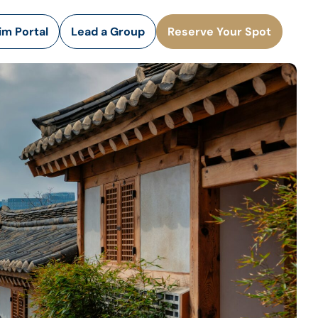
rim Portal
Lead a Group
Reserve Your Spot