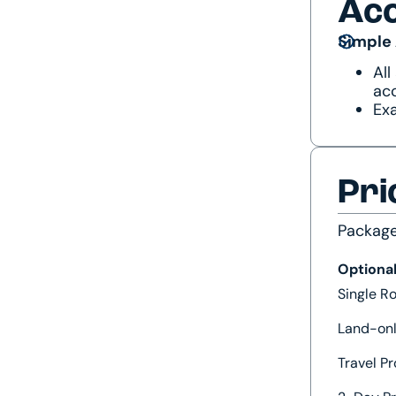
Ac
Simple
All
acc
Exa
Pri
Packag
Optiona
Single 
Land-onl
Travel Pr