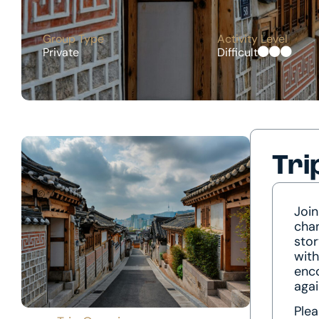
Group Type
Activity Level
Private
Difficult
Tri
Join
chan
stor
with
enco
agai
Plea