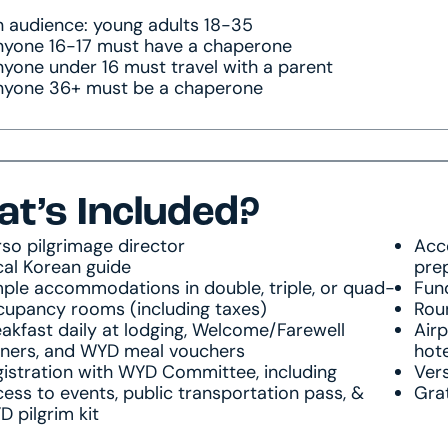
 audience: young adults 18-35
nyone 16-17 must have a chaperone
yone under 16 must travel with a parent
nyone 36+ must be a chaperone
t’s Included?
so pilgrimage director
Acce
cal Korean guide
pre
ple accommodations in double, triple, or quad-
Fun
cupancy rooms (including taxes)
Roun
akfast daily at lodging, Welcome/Farewell
Airp
nners, and WYD meal vouchers
hote
istration with WYD Committee, including
Vers
ess to events, public transportation pass, &
Grat
 pilgrim kit