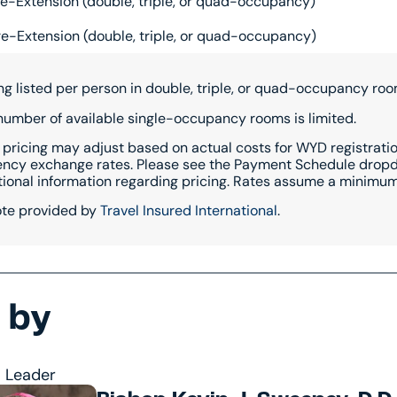
e-Extension (double, triple, or quad-occupancy)
e-Extension (double, triple, or quad-occupancy)
ing listed per person in double, triple, or quad-occupancy roo
number of available single-occupancy rooms is limited.
 pricing may adjust based on actual costs for WYD registration
ency exchange rates. Please see the Payment Schedule dropdo
tional information regarding pricing. Rates assume a minimum 
te provided by
Travel Insured International
.
 by
l Leader