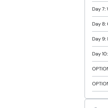
Day 7: 
Day 8: 
Day 9: 
Day 10
OPTION
OPTION