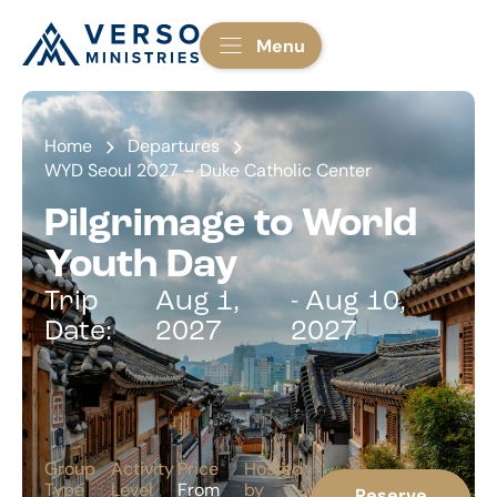
Menu
Home
Departures
WYD Seoul 2027 – Duke Catholic Center
Pilgrimage to World
Youth Day
Trip
Aug 1,
- Aug 10,
Date:
2027
2027
Group
Activity
Price
Hosted
Type
Level
From
by
Reserve