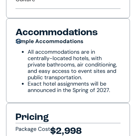
Accommodations
Simple Accommodations
All accommodations are in
centrally-located hotels, with
private bathrooms, air conditioning,
and easy access to event sites and
public transportation.
Exact hotel assignments will be
announced in the Spring of 2027.
Pricing
Package Cost
$2,998