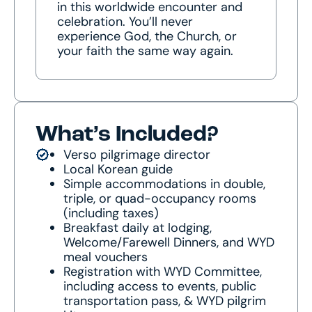
in this worldwide encounter and
celebration. You’ll never
experience God, the Church, or
your faith the same way again.
What’s Included?
Verso pilgrimage director
Local Korean guide
Simple accommodations in double,
triple, or quad-occupancy rooms
(including taxes)
Breakfast daily at lodging,
Welcome/Farewell Dinners, and WYD
meal vouchers
Registration with WYD Committee,
including access to events, public
transportation pass, & WYD pilgrim