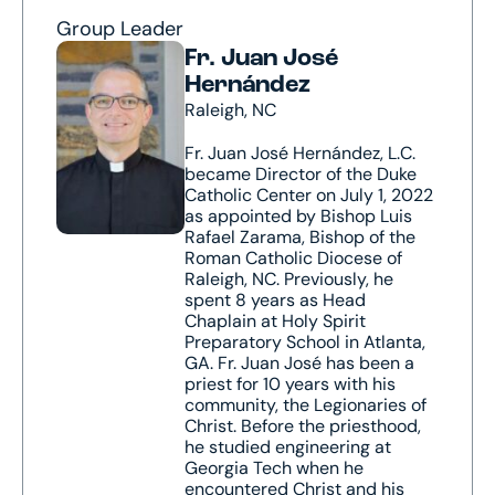
Group Leader
Fr. Juan José
Hernández
Raleigh, NC
Fr. Juan José Hernández, L.C.
became Director of the Duke
Catholic Center on July 1, 2022
as appointed by Bishop Luis
Rafael Zarama, Bishop of the
Roman Catholic Diocese of
Raleigh, NC. Previously, he
spent 8 years as Head
Chaplain at Holy Spirit
Preparatory School in Atlanta,
GA. Fr. Juan José has been a
priest for 10 years with his
community, the Legionaries of
Christ. Before the priesthood,
he studied engineering at
Georgia Tech when he
encountered Christ and his