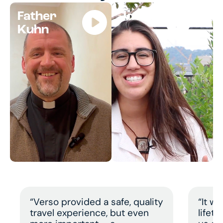
Father
Jocelyn
Kuhn
“Verso provided a safe, quality
“It w
travel experience, but even
lifet