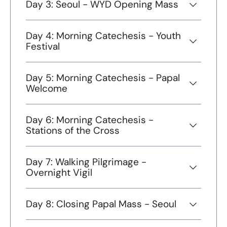
Day 3: Seoul - WYD Opening Mass
Day 4: Morning Catechesis - Youth
Festival
Day 5: Morning Catechesis - Papal
Welcome
Day 6: Morning Catechesis -
Stations of the Cross
Day 7: Walking Pilgrimage -
Overnight Vigil
Day 8: Closing Papal Mass - Seoul