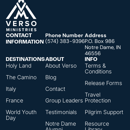
Phone Number
Address
CONTACT
(574) 383-9396
P.O. Box 986
INFORMATION
Notre Dame, IN
46556
DESTINATIONS
ABOUT
INFO
Holy Land
About Verso
Terms &
Conditions
The Camino
Blog
Release Forms
Italy
Contact
Travel
France
Group Leaders
Protection
World Youth
Testimonials
Pilgrim Support
Day
Notre Dame
Resource
Alumni
Library