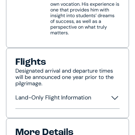
own vocation. His experience is
one that provides him with
insight into students’ dreams
of success, as well as a
perspective on what truly
matters.
Flights
Designated arrival and departure times
will be announced one year prior to the
pilgrimage.
Land-Only Flight Information
More Details