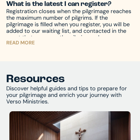
What is the latest I can register?
pilgrimage – to prepare your mind and heart for
or call us at 574-383-9396.
Registration closes when the pilgrimage reaches
what you’ll encounter. And of course, we’re
the maximum number of pilgrims. If the
always available by phone or email to answer
pilgrimage is filled when you register, you will be
and assist with any questions you might have.
added to our waiting list, and contacted in the
event that space on the pilgrimage becomes
READ MORE
available. Don’t miss your chance – register now
and begin your journey!
Resources
Discover helpful guides and tips to prepare for
your pilgrimage and enrich your journey with
Verso Ministries.