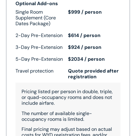
Optional Add-ons
Single Room
$999 / person
Supplement (Core
Dates Package)
2-Day Pre-Extension
$614 / person
3-Day Pre-Extension
$924 / person
5-Day Pre-Extension
$2034 / person
Travel protection
Quote provided after
registration
Pricing listed per person in double, triple,
or quad-occupancy rooms and does not
include airfare.
The number of available single-
occupancy rooms is limited.
Final pricing may adjust based on actual
costs for WYD registration fees, and/or