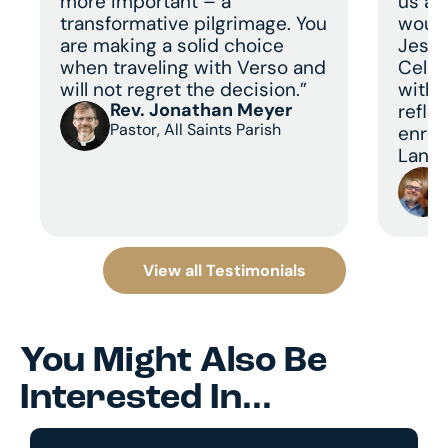
more important – a
us a 
transformative pilgrimage. You
would
are making a solid choice
Jesus
when traveling with Verso and
Celeb
will not regret the decision.”
with 
Rev. Jonathan Meyer
refle
Pastor, All Saints Parish
enric
Land 
View all Testimonials
You Might Also Be
Interested In...