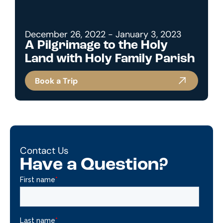
December 26, 2022 - January 3, 2023
A Pilgrimage to the Holy
Land with Holy Family Parish
Book a Trip
Contact Us
Have a Question?