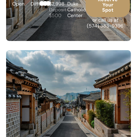
Open
Difficult
$2,998
Duke
Your
Deposit
Catholic
Spot
$500
Center
or call us at
(574) 383-9396