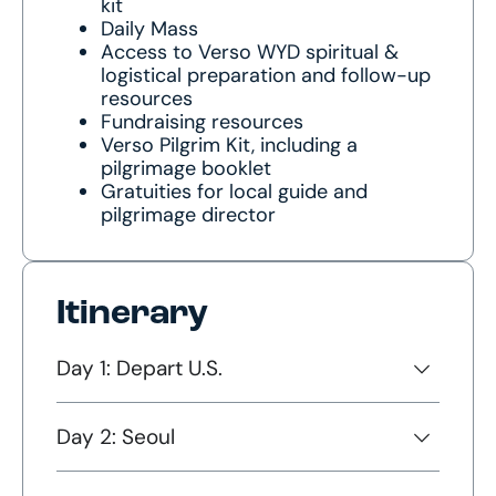
kit
Daily Mass
Access to Verso WYD spiritual &
logistical preparation and follow-up
resources
Fundraising resources
Verso Pilgrim Kit, including a
pilgrimage booklet
Gratuities for local guide and
pilgrimage director
Itinerary
Day 1: Depart U.S.
Day 2: Seoul