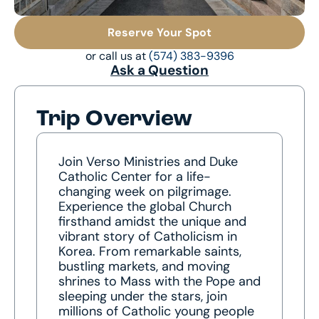
Reserve Your Spot
or call us at
(574) 383-9396
Ask a Question
Trip Overview
Join Verso Ministries and Duke
Catholic Center for a life-
changing week on pilgrimage.
Experience the global Church
firsthand amidst the unique and
vibrant story of Catholicism in
Korea. From remarkable saints,
bustling markets, and moving
shrines to Mass with the Pope and
sleeping under the stars, join
millions of Catholic young people