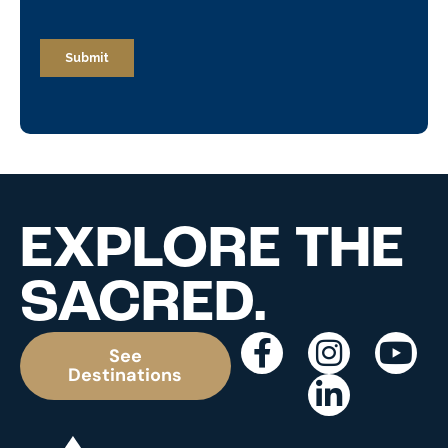
EXPLORE THE
SACRED.
See
Destinations