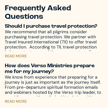
Frequently Asked
Questions
Should I purchase travel protection?
We recommend that all pilgrims consider
purchasing travel protection. We partner with
Travel Insured International (TII) to offer travel
protection.
According to TII, travel protection
helps protect you and those you are traveling
READ MORE
with from unforeseen emergencies, which always
seem to happen at the worst possible time. In
How does Verso Ministries prepare
the event of emergencies, both before and
me for my journey?
during your travels, as well other circumstances,
We know from experience that preparing for a
like travel delay, lost baggage, missed
journey is just as important as the journey itself.
connection(s), and much more, travel protection
From pre-departure spiritual formation emails
can help.
Upon registration you will receive a
and webinars hosted by the Verso trip leader, to
travel protection quotation from TII. If you have
providing you with a pilgrim kit to bring with you
any questions regarding your quotation, please
READ MORE
on your journey, we accompany you through the
call TII. If you need an updated or new quotation,
entire process – before, during, and after the
please contact us at hello@versoministries.com