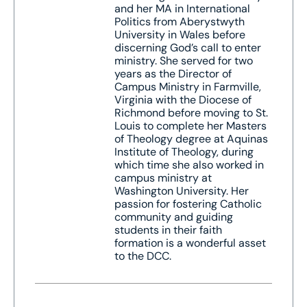
and her MA in International
Politics from Aberystwyth
University in Wales before
discerning God’s call to enter
ministry. She served for two
years as the Director of
Campus Ministry in Farmville,
Virginia with the Diocese of
Richmond before moving to St.
Louis to complete her Masters
of Theology degree at Aquinas
Institute of Theology, during
which time she also worked in
campus ministry at
Washington University. Her
passion for fostering Catholic
community and guiding
students in their faith
formation is a wonderful asset
to the DCC.