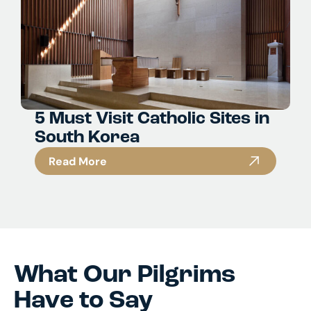
5 Must Visit Catholic Sites in
South Korea
Read More
What Our Pilgrims
Have to Say