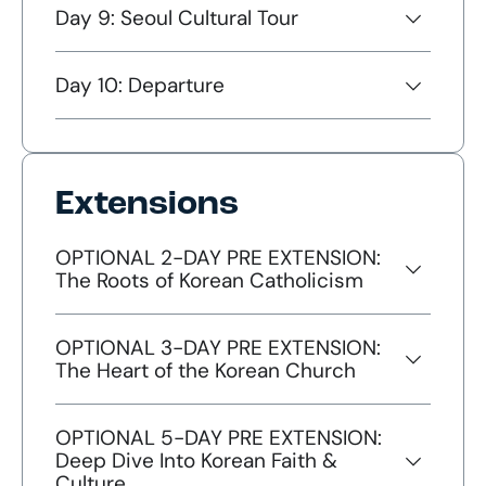
Day 9: Seoul Cultural Tour
Day 10: Departure
Extensions
OPTIONAL 2-DAY PRE EXTENSION:
The Roots of Korean Catholicism
OPTIONAL 3-DAY PRE EXTENSION:
The Heart of the Korean Church
OPTIONAL 5-DAY PRE EXTENSION:
Deep Dive Into Korean Faith &
Culture