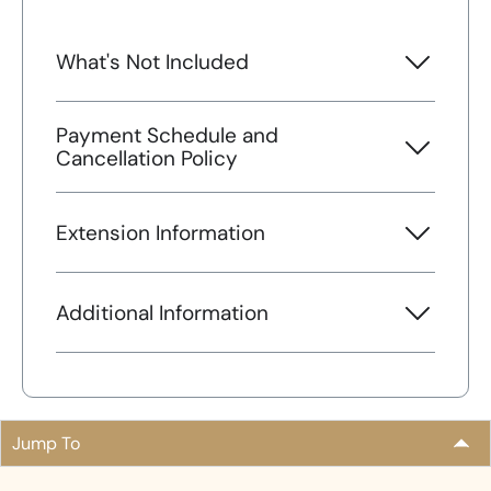
What's Not Included
Payment Schedule and
Cancellation Policy
Extension Information
Additional Information
Jump To