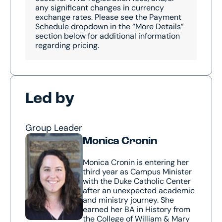
any significant changes in currency
exchange rates. Please see the Payment
Schedule dropdown in the “More Details”
section below for additional information
regarding pricing.
Led by
Group Leader
Monica Cronin
Monica Cronin is entering her
third year as Campus Minister
with the Duke Catholic Center
after an unexpected academic
and ministry journey. She
earned her BA in History from
the College of William & Mary